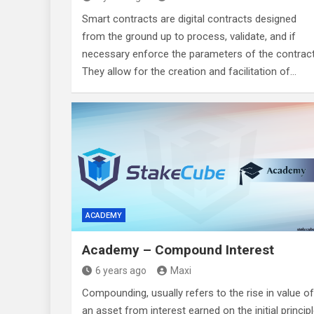
Smart contracts are digital contracts designed
from the ground up to process, validate, and if
necessary enforce the parameters of the contract
They allow for the creation and facilitation of…
ACADEMY
Academy – Compound Interest
6 years ago
Maxi
Compounding, usually refers to the rise in value of
an asset from interest earned on the initial princip