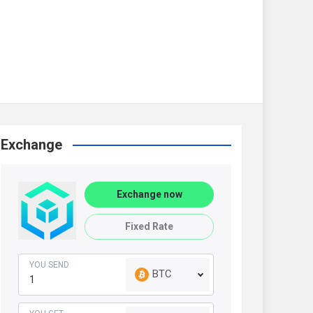
Exchange
Exchange now
Fixed Rate
YOU SEND
BTC