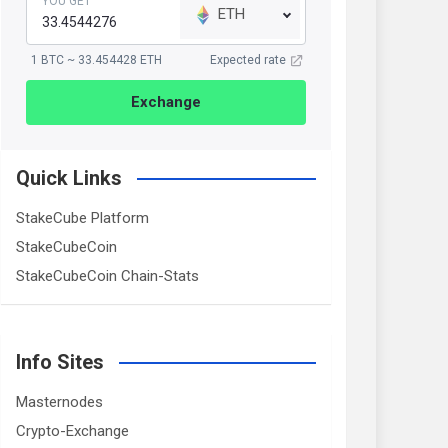
YOU GET
ETH
1 BTC ~ 33.454428 ETH
Expected rate
Exchange
Quick Links
StakeCube Platform
StakeCubeCoin
StakeCubeCoin Chain-Stats
Info Sites
Masternodes
Crypto-Exchange