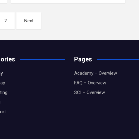
2
Next
ories
Pages
y
Academy – Overview
wap
FAQ – Overview
ting
SCI – Overview
g
ort