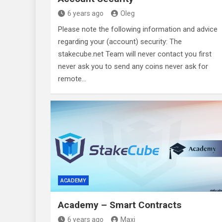
6 years ago
Oleg
Please note the following information and advice
regarding your (account) security: The
stakecube.net Team will never contact you first
never ask you to send any coins never ask for
remote…
ACADEMY
Academy – Smart Contracts
6 years ago
Maxi