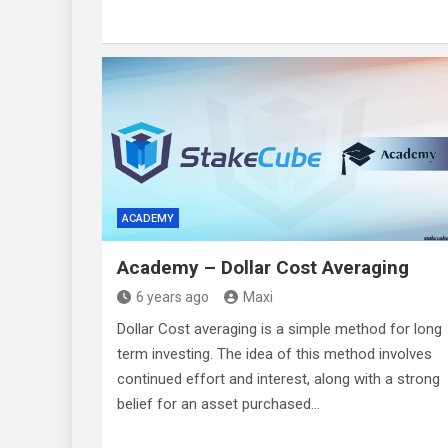
ACADEMY
Academy – Dollar Cost Averaging
6 years ago
Maxi
Dollar Cost averaging is a simple method for long
term investing. The idea of this method involves
continued effort and interest, along with a strong
belief for an asset purchased…