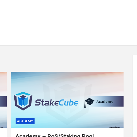
ACADEMY
Academy – PoS/Staking Pool