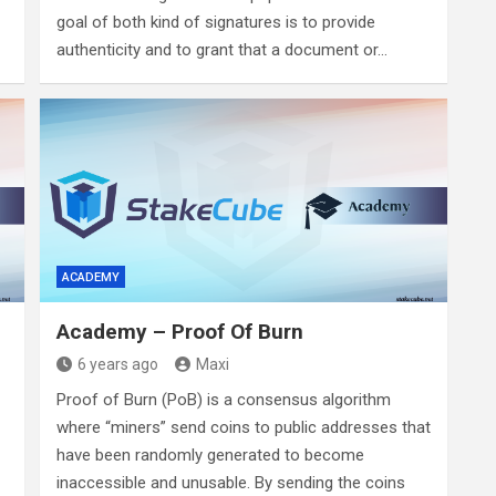
goal of both kind of signatures is to provide
authenticity and to grant that a document or…
ACADEMY
Academy – Proof Of Burn
6 years ago
Maxi
Proof of Burn (PoB) is a consensus algorithm
where “miners” send coins to public addresses that
have been randomly generated to become
inaccessible and unusable. By sending the coins