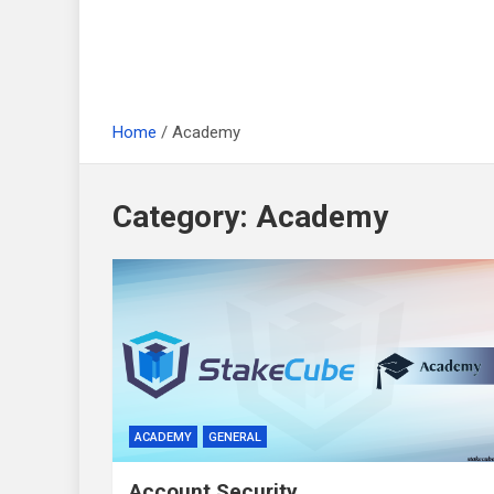
Home
Academy
Category:
Academy
ACADEMY
GENERAL
Account Security