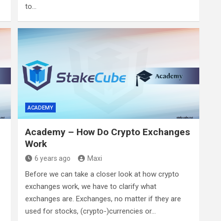
to…
ACADEMY
Academy – How Do Crypto Exchanges
Work
6 years ago
Maxi
Before we can take a closer look at how crypto
exchanges work, we have to clarify what
exchanges are. Exchanges, no matter if they are
used for stocks, (crypto-)currencies or…