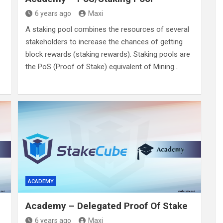
6 years ago
Maxi
A staking pool combines the resources of several
stakeholders to increase the chances of getting
block rewards (staking rewards). Staking pools are
the PoS (Proof of Stake) equivalent of Mining…
ACADEMY
Academy – Delegated Proof Of Stake
6 years ago
Maxi