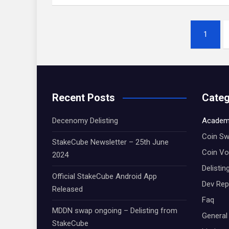
Posts
1
navigation
Recent Posts
Categ
Decenomy Delisting
Academ
Coin S
StakeCube Newsletter – 25th June
Coin Vo
2024
Delistin
Official StakeCube Android App
Dev Rep
Released
Faq
MDDN swap ongoing – Delisting from
General
StakeCube