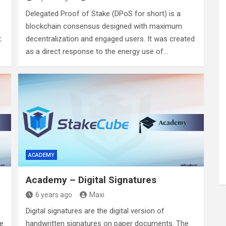
Delegated Proof of Stake (DPoS for short) is a
blockchain consensus designed with maximum
.
decentralization and engaged users. It was created
as a direct response to the energy use of…
ACADEMY
Academy – Digital Signatures
6 years ago
Maxi
Digital signatures are the digital version of
le
handwritten signatures on paper documents. The