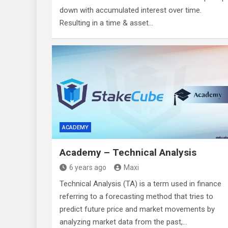
down with accumulated interest over time.
Resulting in a time & asset…
ACADEMY
Academy – Technical Analysis
6 years ago
Maxi
Technical Analysis (TA) is a term used in finance
referring to a forecasting method that tries to
predict future price and market movements by
analyzing market data from the past,…