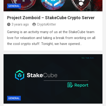
GENERAL
Project Zomboid – StakeCube Crypto Server
3 years ago
CryptoKritter
Gaming is an activity many of us at the StakeCube team
love for relaxation and taking a break from working on all
the cool crypto stuff. Tonight, we have opened…
GENERAL