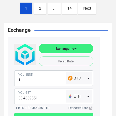
Posts
1
2
…
14
Next
navigation
Exchange
Exchange now
Fixed Rate
YOU SEND
BTC
YOU GET
ETH
1 BTC ~ 33.466955 ETH
Expected rate