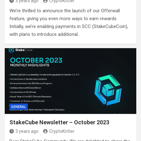
3 years ago
CryptoKritter
We’re thrilled to announce the launch of our Offerwall
feature, giving you even more ways to earn rewards.
Initially, we’re enabling payments in SCC (StakeCubeCoin),
with plans to introduce additional…
GENERAL
StakeCube Newsletter – October 2023
3 years ago
CryptoKritter