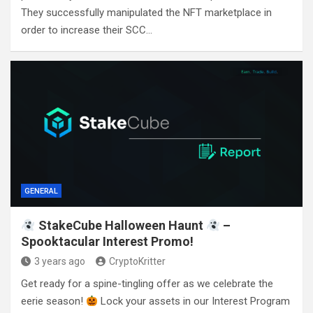
They successfully manipulated the NFT marketplace in
order to increase their SCC…
GENERAL
StakeCube Halloween Haunt
–
Spooktacular Interest Promo!
3 years ago
CryptoKritter
Get ready for a spine-tingling offer as we celebrate the
eerie season!
Lock your assets in our Interest Program