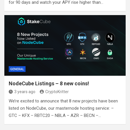
for 90 days and watch your APY rise higher than…
GENERAL
NodeCube Listings – 8 new coins!
3 years ago
CryptoKritter
We’re excited to announce that 8 new projects have been
listed on NodeCube, our masternode hosting service: –
GTC – KFX – RBTC20 – NBLA – AZR – BECN –…