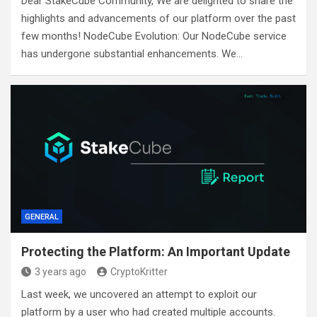
Dear StakeCube Community, We are delighted to share the
highlights and advancements of our platform over the past
few months! NodeCube Evolution: Our NodeCube service
has undergone substantial enhancements. We…
GENERAL
Protecting the Platform: An Important Update
3 years ago
CryptoKritter
Last week, we uncovered an attempt to exploit our
platform by a user who had created multiple accounts.