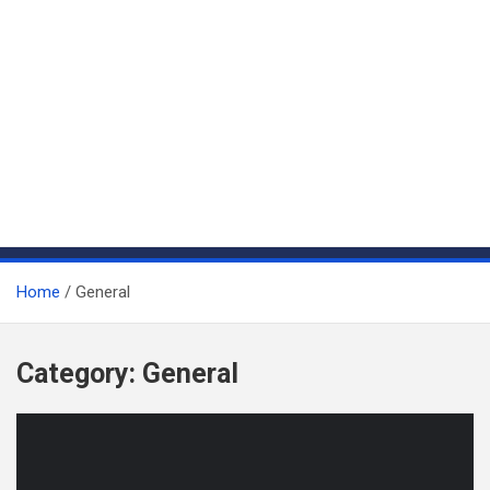
Home
General
Category:
General