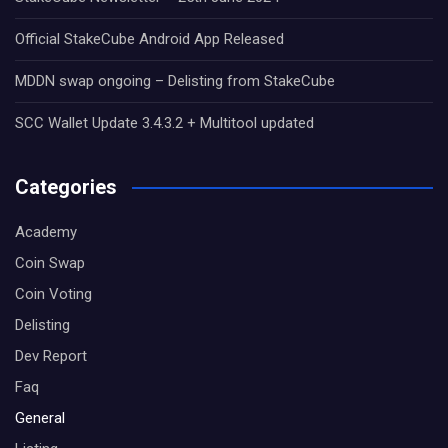
Official StakeCube Android App Released
MDDN swap ongoing – Delisting from StakeCube
SCC Wallet Update 3.4.3.2 + Multitool updated
Categories
Academy
Coin Swap
Coin Voting
Delisting
Dev Report
Faq
General