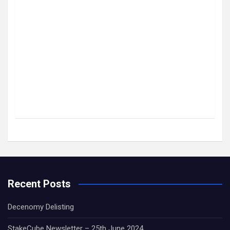
Recent Posts
Decenomy Delisting
StakeCube Newsletter – 25th June 2024