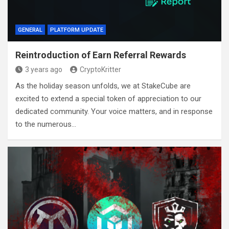
GENERAL
PLATFORM UPDATE
Reintroduction of Earn Referral Rewards
3 years ago
CryptoKritter
As the holiday season unfolds, we at StakeCube are
excited to extend a special token of appreciation to our
dedicated community. Your voice matters, and in response
to the numerous…