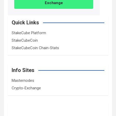
Exchange
Quick Links
StakeCube Platform
StakeCubeCoin
StakeCubeCoin Chain-Stats
Info Sites
Masternodes
Crypto-Exchange