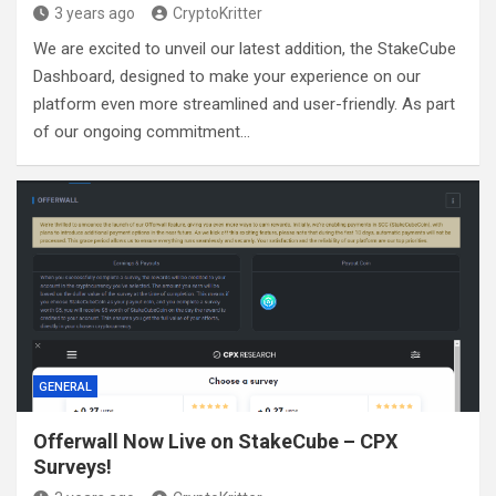
3 years ago
CryptoKritter
We are excited to unveil our latest addition, the StakeCube
Dashboard, designed to make your experience on our
platform even more streamlined and user-friendly. As part
of our ongoing commitment…
GENERAL
Offerwall Now Live on StakeCube – CPX
Surveys!