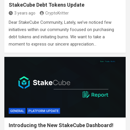
StakeCube Debt Tokens Update
3 years ago
CryptoKritter
Dear StakeCube Community, Lately, we’ve noticed few
initiatives within our community focused on purchasing
debt tokens and initiating burns. We want to take a
moment to express our sincere appreciation…
GENERAL
PLATFORM UPDATE
Introducing the New StakeCube Dashboard!