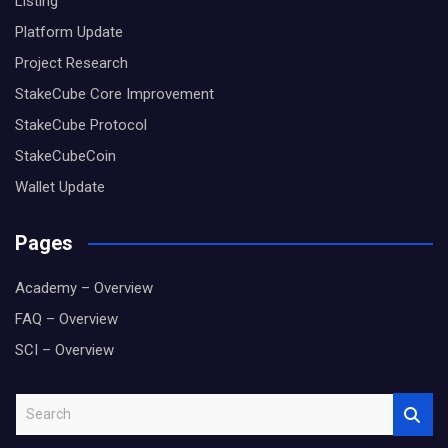
Listing
Platform Update
Project Research
StakeCube Core Improvement
StakeCube Protocol
StakeCubeCoin
Wallet Update
Pages
Academy – Overview
FAQ – Overview
SCI – Overview
S
e