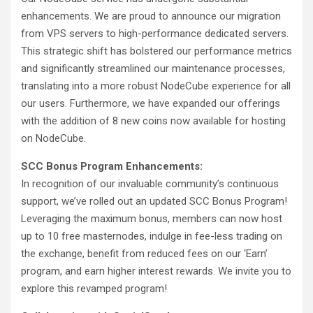
enhancements. We are proud to announce our migration
from VPS servers to high-performance dedicated servers.
This strategic shift has bolstered our performance metrics
and significantly streamlined our maintenance processes,
translating into a more robust NodeCube experience for all
our users. Furthermore, we have expanded our offerings
with the addition of 8 new coins now available for hosting
on NodeCube.
SCC Bonus Program Enhancements:
In recognition of our invaluable community’s continuous
support, we’ve rolled out an updated SCC Bonus Program!
Leveraging the maximum bonus, members can now host
up to 10 free masternodes, indulge in fee-less trading on
the exchange, benefit from reduced fees on our ‘Earn’
program, and earn higher interest rewards. We invite you to
explore this revamped program!