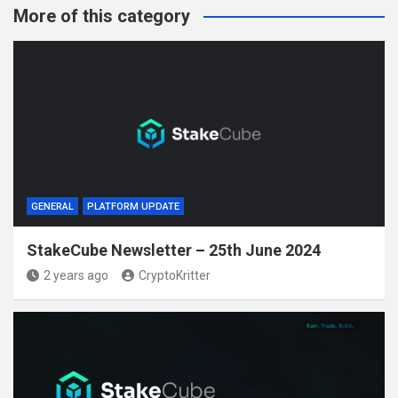
More of this category
GENERAL
PLATFORM UPDATE
StakeCube Newsletter – 25th June 2024
2 years ago
CryptoKritter