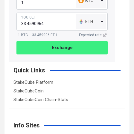
BTC
YOU GET
ETH
1 BTC ~ 33.459096 ETH
Expected rate
Exchange
Quick Links
StakeCube Platform
StakeCubeCoin
StakeCubeCoin Chain-Stats
Info Sites