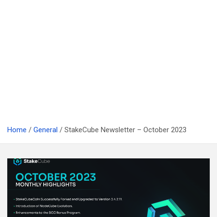
Home
General
StakeCube Newsletter – October 2023