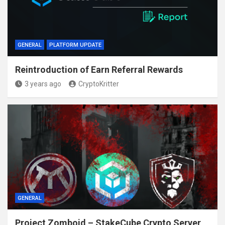
GENERAL
PLATFORM UPDATE
Reintroduction of Earn Referral Rewards
3 years ago
CryptoKritter
GENERAL
Project Zomboid – StakeCube Crypto Server