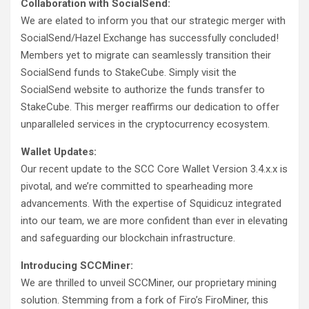
Collaboration with SocialSend:
We are elated to inform you that our strategic merger with
SocialSend/Hazel Exchange has successfully concluded!
Members yet to migrate can seamlessly transition their
SocialSend funds to StakeCube. Simply visit the
SocialSend website to authorize the funds transfer to
StakeCube. This merger reaffirms our dedication to offer
unparalleled services in the cryptocurrency ecosystem.
Wallet Updates:
Our recent update to the SCC Core Wallet Version 3.4.x.x is
pivotal, and we’re committed to spearheading more
advancements. With the expertise of Squidicuz integrated
into our team, we are more confident than ever in elevating
and safeguarding our blockchain infrastructure.
Introducing SCCMiner:
We are thrilled to unveil SCCMiner, our proprietary mining
solution. Stemming from a fork of Firo’s FiroMiner, this