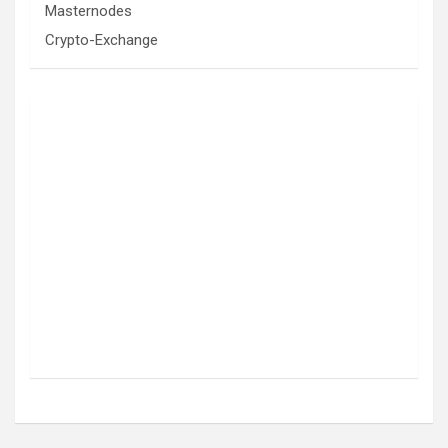
Masternodes
Crypto-Exchange