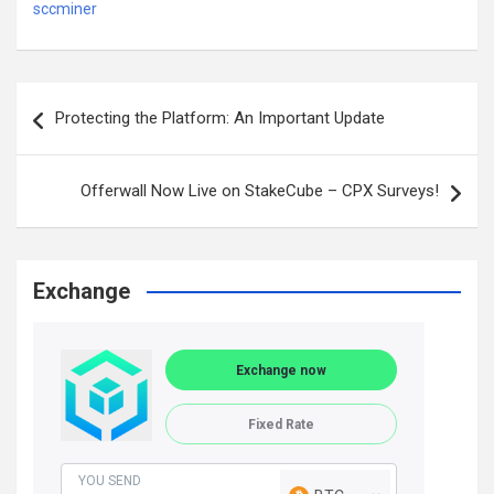
sccminer
Post
Protecting the Platform: An Important Update
navigation
Offerwall Now Live on StakeCube – CPX Surveys!
Exchange
Exchange now
Fixed Rate
YOU SEND