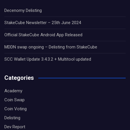
Decenomy Delisting
StakeCube Newsletter – 25th June 2024
Official StakeCube Android App Released
MDDN swap ongoing – Delisting from StakeCube
SCC Wallet Update 3.4.3.2 + Multitool updated
Categories
Academy
Coin Swap
Coin Voting
Delisting
Dev Report