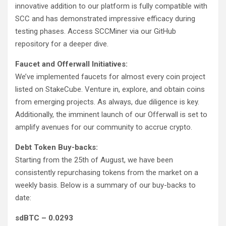
innovative addition to our platform is fully compatible with
SCC and has demonstrated impressive efficacy during
testing phases. Access SCCMiner via our GitHub
repository for a deeper dive.
Faucet and Offerwall Initiatives:
We’ve implemented faucets for almost every coin project
listed on StakeCube. Venture in, explore, and obtain coins
from emerging projects. As always, due diligence is key.
Additionally, the imminent launch of our Offerwall is set to
amplify avenues for our community to accrue crypto.
Debt Token Buy-backs:
Starting from the 25th of August, we have been
consistently repurchasing tokens from the market on a
weekly basis. Below is a summary of our buy-backs to
date:
sdBTC – 0.0293