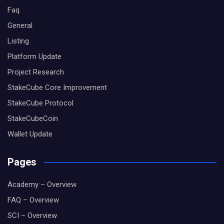
Faq
General
Listing
Platform Update
Project Research
StakeCube Core Improvement
StakeCube Protocol
StakeCubeCoin
Wallet Update
Pages
Academy – Overview
FAQ – Overview
SCI – Overview