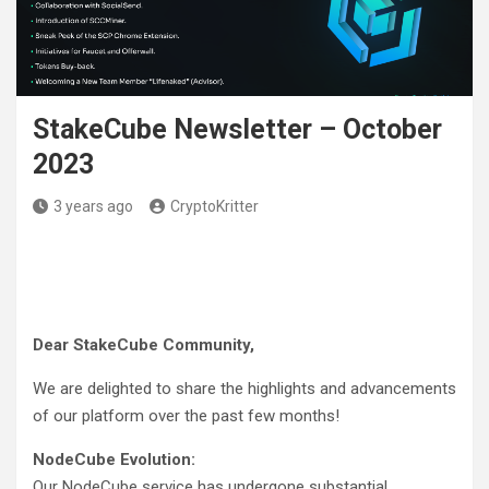
StakeCube Newsletter – October
2023
3 years ago
CryptoKritter
Dear StakeCube Community,
We are delighted to share the highlights and advancements
of our platform over the past few months!
NodeCube Evolution:
Our NodeCube service has undergone substantial