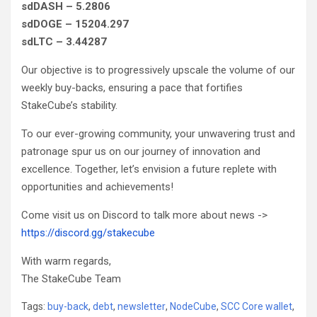
sdDASH – 5.2806
sdDOGE – 15204.297
sdLTC – 3.44287
Our objective is to progressively upscale the volume of our
weekly buy-backs, ensuring a pace that fortifies
StakeCube’s stability.
To our ever-growing community, your unwavering trust and
patronage spur us on our journey of innovation and
excellence. Together, let’s envision a future replete with
opportunities and achievements!
Come visit us on Discord to talk more about news ->
https://discord.gg/stakecube
With warm regards,
The StakeCube Team
Tags:
buy-back
,
debt
,
newsletter
,
NodeCube
,
SCC Core wallet
,