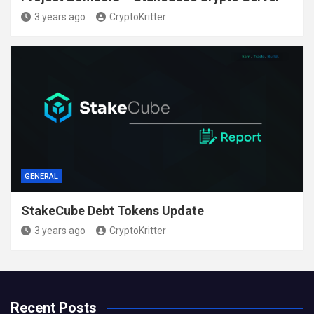
3 years ago
CryptoKritter
GENERAL
StakeCube Debt Tokens Update
3 years ago
CryptoKritter
Recent Posts