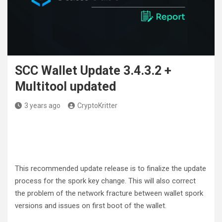
SCC Wallet Update 3.4.3.2 +
Multitool updated
3 years ago
CryptoKritter
This recommended update release is to finalize the update
process for the spork key change. This will also correct
the problem of the network fracture between wallet spork
versions and issues on first boot of the wallet.