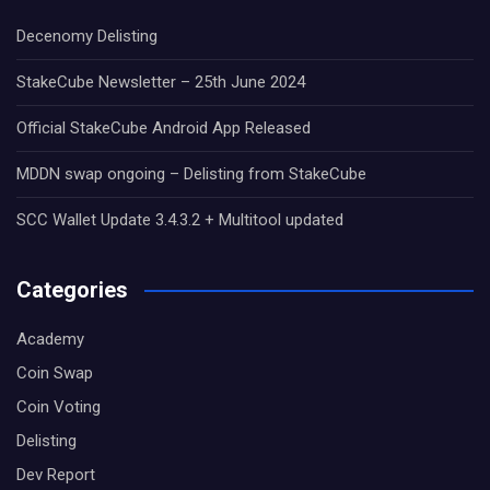
Decenomy Delisting
StakeCube Newsletter – 25th June 2024
Official StakeCube Android App Released
MDDN swap ongoing – Delisting from StakeCube
SCC Wallet Update 3.4.3.2 + Multitool updated
Categories
Academy
Coin Swap
Coin Voting
Delisting
Dev Report