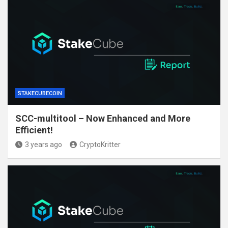
STAKECUBECOIN
SCC-multitool – Now Enhanced and More
Efficient!
3 years ago
CryptoKritter