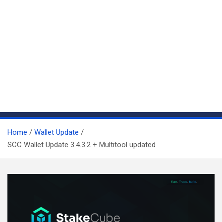
Home
Wallet Update
SCC Wallet Update 3.4.3.2 + Multitool updated