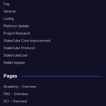
Faq
General
Listing
Platform Update
Project Research
StakeCube Core Improvement
StakeCube Protocol
StakeCubeCoin
Wallet Update
Pages
Academy – Overview
FAQ – Overview
SCI – Overview