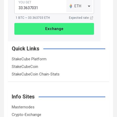
YOU GET
ETH
1 BTC ~ 33.363703 ETH
Expected rate
Exchange
Quick Links
StakeCube Platform
StakeCubeCoin
StakeCubeCoin Chain-Stats
Info Sites
Masternodes
Crypto-Exchange