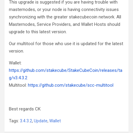
This upgrade is suggested if you are having trouble with
masternodes, or your node is having connectivity issues
synchronizing with the greater stakecubecoin network. All
Masternodes, Service Providers, and Wallet Hosts should
upgrade to this latest version.
Our multitool for those who use it is updated for the latest
version.
Wallet:
https://github.com/stakecube/StakeCubeCoin/releases/ta
g/v3.4.3.2
Multitool:
https://github.com/stakecube/scc-multitool
Best regards CK
Tags:
3.4.3.2
,
Update
,
Wallet