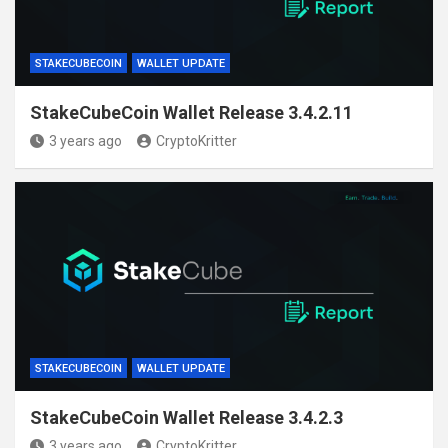
STAKECUBECOIN
WALLET UPDATE
StakeCubeCoin Wallet Release 3.4.2.11
3 years ago
CryptoKritter
STAKECUBECOIN
WALLET UPDATE
StakeCubeCoin Wallet Release 3.4.2.3
3 years ago
CryptoKritter