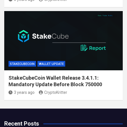
STAKECUBECOIN
WALLET UPDATE
StakeCubeCoin Wallet Release 3.4.1.1:
Mandatory Update Before Block 750000
3 years ago
CryptoKritter
Recent Posts