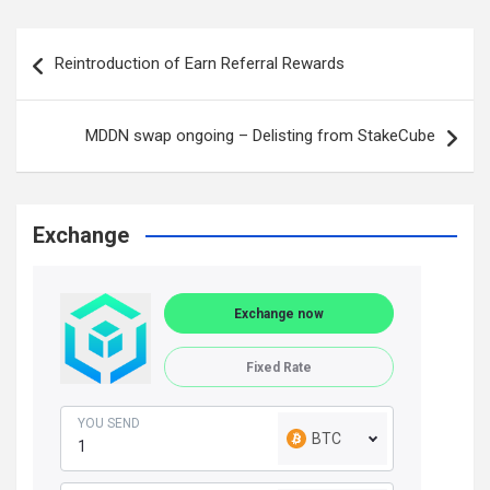
Post
Reintroduction of Earn Referral Rewards
navigation
MDDN swap ongoing – Delisting from StakeCube
Exchange
Exchange now
Fixed Rate
YOU SEND
BTC