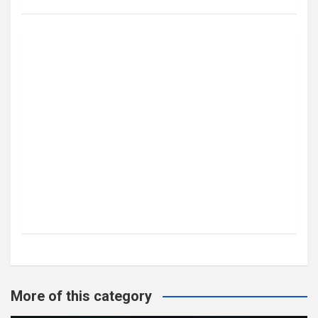
More of this category