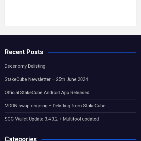
Recent Posts
Decenomy Delisting
StakeCube Newsletter – 25th June 2024
Official StakeCube Android App Released
MDDN swap ongoing – Delisting from StakeCube
SCC Wallet Update 3.4.3.2 + Multitool updated
Categories