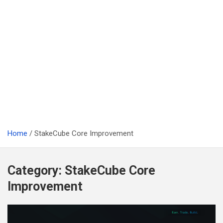
Home
StakeCube Core Improvement
Category:
StakeCube Core
Improvement