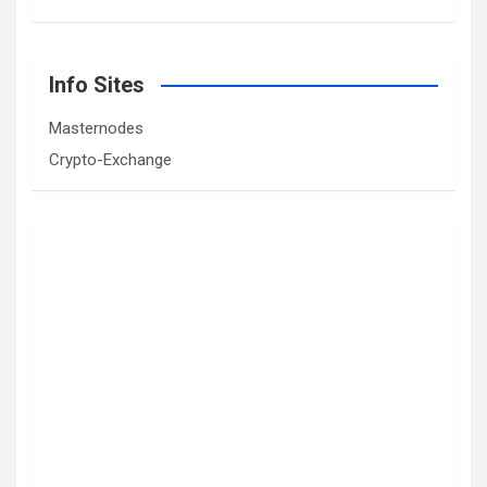
Info Sites
Masternodes
Crypto-Exchange