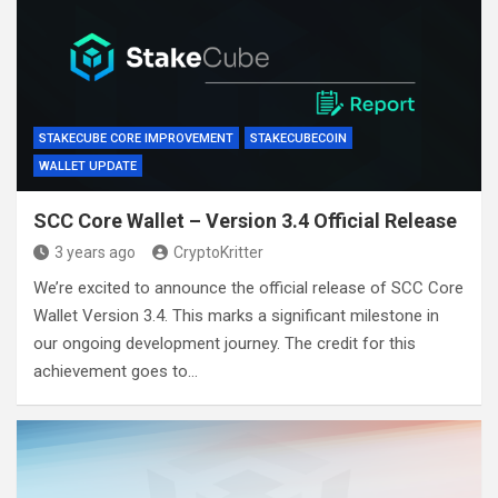
STAKECUBE CORE IMPROVEMENT
STAKECUBECOIN
WALLET UPDATE
SCC Core Wallet – Version 3.4 Official Release
3 years ago
CryptoKritter
We’re excited to announce the official release of SCC Core
Wallet Version 3.4. This marks a significant milestone in
our ongoing development journey. The credit for this
achievement goes to…