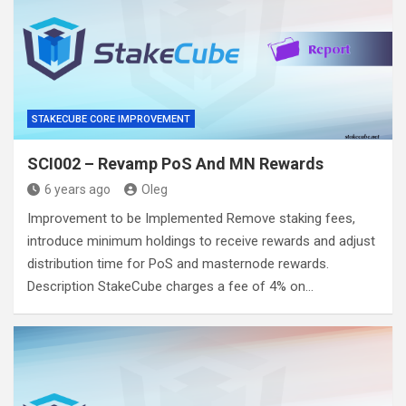
STAKECUBE CORE IMPROVEMENT
SCI002 – Revamp PoS And MN Rewards
6 years ago
Oleg
Improvement to be Implemented Remove staking fees,
introduce minimum holdings to receive rewards and adjust
distribution time for PoS and masternode rewards.
Description StakeCube charges a fee of 4% on…