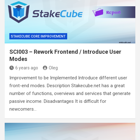
STAKECUBE CORE IMPROVEMENT
SCI003 – Rework Frontend / Introduce User
Modes
6 years ago
Oleg
Improvement to be Implemented Introduce different user
front-end modes. Description Stakecube.net has a great
number of functions, overviews and services that generate
passive income. Disadvantages It is difficult for
newcomers…