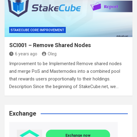
STAKECUBE CORE IMPROVEMENT
SCI001 – Remove Shared Nodes
6 years ago
Oleg
Improvement to be Implemented Remove shared nodes
and merge PoS and Masternodes into a combined pool
that rewards users proportionally to their holdings.
Description Since the beginning of StakeCube.net, we…
Exchange
Exchange now