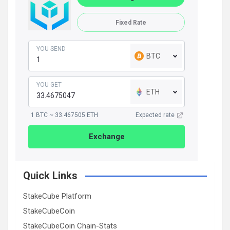
Fixed Rate
YOU SEND
BTC
YOU GET
ETH
1 BTC ~ 33.467505 ETH
Expected rate
Exchange
Quick Links
StakeCube Platform
StakeCubeCoin
StakeCubeCoin Chain-Stats