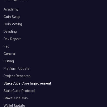
Academy
Coin Swap
Coin Voting
Delisting
Dev Report
Faq
General
Listing
Platform Update
Project Research
StakeCube Core Improvement
StakeCube Protocol
StakeCubeCoin
Wallet Update