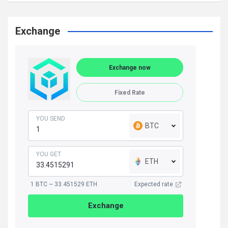
Exchange
Exchange now
Fixed Rate
YOU SEND
BTC
YOU GET
ETH
1 BTC ~ 33.451529 ETH
Expected rate
Exchange