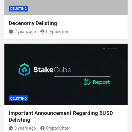
DELISTING
Decenomy Delisting
2 years ago
CryptoKritter
DELISTING
Important Announcement Regarding BUSD
Delisting
3 years ago
CryptoKritter