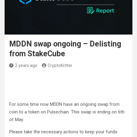
MDDN swap ongoing – Delisting
from StakeCube
2 years ago
CryptoKritter
For some time now MDDN have an ongoing swap from
coin to a token on Pulsechain. This swap is ending on 6th
of May.
Please take the necessary actions to keep your funds