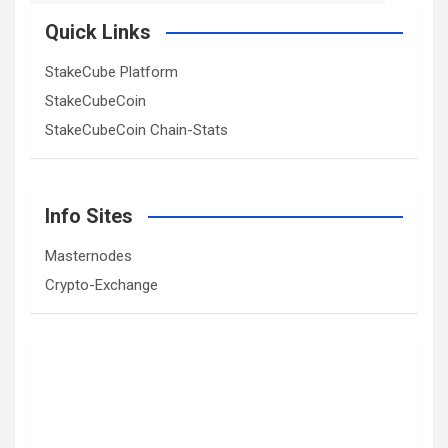
Quick Links
StakeCube Platform
StakeCubeCoin
StakeCubeCoin Chain-Stats
Info Sites
Masternodes
Crypto-Exchange