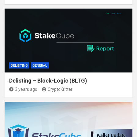
DELISTING
GENERAL
Delisting – Block-Logic (BLTG)
3 years ago
CryptoKritter