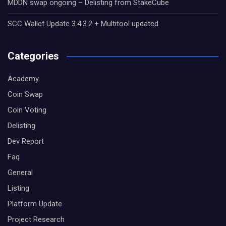
MDDN swap ongoing – Delisting from StakeCube
SCC Wallet Update 3.4.3.2 + Multitool updated
Categories
Academy
Coin Swap
Coin Voting
Delisting
Dev Report
Faq
General
Listing
Platform Update
Project Research