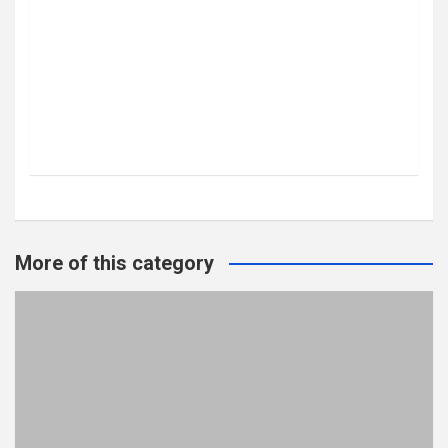
More of this category