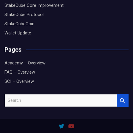
StakeCube Core Improvement
StakeCube Protocol
StakeCubeCoin
Wallet Update
Pages
Academy – Overview
FAQ – Overview
SCI – Overview
S
e
a
r
c