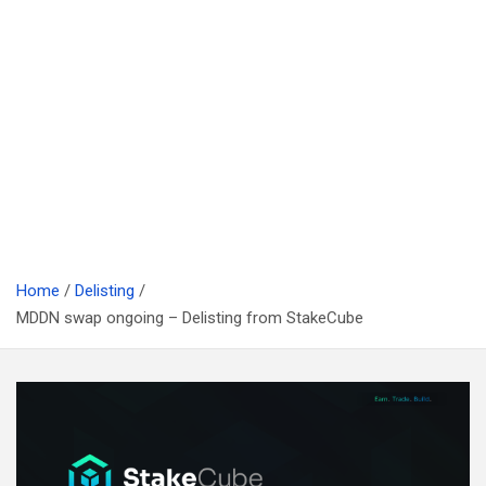
Home
Delisting
MDDN swap ongoing – Delisting from StakeCube