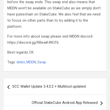
before the swap ends. This swap end also means that
MDDN won’t be available on StakeCube as we simply don’t
have pulsechain on StakeCube. We also feel that we need
to focus on other parts than to try adding it to the
platform.
For more info about swap please visit MDDN discord:
https://discord.gg/RBewK49CFb
Best regards CK
Tags:
delist
,
MDDN
,
Swap
Post
SCC Wallet Update 3.4.3.2 + Multitool updated
navigation
Official StakeCube Android App Released