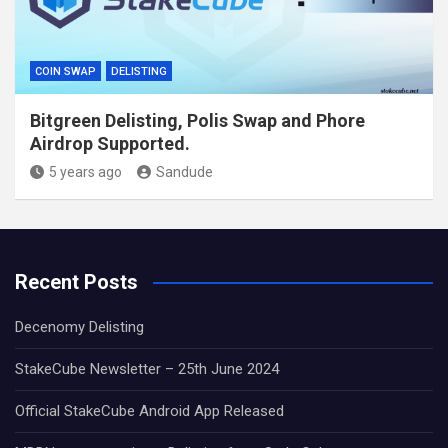
COIN SWAP
DELISTING
Bitgreen Delisting, Polis Swap and Phore
Airdrop Supported.
5 years ago
Sandude
Recent Posts
Decenomy Delisting
StakeCube Newsletter – 25th June 2024
Official StakeCube Android App Released