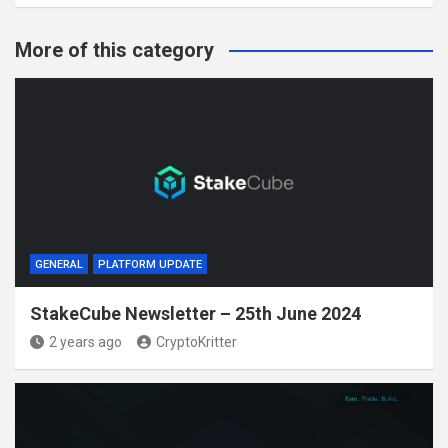
More of this category
GENERAL
PLATFORM UPDATE
StakeCube Newsletter – 25th June 2024
2 years ago
CryptoKritter