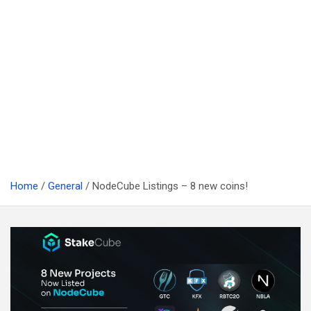
Home
General
NodeCube Listings – 8 new coins!