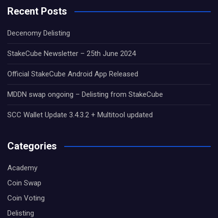
Recent Posts
Decenomy Delisting
StakeCube Newsletter – 25th June 2024
Official StakeCube Android App Released
MDDN swap ongoing – Delisting from StakeCube
SCC Wallet Update 3.4.3.2 + Multitool updated
Categories
Academy
Coin Swap
Coin Voting
Delisting