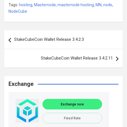
Tags:
hosting
,
Masternode
,
masternode hosting
,
MN
,
node
,
NodeCube
Post
StakeCubeCoin Wallet Release 3.4.2.3
navigation
StakeCubeCoin Wallet Release 3.4.2.11
Exchange
Exchange now
Fixed Rate