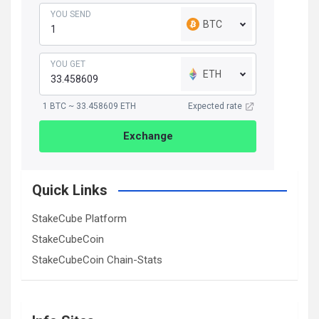
YOU SEND
BTC
YOU GET
ETH
1 BTC ~ 33.458609 ETH
Expected rate
Exchange
Quick Links
StakeCube Platform
StakeCubeCoin
StakeCubeCoin Chain-Stats