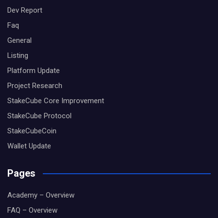
Dev Report
Faq
General
Listing
Platform Update
Project Research
StakeCube Core Improvement
StakeCube Protocol
StakeCubeCoin
Wallet Update
Pages
Academy – Overview
FAQ – Overview