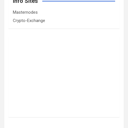
Info Sites
Masternodes
Crypto-Exchange