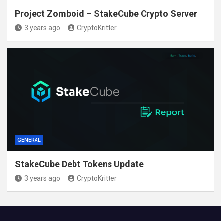
Project Zomboid – StakeCube Crypto Server
3 years ago
CryptoKritter
GENERAL
StakeCube Debt Tokens Update
3 years ago
CryptoKritter