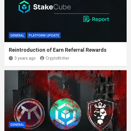
GENERAL
PLATFORM UPDATE
Reintroduction of Earn Referral Rewards
3 years ago
CryptoKritter
GENERAL