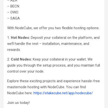
– AZR
– BECN
– OWO
– SAGA
With NodeCube, we offer you two flexible hosting options:
1.
Hot Nodes:
Deposit your collateral on the platform, and
we’ll handle the rest – installation, maintenance, and
rewards.
2.
Cold Nodes:
Keep your collateral in your wallet. We
guide you through the setup process, and you maintain full
control over your node.
Explore these exciting projects and experience hassle-free
masternode hosting with NodeCube. You can find
NodeCube here:
https://stakecube.net/app/nodecube/
Join us today!