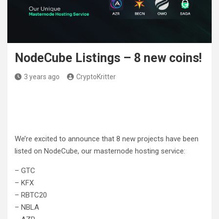
NodeCube Listings – 8 new coins!
3 years ago
CryptoKritter
We’re excited to announce that 8 new projects have been
listed on NodeCube, our masternode hosting service:
– GTC
– KFX
– RBTC20
– NBLA