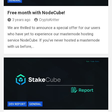
GENERAL
Free month with NodeCube!
3 years ago
CryptoKritter
We are thrilled to announce a special offer for our users
who have yet to experience our masternode hosting
service NodeCube. If you’ve never hosted a masternode
with us before,…
DEV REPORT
GENERAL