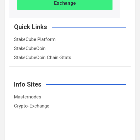
Exchange
Quick Links
StakeCube Platform
StakeCubeCoin
StakeCubeCoin Chain-Stats
Info Sites
Masternodes
Crypto-Exchange