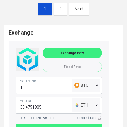
Posts
1
2
Next
navigation
Exchange
Exchange now
Fixed Rate
YOU SEND
BTC
YOU GET
ETH
1 BTC ~ 33.475190 ETH
Expected rate