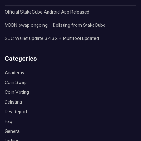
Official StakeCube Android App Released
MDDN swap ongoing – Delisting from StakeCube
SCC Wallet Update 3.4.3.2 + Multitool updated
Categories
Academy
Coin Swap
Coin Voting
Delisting
Dev Report
Faq
General