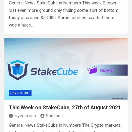
General News StakeCube in Numbers This week Bitcoin
lost even more ground only finding some sort of bottom
today at around $54,000. Some sources say that there
was a huge…
DEV REPORT
This Week on StakeCube, 27th of August 2021
5 years ago
Sandude
General News StakeCube in Numbers The Crypto markets