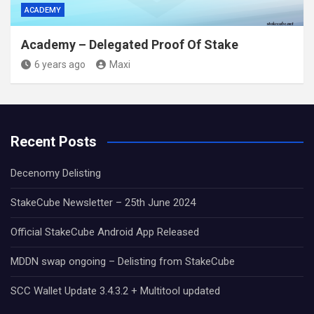
ACADEMY
Academy – Delegated Proof Of Stake
6 years ago
Maxi
Recent Posts
Decenomy Delisting
StakeCube Newsletter – 25th June 2024
Official StakeCube Android App Released
MDDN swap ongoing – Delisting from StakeCube
SCC Wallet Update 3.4.3.2 + Multitool updated