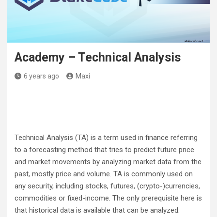
Academy – Technical Analysis
6 years ago
Maxi
Technical Analysis (TA) is a term used in finance referring
to a forecasting method that tries to predict future price
and market movements by analyzing market data from the
past, mostly price and volume. TA is commonly used on
any security, including stocks, futures, (crypto-)currencies,
commodities or fixed-income. The only prerequisite here is
that historical data is available that can be analyzed.