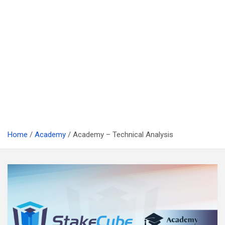
Home
Academy
Academy – Technical Analysis