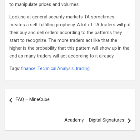
to manipulate prices and volumes.
Looking at general security markets TA sometimes
creates a self fulfilling prophecy. A lot of TA traders will put
their buy and sell orders according to the patterns they
start to recognize. The more traders act like that the
higher is the probability that this pattern will show up in the
end as many traders will act according to it already.
Tags:
finance
,
Technical Analysis
,
trading
Post
FAQ – MineCube
navigation
Academy – Digital Signatures