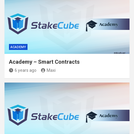
ACADEMY
Academy – Smart Contracts
6 years ago
Maxi