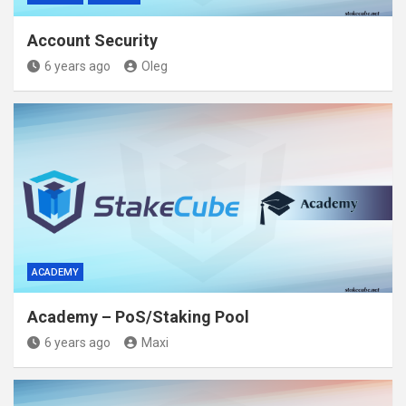
Account Security
6 years ago
Oleg
ACADEMY
Academy – PoS/Staking Pool
6 years ago
Maxi