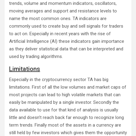
trends, volume and momentum indicators, oscillators,
moving averages and support and resistance levels to
name the most common ones. TA indicators are
commonly used to create buy and sell signals for traders
to act on. Especially in recent years with the rise of
Artificial Intelligence (AI) these indicators gain importance
as they deliver statistical data that can be interpreted and
used by trading algorithms.
Limitations
Especially in the cryptocurrency sector TA has big
limitations. First of all the low volumes and market caps of
most projects can lead to high volatile markets that can
easily be manipulated by a single investor. Secondly the
data available to use for that kind of analysis is usually
little and doesn’t reach back far enough to recognize long
term trends. Finally most of the assets in a currency are
still held by few investors which gives them the opportunity