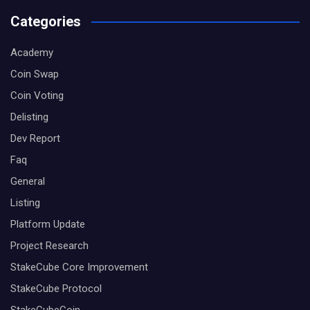
Categories
Academy
Coin Swap
Coin Voting
Delisting
Dev Report
Faq
General
Listing
Platform Update
Project Research
StakeCube Core Improvement
StakeCube Protocol