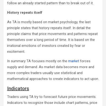
follow an already started pattern than to break out of it.
History repeats itself
As TA is mostly based on market psychology, the last
principle states that history repeats itself. In detail the
principle claims that price movements and patterns repeat
themselves over a long period of time. It is based on the
irrational emotions of investors created by fear or
excitement.
In summary TA focuses mostly on the
market
forces
supply and demand. As market data becomes more and
more complex traders usually use statistical and
mathematical approaches to create indicators to act upon.
Indicators
Traders using TA try to forecast future price movements.
Indicators to recognize those include chart patterns, price