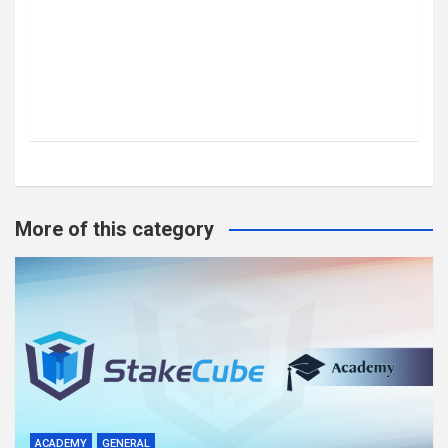
More of this category
ACADEMY
GENERAL