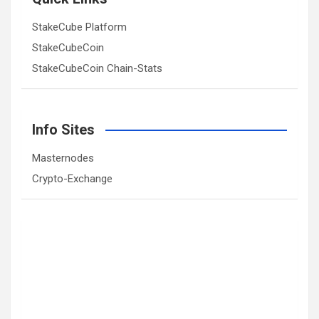
StakeCube Platform
StakeCubeCoin
StakeCubeCoin Chain-Stats
Info Sites
Masternodes
Crypto-Exchange