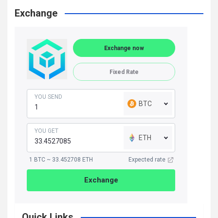
Exchange
Exchange now
Fixed Rate
YOU SEND
BTC
YOU GET
ETH
1 BTC ~ 33.452708 ETH
Expected rate
Exchange
Quick Links