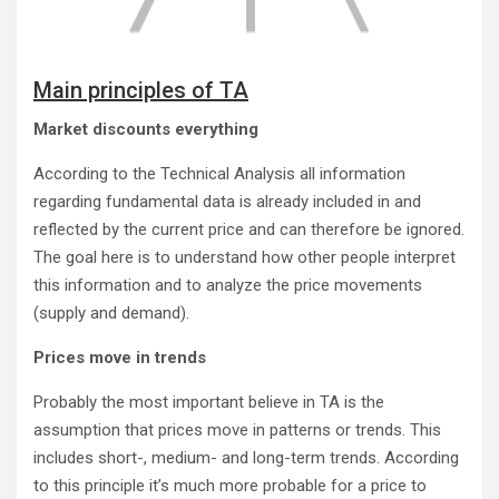
Main principles of TA
Market discounts everything
According to the Technical Analysis all information
regarding fundamental data is already included in and
reflected by the current price and can therefore be ignored.
The goal here is to understand how other people interpret
this information and to analyze the price movements
(supply and demand).
Prices move in trends
Probably the most important believe in TA is the
assumption that prices move in patterns or trends. This
includes short-, medium- and long-term trends. According
to this principle it’s much more probable for a price to