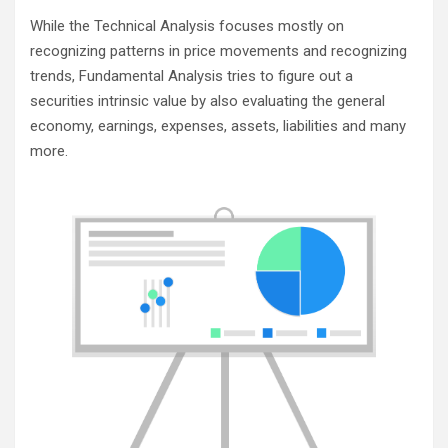
While the Technical Analysis focuses mostly on
recognizing patterns in price movements and recognizing
trends, Fundamental Analysis tries to figure out a
securities intrinsic value by also evaluating the general
economy, earnings, expenses, assets, liabilities and many
more.