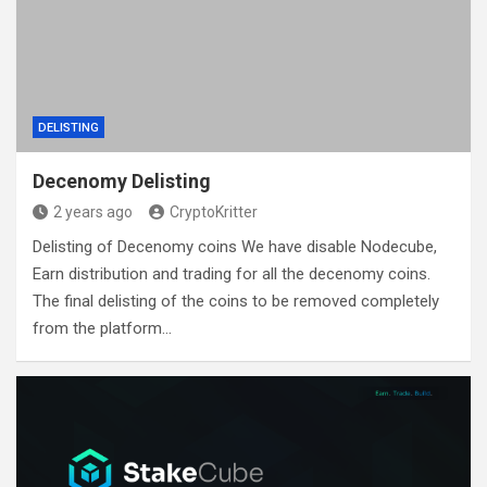
DELISTING
Decenomy Delisting
2 years ago
CryptoKritter
Delisting of Decenomy coins We have disable Nodecube,
Earn distribution and trading for all the decenomy coins.
The final delisting of the coins to be removed completely
from the platform…