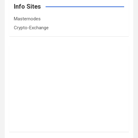
Info Sites
Masternodes
Crypto-Exchange