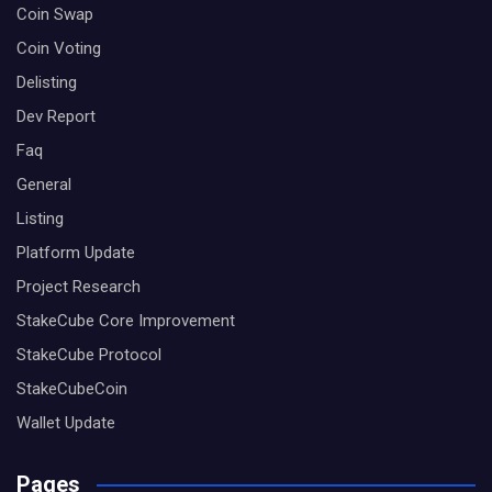
Coin Swap
Coin Voting
Delisting
Dev Report
Faq
General
Listing
Platform Update
Project Research
StakeCube Core Improvement
StakeCube Protocol
StakeCubeCoin
Wallet Update
Pages