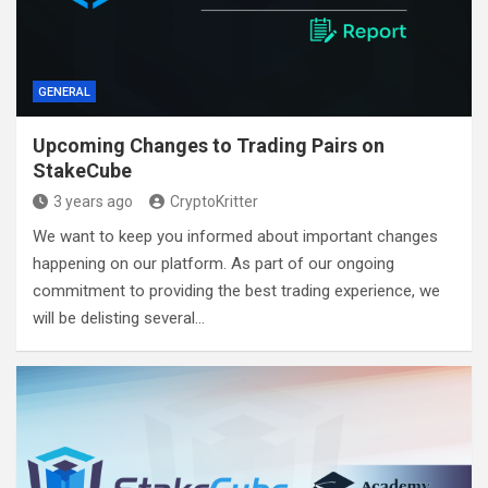
GENERAL
Upcoming Changes to Trading Pairs on
StakeCube
3 years ago
CryptoKritter
We want to keep you informed about important changes
happening on our platform. As part of our ongoing
commitment to providing the best trading experience, we
will be delisting several…