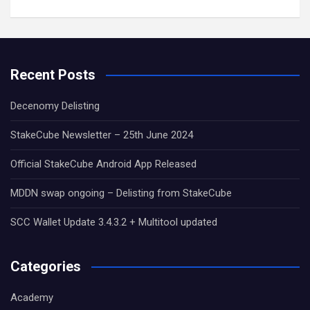
Recent Posts
Decenomy Delisting
StakeCube Newsletter – 25th June 2024
Official StakeCube Android App Released
MDDN swap ongoing – Delisting from StakeCube
SCC Wallet Update 3.4.3.2 + Multitool updated
Categories
Academy