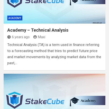
ACADEMY
Academy – Technical Analysis
6 years ago
Maxi
Technical Analysis (TA) is a term used in finance referring
to a forecasting method that tries to predict future price
and market movements by analyzing market data from the
past,…