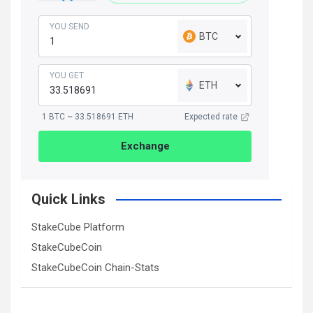
YOU SEND
BTC
YOU GET
ETH
1 BTC ~ 33.518691 ETH
Expected rate
Exchange
Quick Links
StakeCube Platform
StakeCubeCoin
StakeCubeCoin Chain-Stats