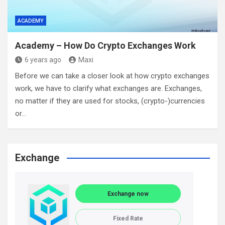
ACADEMY
Academy – How Do Crypto Exchanges Work
6 years ago
Maxi
Before we can take a closer look at how crypto exchanges
work, we have to clarify what exchanges are. Exchanges,
no matter if they are used for stocks, (crypto-)currencies
or…
Exchange
Exchange now
Fixed Rate