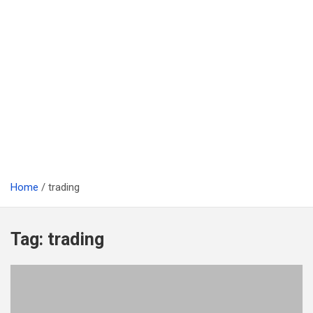
Home
trading
Tag:
trading