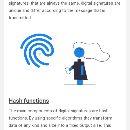
signatures, that are always the same, digital signatures are
unique and differ according to the message that is
transmitted.
Hash functions
The main components of digital signatures are hash
functions. By using specific algorithms they transform
data of any kind and size into a fixed output size. This