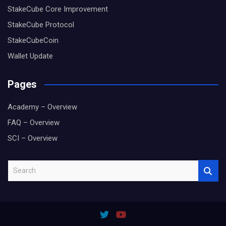
StakeCube Core Improvement
StakeCube Protocol
StakeCubeCoin
Wallet Update
Pages
Academy – Overview
FAQ – Overview
SCI – Overview
S
e
a
r
c