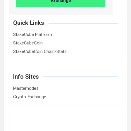
Exchange
Quick Links
StakeCube Platform
StakeCubeCoin
StakeCubeCoin Chain-Stats
Info Sites
Masternodes
Crypto-Exchange