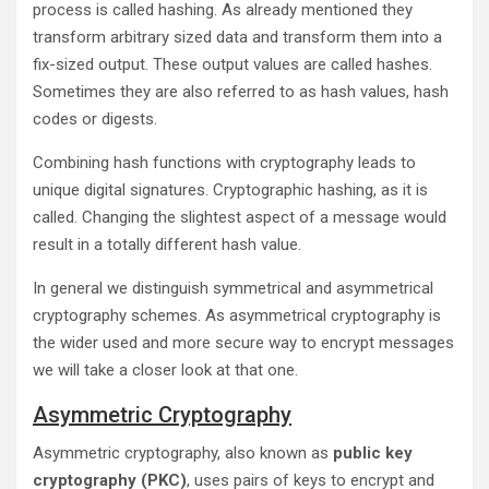
process is called hashing. As already mentioned they
transform arbitrary sized data and transform them into a
fix-sized output. These output values are called hashes.
Sometimes they are also referred to as hash values, hash
codes or digests.
Combining hash functions with cryptography leads to
unique digital signatures. Cryptographic hashing, as it is
called. Changing the slightest aspect of a message would
result in a totally different hash value.
In general we distinguish symmetrical and asymmetrical
cryptography schemes. As asymmetrical cryptography is
the wider used and more secure way to encrypt messages
we will take a closer look at that one.
Asymmetric Cryptography
Asymmetric cryptography, also known as
public key
cryptography (PKC)
, uses pairs of keys to encrypt and