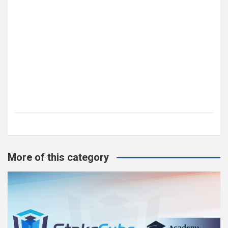
More of this category