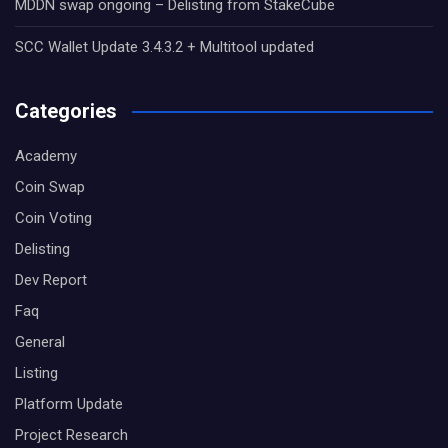
MDDN swap ongoing – Delisting from StakeCube
SCC Wallet Update 3.4.3.2 + Multitool updated
Categories
Academy
Coin Swap
Coin Voting
Delisting
Dev Report
Faq
General
Listing
Platform Update
Project Research