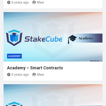
6 years ago
Maxi
ACADEMY
Academy – Smart Contracts
6 years ago
Maxi