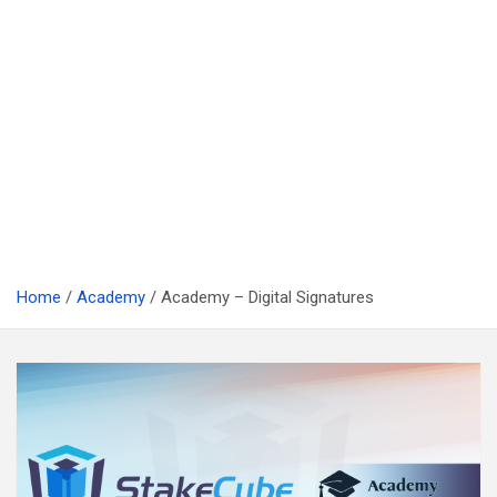
Home
Academy
Academy – Digital Signatures