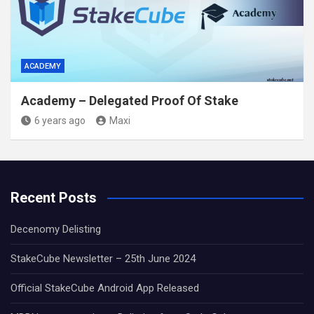
ACADEMY
Academy – Delegated Proof Of Stake
6 years ago
Maxi
Recent Posts
Decenomy Delisting
StakeCube Newsletter – 25th June 2024
Official StakeCube Android App Released