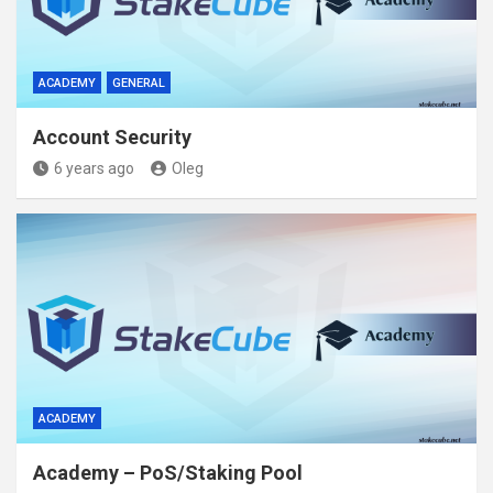
ACADEMY
GENERAL
Account Security
6 years ago
Oleg
ACADEMY
Academy – PoS/Staking Pool