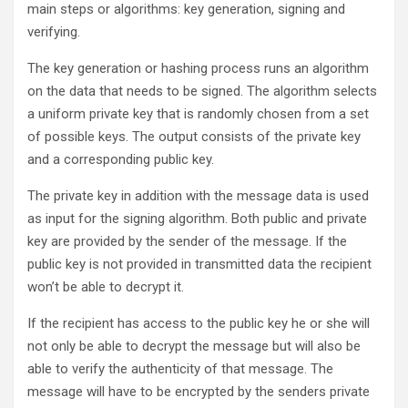
main steps or algorithms: key generation, signing and
verifying.
The key generation or hashing process runs an algorithm
on the data that needs to be signed. The algorithm selects
a uniform private key that is randomly chosen from a set
of possible keys. The output consists of the private key
and a corresponding public key.
The private key in addition with the message data is used
as input for the signing algorithm. Both public and private
key are provided by the sender of the message. If the
public key is not provided in transmitted data the recipient
won’t be able to decrypt it.
If the recipient has access to the public key he or she will
not only be able to decrypt the message but will also be
able to verify the authenticity of that message. The
message will have to be encrypted by the senders private