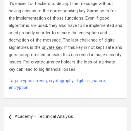
it’s easier for hackers to decrypt the message without
having access to the corresponding key. Same goes for
the
implementation
of those functions. Even if good
algorithms are used, they also have to be implemented and
used properly in order to secure the encryption and
decryption of the message. The last challenge of digital
signatures is the
private key
. If this key in not kept safe and
gets compromised or leaks this can result in huge security
issues. For cryptocurrency holders the loss of a private
key can lead to big financial losses.
Tags:
cryptocurrency
,
cryptography
,
digital signature
,
encryption
Post
Academy – Technical Analysis
navigation