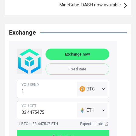
MineCube: DASH now available
Exchange
Exchange now
Fixed Rate
YOU SEND
BTC
YOU GET
ETH
1 BTC ~ 33.447547 ETH
Expected rate