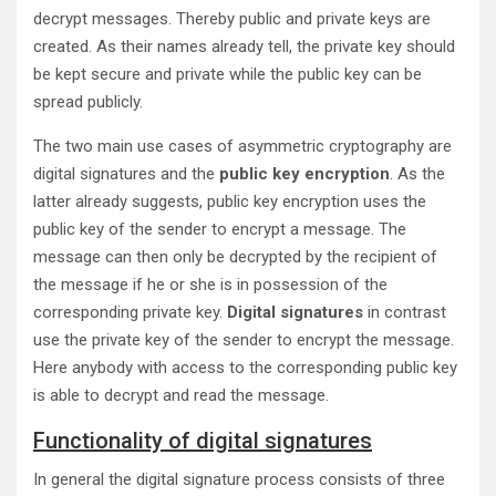
decrypt messages. Thereby public and private keys are
created. As their names already tell, the private key should
be kept secure and private while the public key can be
spread publicly.
The two main use cases of asymmetric cryptography are
digital signatures and the
public key encryption
. As the
latter already suggests, public key encryption uses the
public key of the sender to encrypt a message. The
message can then only be decrypted by the recipient of
the message if he or she is in possession of the
corresponding private key.
Digital signatures
in contrast
use the private key of the sender to encrypt the message.
Here anybody with access to the corresponding public key
is able to decrypt and read the message.
Functionality of digital signatures
In general the digital signature process consists of three