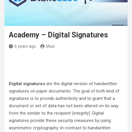
Academy – Digital Signatures
6 years ago
Maxi
Digital signatures
are the digital version of handwritten
signatures on paper documents. The goal of both kind of
signatures is to provide authenticity and to grant that a
document or set of data has not been altered on its way
from the sender to the recipient (integrity). Digital
signatures provide these security measures by using
asymmetric cryptography. In contrast to handwritten