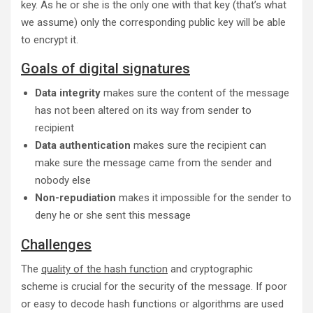
key. As he or she is the only one with that key (that’s what
we assume) only the corresponding public key will be able
to encrypt it.
Goals of digital signatures
Data integrity
makes sure the content of the message
has not been altered on its way from sender to
recipient
Data authentication
makes sure the recipient can
make sure the message came from the sender and
nobody else
Non-repudiation
makes it impossible for the sender to
deny he or she sent this message
Challenges
The
quality of the hash function
and cryptographic
scheme is crucial for the security of the message. If poor
or easy to decode hash functions or algorithms are used