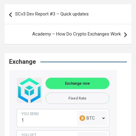
Post
SCv3 Dev Report #3 – Quick updates
navigation
Academy – How Do Crypto Exchanges Work
Exchange
Exchange now
Fixed Rate
YOU SEND
BTC
YOU GET