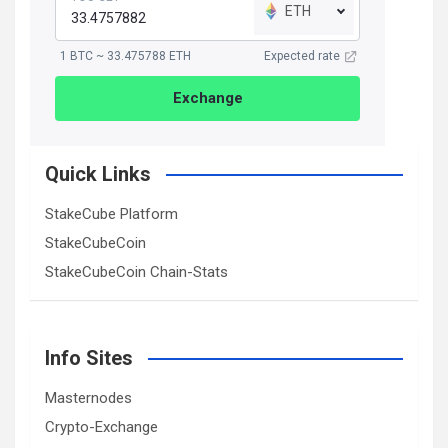
ETH
1 BTC ~ 33.475788 ETH
Expected rate
Exchange
Quick Links
StakeCube Platform
StakeCubeCoin
StakeCubeCoin Chain-Stats
Info Sites
Masternodes
Crypto-Exchange