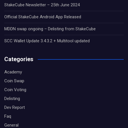
StakeCube Newsletter – 25th June 2024
Official StakeCube Android App Released
MDDN swap ongoing – Delisting from StakeCube
SCC Wallet Update 3.4.3.2 + Multitool updated
Categories
Academy
Coin Swap
Coin Voting
Delisting
Dev Report
Faq
General