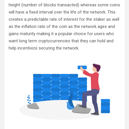
height (number of blocks transacted) whereas some coins
will have a fixed interval over the life of the network. This
creates a predictable rate of interest for the staker as well
as the inflation rate of the coin as the network ages and
gains maturity making it a popular choice for users who
want long term cryptocurrencies that they can hold and
help incentivize securing the network.