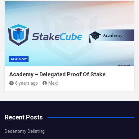
ACADEMY
Academy – Delegated Proof Of Stake
6 years ago
Maxi
Recent Posts
Decenomy Delisting