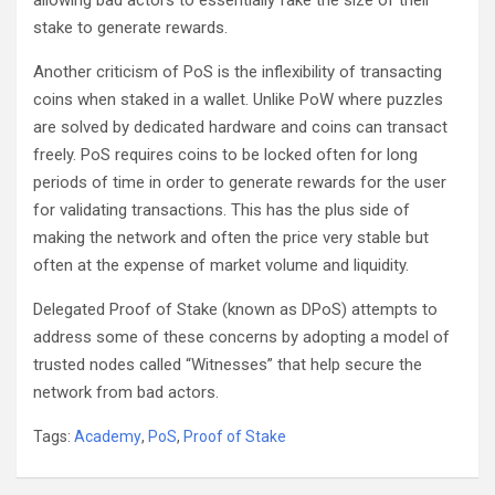
allowing bad actors to essentially fake the size of their
stake to generate rewards.
Another criticism of PoS is the inflexibility of transacting
coins when staked in a wallet. Unlike PoW where puzzles
are solved by dedicated hardware and coins can transact
freely. PoS requires coins to be locked often for long
periods of time in order to generate rewards for the user
for validating transactions. This has the plus side of
making the network and often the price very stable but
often at the expense of market volume and liquidity.
Delegated Proof of Stake (known as DPoS) attempts to
address some of these concerns by adopting a model of
trusted nodes called “Witnesses” that help secure the
network from bad actors.
Tags:
Academy
,
PoS
,
Proof of Stake