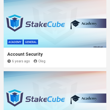
ACADEMY
GENERAL
Account Security
6 years ago
Oleg