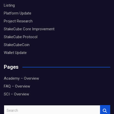
Listing
Platform Update
Project Research
StakeCube Core Improvement
StakeCube Protocol
StakeCubeCoin
Wallet Update
Pages
Academy – Overview
FAQ – Overview
SCI – Overview
S