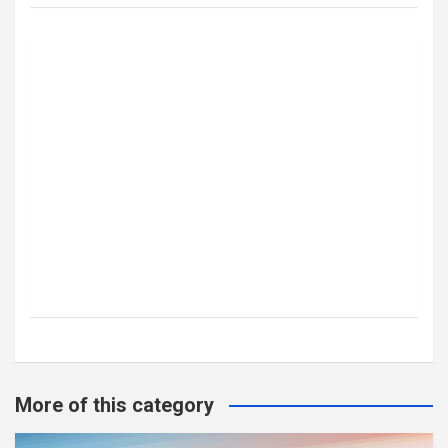
More of this category