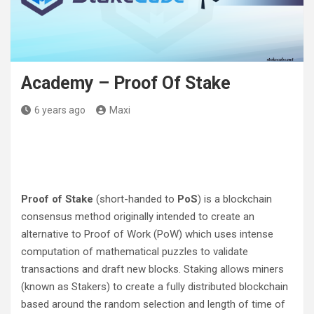
Academy – Proof Of Stake
6 years ago
Maxi
Proof of Stake
(short-handed to
PoS
) is a blockchain
consensus method originally intended to create an
alternative to Proof of Work (PoW) which uses intense
computation of mathematical puzzles to validate
transactions and draft new blocks. Staking allows miners
(known as Stakers) to create a fully distributed blockchain
based around the random selection and length of time of