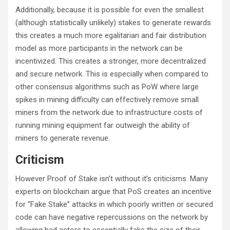
Additionally, because it is possible for even the smallest
(although statistically unlikely) stakes to generate rewards
this creates a much more egalitarian and fair distribution
model as more participants in the network can be
incentivized. This creates a stronger, more decentralized
and secure network. This is especially when compared to
other consensus algorithms such as PoW where large
spikes in mining difficulty can effectively remove small
miners from the network due to infrastructure costs of
running mining equipment far outweigh the ability of
miners to generate revenue.
Criticism
However Proof of Stake isn’t without it’s criticisms. Many
experts on blockchain argue that PoS creates an incentive
for “Fake Stake” attacks in which poorly written or secured
code can have negative repercussions on the network by