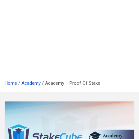
Home
Academy
Academy – Proof Of Stake