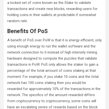
a locked set of coins known as the Stake to validate
transactions and create new blocks, rewarding users for
holding coins in their wallets at predictable if somewhat
random rate.
Benefits Of PoS
A benefit of PoS over PoW is that it is energy efficient, only
using enough energy to run the wallet software and the
network connection to it instead of high intensity mining
hardware designed to compute the puzzles that validate
transactions in PoW. PoS only allows the staker to gain a
percentage of the total amount of coins staking at that
moment. For example, if you stake 10 coins and the total
network has 100 coins staking then you would be
rewarded for approximately 10% of the transactions in the
network. The specifics of the amount rewarded differs
from cryptocurrency to cryptocurrency, some coins will
have an escalating series of rewards based on the block