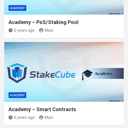
ACADEMY
Academy – PoS/Staking Pool
6 years ago
Maxi
ACADEMY
Academy – Smart Contracts
6 years ago
Maxi