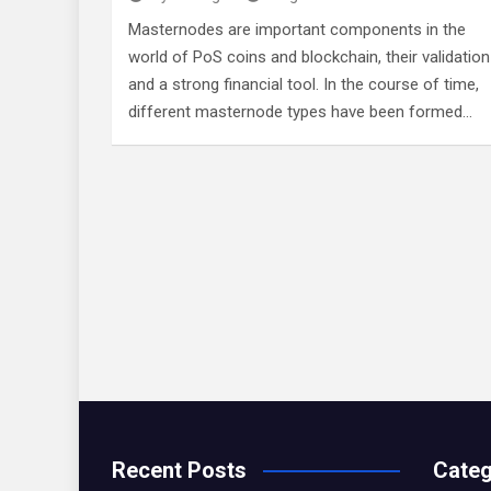
Masternodes are important components in the
world of PoS coins and blockchain, their validation
and a strong financial tool. In the course of time,
different masternode types have been formed…
Recent Posts
Categ