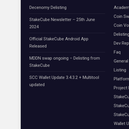
Decenomy Delisting
Academ
Coin S
StakeCube Newsletter – 25th June
Coin Vo
2024
Delistin
Official StakeCube Android App
Dev Rep
Released
Faq
MDDN swap ongoing – Delisting from
General
StakeCube
Listing
SCC Wallet Update 3.4.3.2 + Multitool
Platfor
updated
Project
StakeC
StakeCu
StakeC
Wallet 