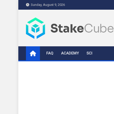
Skip
Sunday, August 9, 2026
to
content
stakecube.info
StakeCube Info Portal
FAQ
ACADEMY
SCI