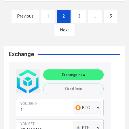
Posts
Previous
1
2
3
…
5
navigation
Next
Exchange
Exchange now
Fixed Rate
YOU SEND
BTC
YOU GET
ETH