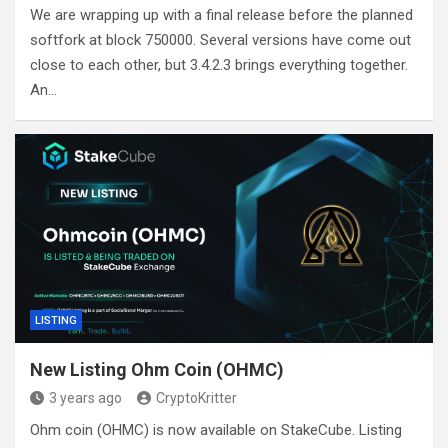
We are wrapping up with a final release before the planned
softfork at block 750000. Several versions have come out
close to each other, but 3.4.2.3 brings everything together.
An…
LISTING
New Listing Ohm Coin (OHMC)
3 years ago
CryptoKritter
Ohm coin (OHMC) is now available on StakeCube. Listing