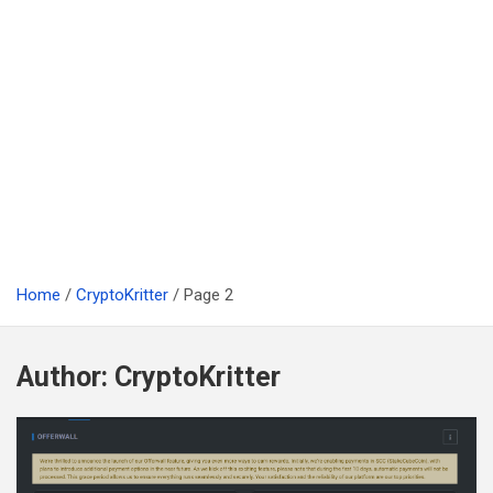
Home
CryptoKritter
Page 2
Author:
CryptoKritter