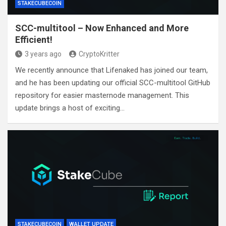
STAKECUBECOIN
SCC-multitool – Now Enhanced and More
Efficient!
3 years ago
CryptoKritter
We recently announce that Lifenaked has joined our team,
and he has been updating our official SCC-multitool GitHub
repository for easier masternode management. This
update brings a host of exciting…
STAKECUBECOIN
WALLET UPDATE