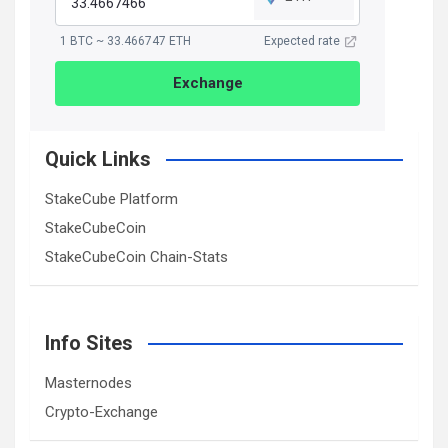
1 BTC ~ 33.466747 ETH
Expected rate
Exchange
Quick Links
StakeCube Platform
StakeCubeCoin
StakeCubeCoin Chain-Stats
Info Sites
Masternodes
Crypto-Exchange