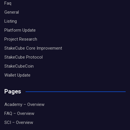
Faq
General
Listing
Platform Update
Project Research
StakeCube Core Improvement
StakeCube Protocol
StakeCubeCoin
Wallet Update
Pages
Academy – Overview
FAQ – Overview
SCI – Overview