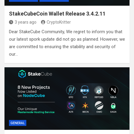
StakeCubeCoin Wallet Release 3.4.2.11
3 years ago
CryptoKritter
Dear StakeCube Community, We regret to inform you that
our latest spork update did not go as planned. However, we
are committed to ensuring the stability and security of
our…
GENERAL