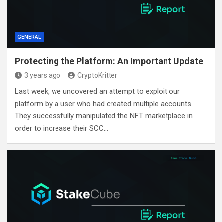
GENERAL
Protecting the Platform: An Important Update
3 years ago
CryptoKritter
Last week, we uncovered an attempt to exploit our
platform by a user who had created multiple accounts.
They successfully manipulated the NFT marketplace in
order to increase their SCC…