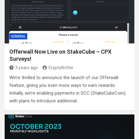
GENERAL
Offerwall Now Live on StakeCube – CPX
Surveys!
3 years ago
CryptoKritter
We’re thrilled to announce the launch of our Offerwall
feature, giving you even more ways to earn rewards.
Initially, we’re enabling payments in SCC (StakeCubeCoin),
with plans to introduce additional…