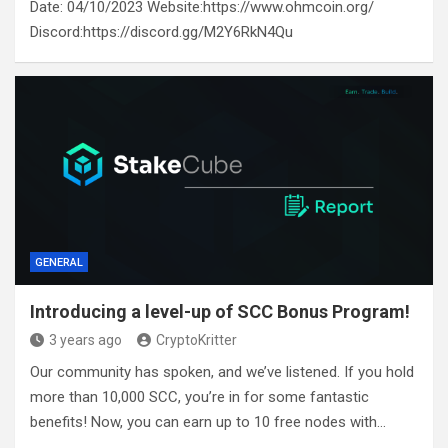
Date: 04/10/2023 Website:https://www.ohmcoin.org/
Discord:https://discord.gg/M2Y6RkN4Qu
GENERAL
Introducing a level-up of SCC Bonus Program!
3 years ago
CryptoKritter
Our community has spoken, and we’ve listened. If you hold
more than 10,000 SCC, you’re in for some fantastic
benefits! Now, you can earn up to 10 free nodes with…