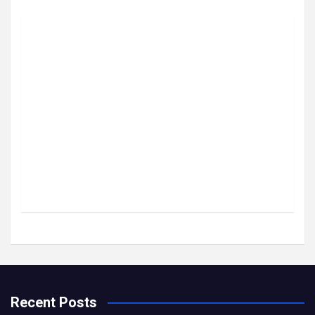
Recent Posts