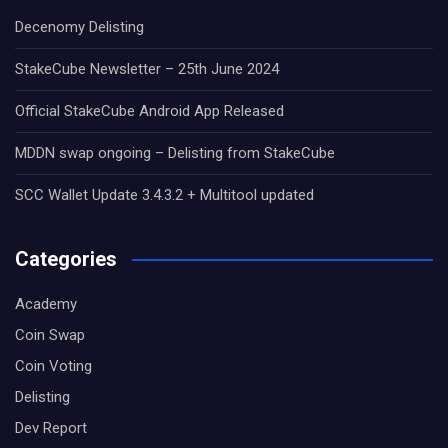
Decenomy Delisting
StakeCube Newsletter – 25th June 2024
Official StakeCube Android App Released
MDDN swap ongoing – Delisting from StakeCube
SCC Wallet Update 3.4.3.2 + Multitool updated
Categories
Academy
Coin Swap
Coin Voting
Delisting
Dev Report