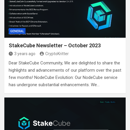
GENERAL
StakeCube Newsletter – October 2023
3 years ago
CryptoKritter
Dear StakeCube Community, We are delighted to share the
highlights and advancements of our platform over the past
few months! NodeCube Evolution: Our NodeCube service
has undergone substantial enhancements. We…