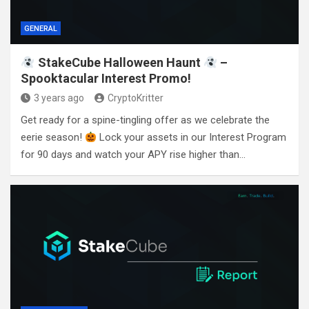
GENERAL
StakeCube Halloween Haunt
–
Spooktacular Interest Promo!
3 years ago
CryptoKritter
Get ready for a spine-tingling offer as we celebrate the
eerie season!
Lock your assets in our Interest Program
for 90 days and watch your APY rise higher than…