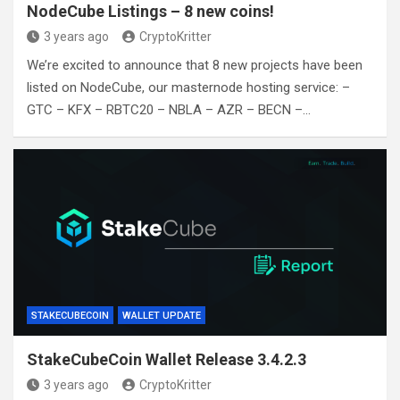
NodeCube Listings – 8 new coins!
3 years ago
CryptoKritter
We’re excited to announce that 8 new projects have been
listed on NodeCube, our masternode hosting service: –
GTC – KFX – RBTC20 – NBLA – AZR – BECN –…
STAKECUBECOIN
WALLET UPDATE
StakeCubeCoin Wallet Release 3.4.2.3
3 years ago
CryptoKritter