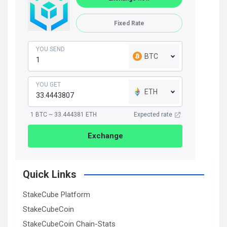
Fixed Rate
YOU SEND
BTC
YOU GET
ETH
1 BTC ~ 33.444381 ETH
Expected rate
Exchange
Quick Links
StakeCube Platform
StakeCubeCoin
StakeCubeCoin Chain-Stats