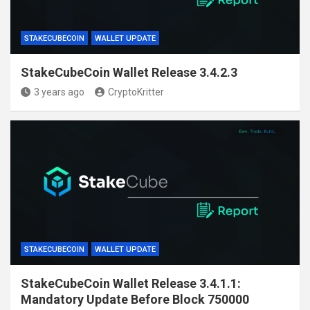
STAKECUBECOIN
WALLET UPDATE
StakeCubeCoin Wallet Release 3.4.2.3
3 years ago
CryptoKritter
STAKECUBECOIN
WALLET UPDATE
StakeCubeCoin Wallet Release 3.4.1.1:
Mandatory Update Before Block 750000