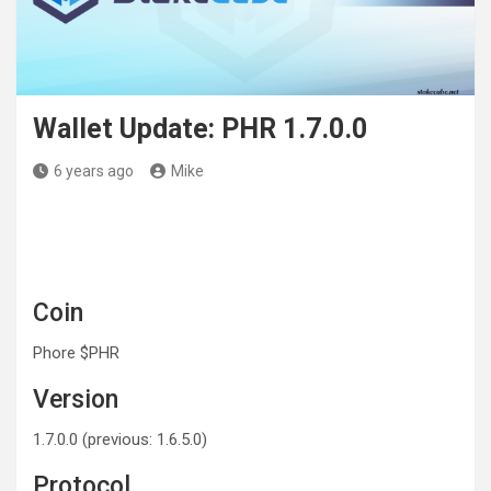
Wallet Update: PHR 1.7.0.0
6 years ago
Mike
Coin
Phore $PHR
Version
1.7.0.0 (previous: 1.6.5.0)
Protocol