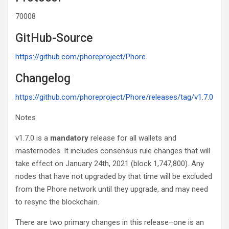
70008
GitHub-Source
https://github.com/phoreproject/Phore
Changelog
https://github.com/phoreproject/Phore/releases/tag/v1.7.0
Notes
v1.7.0 is a
mandatory
release for all wallets and
masternodes. It includes consensus rule changes that will
take effect on January 24th, 2021 (block 1,747,800). Any
nodes that have not upgraded by that time will be excluded
from the Phore network until they upgrade, and may need
to resync the blockchain.
There are two primary changes in this release–one is an