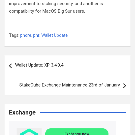
improvement to staking security, and another is
compatibility for MacOS Big Sur users.
Tags:
phore
,
phr
,
Wallet Update
Post
Wallet Update: XP 3.4.0.4
navigation
StakeCube Exchange Maintenance 23rd of January
Exchange
Exchange now