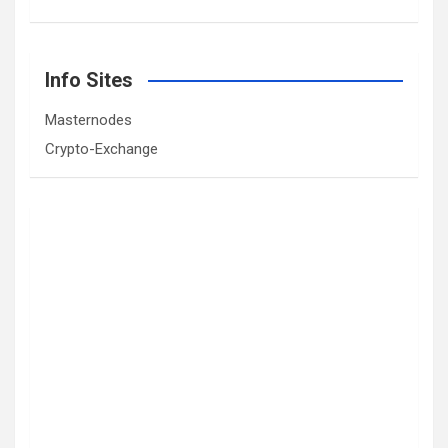
Info Sites
Masternodes
Crypto-Exchange