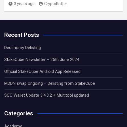
3 years ago
CryptoKritter
Recent Posts
Decenomy Delisting
StakeCube Newsletter – 25th June 2024
Official StakeCube Android App Released
MDDN swap ongoing – Delisting from StakeCube
SCC Wallet Update 3.4.3.2 + Multitool updated
Categories
Academy