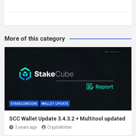
More of this category
STAKECUBECOIN
WALLET UPDATE
SCC Wallet Update 3.4.3.2 + Multitool updated
3 years ago
CryptoKritter