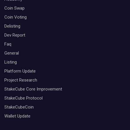
Coin Swap
Coin Voting
Delisting
Dev Report
Faq
General
Listing
Platform Update
Project Research
StakeCube Core Improvement
StakeCube Protocol
StakeCubeCoin
Wallet Update