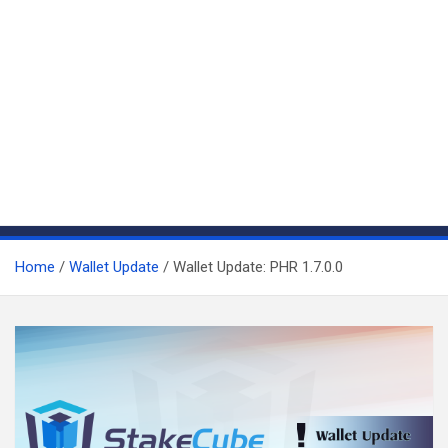
Home
Wallet Update
Wallet Update: PHR 1.7.0.0