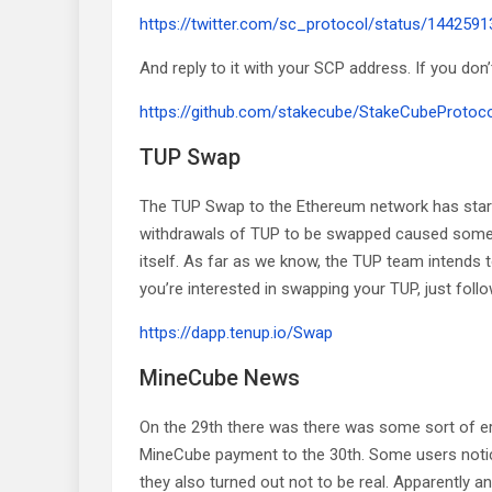
https://twitter.com/sc_protocol/status/14425
And reply to it with your SCP address. If you don
https://github.com/stakecube/StakeCubeProtocol
TUP Swap
The TUP Swap to the Ethereum network has starte
withdrawals of TUP to be swapped caused some ba
itself. As far as we know, the TUP team intends 
you’re interested in swapping your TUP, just follow
https://dapp.tenup.io/Swap
MineCube News
On the 29th there was there was some sort of e
MineCube payment to the 30th. Some users notic
they also turned out not to be real. Apparently a