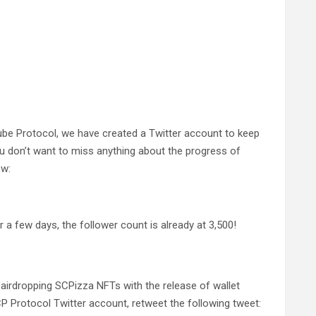
Cube Protocol, we have created a Twitter account to keep
u don’t want to miss anything about the progress of
ow:
 a few days, the follower count is already at 3,500!
 airdropping SCPizza NFTs with the release of wallet
SCP Protocol Twitter account, retweet the following tweet: