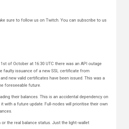
ke sure to follow us on Twitch. You can subscribe to us
 1st of October at 16:30 UTC there was an API outage
he faulty issuance of a new SSL certificate from
and new valid certificates have been issued. This was a
e foreseeable future.
ading their balances. This is an accidental dependency on
it with a future update. Full-nodes will prioritise their own
lances.
or the real balance status. Just the light-wallet