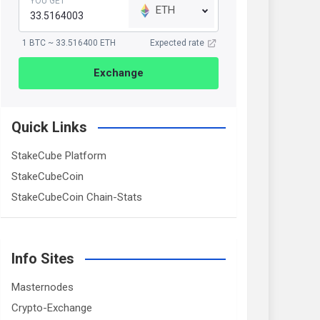
YOU GET
ETH
1 BTC ~ 33.516400 ETH
Expected rate
Exchange
Quick Links
StakeCube Platform
StakeCubeCoin
StakeCubeCoin Chain-Stats
Info Sites
Masternodes
Crypto-Exchange