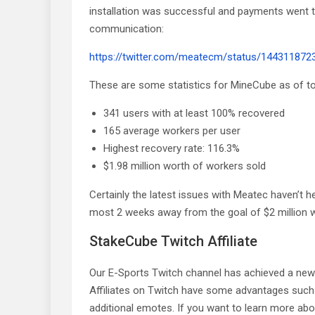
installation was successful and payments went t
communication:
https://twitter.com/meatecm/status/14431187
These are some statistics for MineCube as of t
341 users with at least 100% recovered
165 average workers per user
Highest recovery rate: 116.3%
$1.98 million worth of workers sold
Certainly the latest issues with Meatec haven’t h
most 2 weeks away from the goal of $2 million w
StakeCube Twitch Affiliate
Our E-Sports Twitch channel has achieved a new go
Affiliates on Twitch have some advantages such
additional emotes. If you want to learn more abou