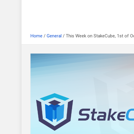
Home
General
This Week on StakeCube, 1st of O