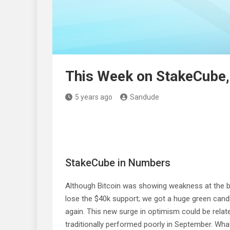
This Week on StakeCube,
5 years ago
Sandude
StakeCube in Numbers
Although Bitcoin was showing weakness at the b
lose the $40k support; we got a huge green candl
again. This new surge in optimism could be rela
traditionally performed poorly in September. Wha