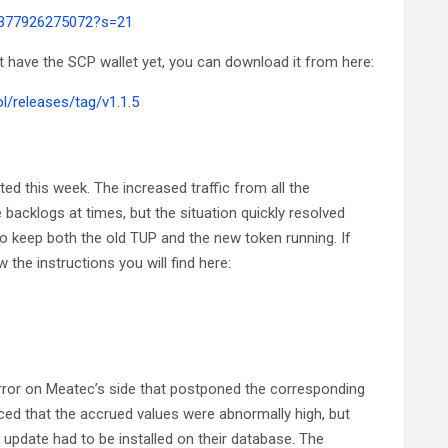
91377926275072?s=21
’t have the SCP wallet yet, you can download it from here:
/releases/tag/v1.1.5
d this week. The increased traffic from all the
cklogs at times, but the situation quickly resolved
to keep both the old TUP and the new token running. If
 the instructions you will find here:
rror on Meatec’s side that postponed the corresponding
ed that the accrued values were abnormally high, but
n update had to be installed on their database. The