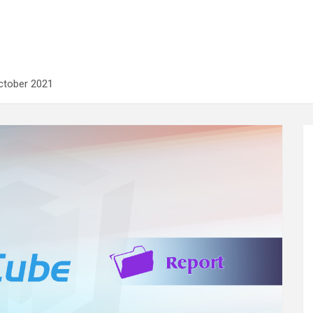
ctober 2021