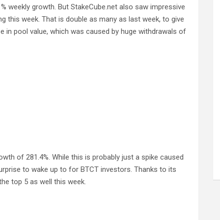
1% weekly growth. But StakeCube.net also saw impressive
ng this week. That is double as many as last week, to give
se in pool value, which was caused by huge withdrawals of
h of 281.4%. While this is probably just a spike caused
nice surprise to wake up to for BTCT investors. Thanks to its
e top 5 as well this week.