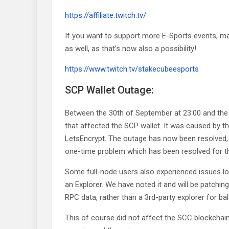
https://affiliate.twitch.tv/
If you want to support more E-Sports events, ma
as well, as that’s now also a possibility!
https://www.twitch.tv/stakecubeesports
SCP Wallet Outage:
Between the 30th of September at 23:00 and the
that affected the SCP wallet. It was caused by t
LetsEncrypt. The outage has now been resolved, 
one-time problem which has been resolved for th
Some full-node users also experienced issues lo
an Explorer. We have noted it and will be patching 
RPC data, rather than a 3rd-party explorer for ba
This of course did not affect the SCC blockchain 