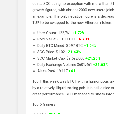
coins, SCC being no exception with more than 2
growth figures, with almost 2000 new users joini
an example. The only negative figure is a decrea
TUP to be swapped to the new Ethereum token.
User Count: 122,761
+1.72%
Pool Value: 631.13 BTC
-6.70%
Daily BTC Mined: 0.097 BTC
+1.04%
SCC Price: $1.02
+21.43%
SCC Market Cap: $9,592,000
+21.26%
Daily Exchange Volume $601,461
+26.68%
Alexa Rank 19,117
+61
Top 1 this week was BTCT with a humongous growt
by a relatively illiquid trading pair, it is still a 
great performance, SCC managed to sneak into th
Top 5 Gainers