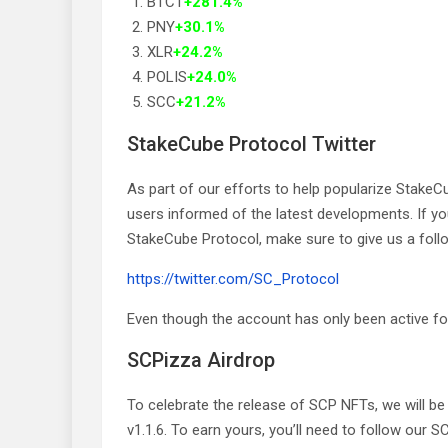
BTCT
+281.4%
PNY
+30.1%
XLR
+24.2%
POLIS
+24.0%
SCC
+21.2%
StakeCube Protocol Twitter
As part of our efforts to help popularize Stake
users informed of the latest developments. If yo
StakeCube Protocol, make sure to give us a foll
https://twitter.com/SC_Protocol
Even though the account has only been active for
SCPizza Airdrop
To celebrate the release of SCP NFTs, we will be
v1.1.6. To earn yours, you’ll need to follow our 