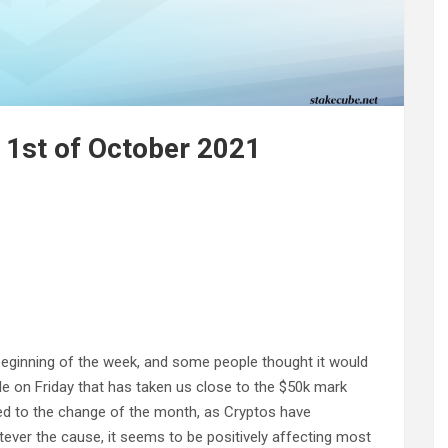
 1st of October 2021
eginning of the week, and some people thought it would
e on Friday that has taken us close to the $50k mark
ted to the change of the month, as Cryptos have
tever the cause, it seems to be positively affecting most