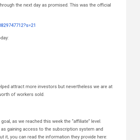
hrough the next day as promised. This was the official
23829747712?s=21
oday:
elped attract more investors but nevertheless we are at
orth of workers sold.
al, as we reached this week the “affiliate” level.
 as gaining access to the subscription system and
t it, you can read the information they provide here: