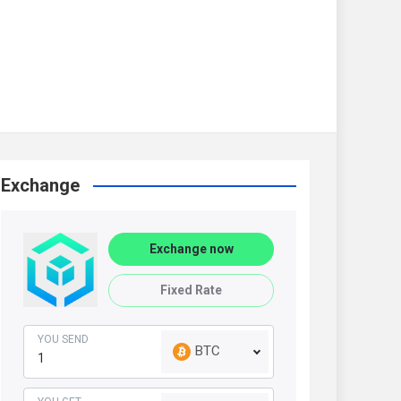
Exchange
Exchange now
Fixed Rate
YOU SEND
BTC