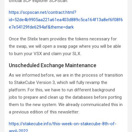
official SCP explorer SCPScan:
https://scpscan.net/contract.html?
id=52de4b9905aa221a61ea403d889c5ca164f13a8ef6f08f6
e7e54129fde6294af&theme=dark
Once the Stelix team provides the tokens necessary for
the swap, we will open a swap page where you will be able
to burn your VSX and claim your SLX.
Unscheduled Exchange Maintenance
As we informed before, we are in the process of transition
to StakeCube Version 3, which will fully revamp the
platform. For this, we have to run different background
jobs to prepare and clean up the databases before porting
them to the new system. We already communicated this in
a previous edition of this newsletter:
https://stakecube.info/this-week-on-stakecube-8th-of-
april-2022