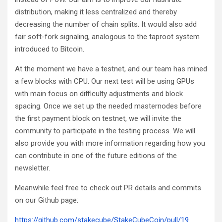
distribution, making it less centralized and thereby
decreasing the number of chain splits. It would also add
fair soft-fork signaling, analogous to the taproot system
introduced to Bitcoin.
At the moment we have a testnet, and our team has mined
a few blocks with CPU. Our next test will be using GPUs
with main focus on difficulty adjustments and block
spacing. Once we set up the needed masternodes before
the first payment block on testnet, we will invite the
community to participate in the testing process. We will
also provide you with more information regarding how you
can contribute in one of the future editions of the
newsletter.
Meanwhile feel free to check out PR details and commits
on our Github page:
https://github.com/stakecube/StakeCubeCoin/pull/19