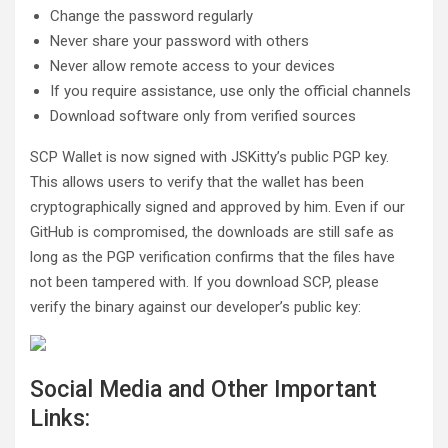
Change the password regularly
Never share your password with others
Never allow remote access to your devices
If you require assistance, use only the official channels
Download software only from verified sources
SCP Wallet is now signed with JSKitty’s public PGP key.
This allows users to verify that the wallet has been
cryptographically signed and approved by him. Even if our
GitHub is compromised, the downloads are still safe as
long as the PGP verification confirms that the files have
not been tampered with. If you download SCP, please
verify the binary against our developer’s public key:
Social Media and Other Important
Links: