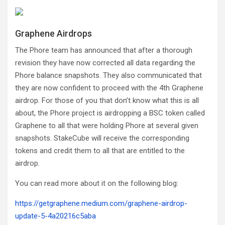
Graphene Airdrops
The Phore team has announced that after a thorough
revision they have now corrected all data regarding the
Phore balance snapshots. They also communicated that
they are now confident to proceed with the 4th Graphene
airdrop. For those of you that don’t know what this is all
about, the Phore project is airdropping a BSC token called
Graphene to all that were holding Phore at several given
snapshots. StakeCube will receive the corresponding
tokens and credit them to all that are entitled to the
airdrop.
You can read more about it on the following blog:
https://getgraphene.medium.com/graphene-airdrop-
update-5-4a20216c5aba