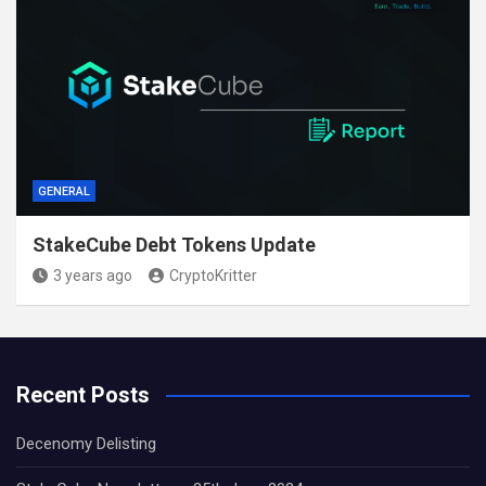
GENERAL
StakeCube Debt Tokens Update
3 years ago
CryptoKritter
Recent Posts
Decenomy Delisting