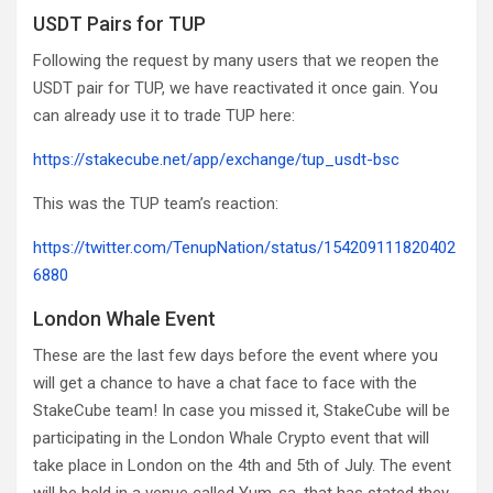
USDT Pairs for TUP
Following the request by many users that we reopen the
USDT pair for TUP, we have reactivated it once gain. You
can already use it to trade TUP here:
https://stakecube.net/app/exchange/tup_usdt-bsc
This was the TUP team’s reaction:
https://twitter.com/TenupNation/status/154209111820402
6880
London Whale Event
These are the last few days before the event where you
will get a chance to have a chat face to face with the
StakeCube team! In case you missed it, StakeCube will be
participating in the London Whale Crypto event that will
take place in London on the 4th and 5th of July. The event