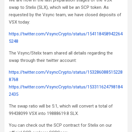
We are now in the last preparation stages of the VSX
swap to Stelix (SLX), which will be an SCP token. As
requested by the Vsync team, we have closed deposits of
VSX today:
https://twitter.com/VsyncCrypto/status/154118458942264
5248
The Vsync/Stelix team shared all details regarding the
swap through their twitter account:
https://twitter.com/VsyncCrypto/status/153286088515228
8768
https://twitter.com/VsyncCrypto/status/153311624798184
2435
The swap ratio will be 5:1, which will convert a total of
99438099 VSX into 19888619.8 SLX.
You can check out the SCP contract for Stelix on our