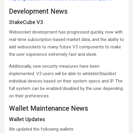
Development News
StakeCube V3
Websocket development has progressed quickly, now with
real-time subscription-based market data, and the ability to
add websockets to many future V3 components to make
the user experience extremely fast and sleek.
Additionally, new security measures have been
implemented. V3 users will be able to whitelist/blacklist
individual devices based on their system specs and IP. The
full system can be enabled/disabled by the user depending
on their preferences.
Wallet Maintenance News
Wallet Updates
We updated the following wallets: