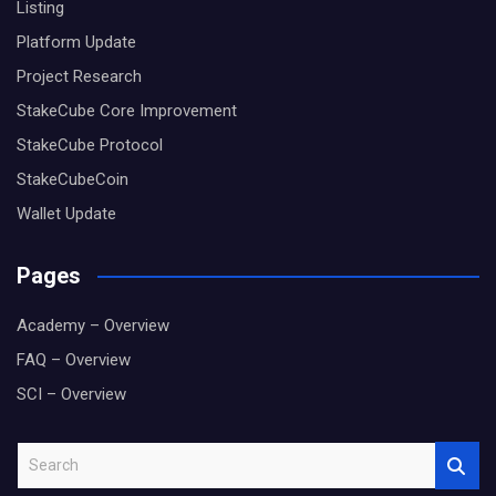
Listing
Platform Update
Project Research
StakeCube Core Improvement
StakeCube Protocol
StakeCubeCoin
Wallet Update
Pages
Academy – Overview
FAQ – Overview
SCI – Overview
S
e