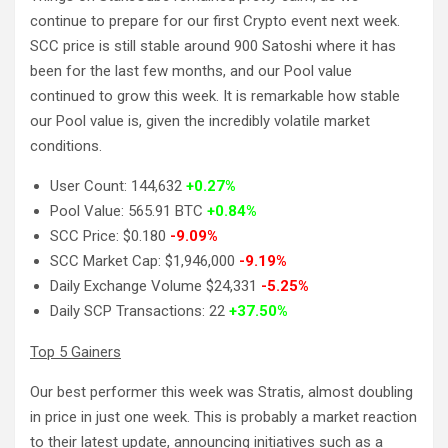
continue to prepare for our first Crypto event next week.
SCC price is still stable around 900 Satoshi where it has
been for the last few months, and our Pool value
continued to grow this week. It is remarkable how stable
our Pool value is, given the incredibly volatile market
conditions.
User Count: 144,632
+0.27%
Pool Value: 565.91 BTC
+0.84%
SCC Price: $0.180
-9.09%
SCC Market Cap: $1,946,000
-9.19%
Daily Exchange Volume $24,331
-5.25%
Daily SCP Transactions: 22
+37.50%
Top 5 Gainers
Our best performer this week was Stratis, almost doubling
in price in just one week. This is probably a market reaction
to their latest update, announcing initiatives such as a