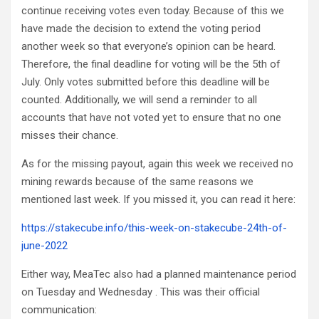
continue receiving votes even today. Because of this we
have made the decision to extend the voting period
another week so that everyone’s opinion can be heard.
Therefore, the final deadline for voting will be the 5th of
July. Only votes submitted before this deadline will be
counted. Additionally, we will send a reminder to all
accounts that have not voted yet to ensure that no one
misses their chance.
As for the missing payout, again this week we received no
mining rewards because of the same reasons we
mentioned last week. If you missed it, you can read it here:
https://stakecube.info/this-week-on-stakecube-24th-of-
june-2022
Either way, MeaTec also had a planned maintenance period
on Tuesday and Wednesday . This was their official
communication: