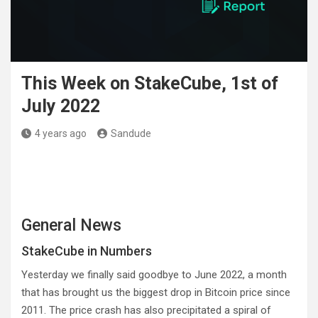
This Week on StakeCube, 1st of
July 2022
4 years ago
Sandude
General News
StakeCube in Numbers
Yesterday we finally said goodbye to June 2022, a month
that has brought us the biggest drop in Bitcoin price since
2011. The price crash has also precipitated a spiral of