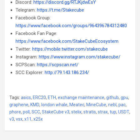
Discord:
https://discord.gg/RTJKjdwEsY
Telegram:
https://t.me/Stakecube
Facebook Group:
https://www.facebook.com/groups/964396784312480
Facebook Fan Page:
https://www.facebook.com/StakeCubeEcosystem
Twitter:
https://mobile.twitter.com/stakecube
Instagram:
https://www.instagram.com/stakecube/
SCPScan:
https://scpscan.net/
SCC Explorer:
http://79.143.186.234/
Tags:
asics
,
ERC20
,
ETH
,
exchange maintenance
,
github
,
gpu
,
graphene
,
KMD
,
london whale
,
Meatec
,
MineCube
,
nebl
,
pac
,
phore
,
poll
,
SCC
,
StakeCube v3
,
stelix
,
stratis
,
strax
,
tup
,
USDT
,
v3
,
vsx
,
x11
,
x25x