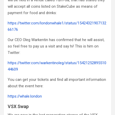
will be held in a venue called Yum-sa, that has stated they
will accept all coins listed on StakeCube as means of
payment for food and drinks:
https://twitter.com/londonwhale1/status/15424321907132
66176
Our CEO Oleg Warkentin has confirmed that he will assist,
so feel free to pay us a visit and say hi! This is him on
Twitter:
https://twitter.com/warkentinoleg/status/15421252895510
44609
You can get your tickets and find all important information
about the event here:
https://whale.london
VSX Swap