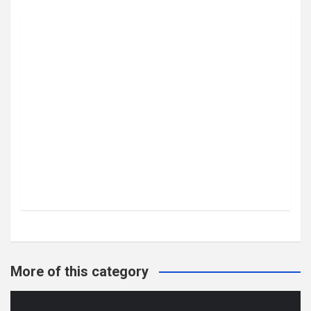
More of this category