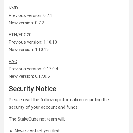
KMD
Previous version: 0.7.1
New version: 0.7.2
ETH/ERC20
Previous version: 1.10.13
New version: 1.10.19
PAC
Previous version: 0.17.0.4
New version: 0.17.0.5
Security Notice
Please read the following information regarding the
security of your account and funds:
The StakeCube.net team will:
Never contact you first