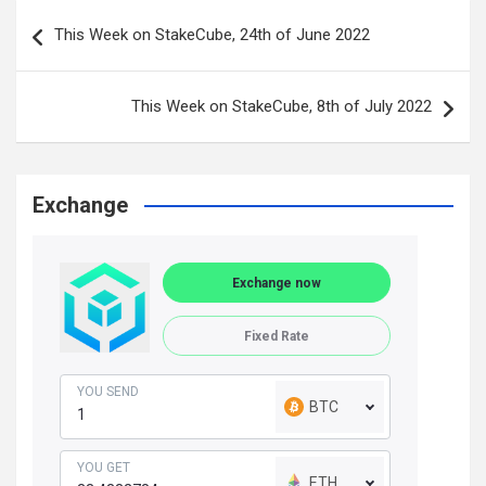
Post
This Week on StakeCube, 24th of June 2022
navigation
This Week on StakeCube, 8th of July 2022
Exchange
Exchange now
Fixed Rate
YOU SEND
BTC
YOU GET
ETH