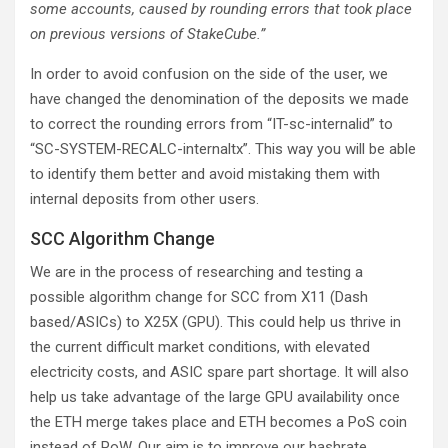
some accounts, caused by rounding errors that took place
on previous versions of StakeCube.”
In order to avoid confusion on the side of the user, we
have changed the denomination of the deposits we made
to correct the rounding errors from “IT-sc-internalid” to
“SC-SYSTEM-RECALC-internaltx”. This way you will be able
to identify them better and avoid mistaking them with
internal deposits from other users.
SCC Algorithm Change
We are in the process of researching and testing a
possible algorithm change for SCC from X11 (Dash
based/ASICs) to X25X (GPU). This could help us thrive in
the current difficult market conditions, with elevated
electricity costs, and ASIC spare part shortage. It will also
help us take advantage of the large GPU availability once
the ETH merge takes place and ETH becomes a PoS coin
instead of PoW. Our aim is to improve our hashrate