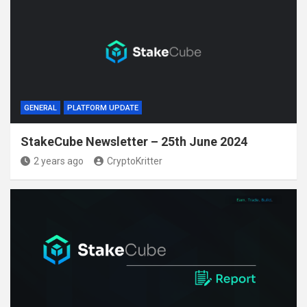
GENERAL
PLATFORM UPDATE
StakeCube Newsletter – 25th June 2024
2 years ago
CryptoKritter