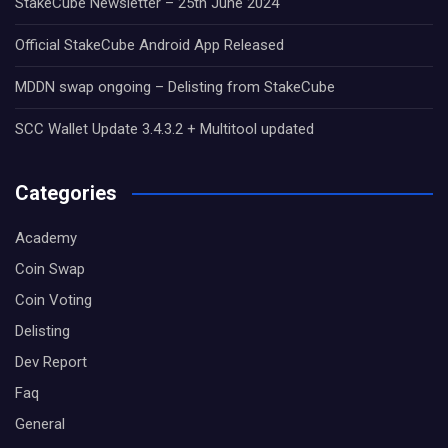
StakeCube Newsletter – 25th June 2024
Official StakeCube Android App Released
MDDN swap ongoing – Delisting from StakeCube
SCC Wallet Update 3.4.3.2 + Multitool updated
Categories
Academy
Coin Swap
Coin Voting
Delisting
Dev Report
Faq
General