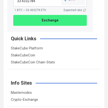
1 BTC ~ 33.433278 ETH
Expected rate
Exchange
Quick Links
StakeCube Platform
StakeCubeCoin
StakeCubeCoin Chain-Stats
Info Sites
Masternodes
Crypto-Exchange