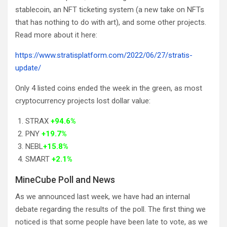
stablecoin, an NFT ticketing system (a new take on NFTs
that has nothing to do with art), and some other projects.
Read more about it here:
https://www.stratisplatform.com/2022/06/27/stratis-
update/
Only 4 listed coins ended the week in the green, as most
cryptocurrency projects lost dollar value:
STRAX
+94.6%
PNY
+19.7%
NEBL
+15.8%
SMART
+2.1%
MineCube Poll and News
As we announced last week, we have had an internal
debate regarding the results of the poll. The first thing we
noticed is that some people have been late to vote, as we