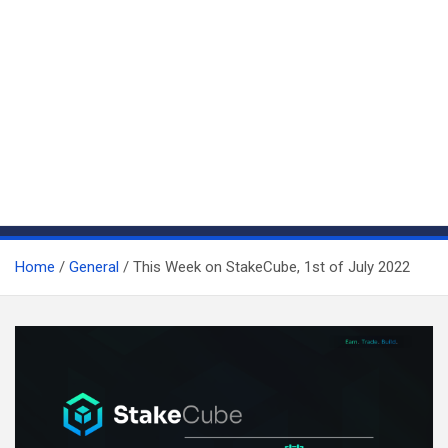
Home
General
This Week on StakeCube, 1st of July 2022