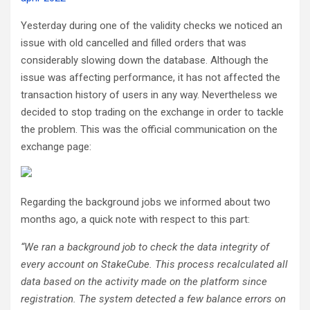
Yesterday during one of the validity checks we noticed an
issue with old cancelled and filled orders that was
considerably slowing down the database. Although the
issue was affecting performance, it has not affected the
transaction history of users in any way. Nevertheless we
decided to stop trading on the exchange in order to tackle
the problem. This was the official communication on the
exchange page:
Regarding the background jobs we informed about two
months ago, a quick note with respect to this part:
“We ran a background job to check the data integrity of
every account on StakeCube. This process recalculated all
data based on the activity made on the platform since
registration. The system detected a few balance errors on