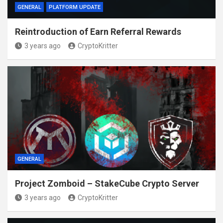
GENERAL
PLATFORM UPDATE
Reintroduction of Earn Referral Rewards
3 years ago
CryptoKritter
GENERAL
Project Zomboid – StakeCube Crypto Server
3 years ago
CryptoKritter