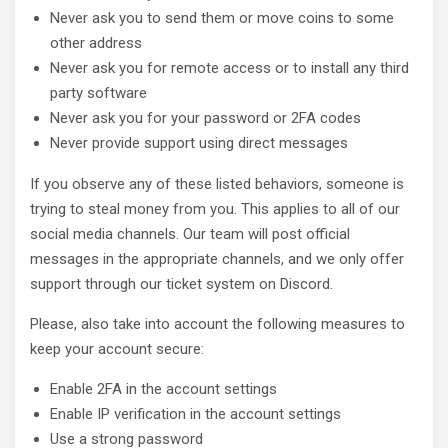
Never ask you to send them or move coins to some
other address
Never ask you for remote access or to install any third
party software
Never ask you for your password or 2FA codes
Never provide support using direct messages
If you observe any of these listed behaviors, someone is
trying to steal money from you. This applies to all of our
social media channels. Our team will post official
messages in the appropriate channels, and we only offer
support through our ticket system on Discord.
Please, also take into account the following measures to
keep your account secure:
Enable 2FA in the account settings
Enable IP verification in the account settings
Use a strong password