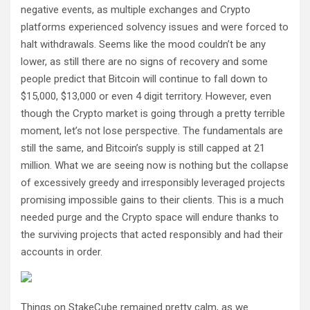
negative events, as multiple exchanges and Crypto
platforms experienced solvency issues and were forced to
halt withdrawals. Seems like the mood couldn’t be any
lower, as still there are no signs of recovery and some
people predict that Bitcoin will continue to fall down to
$15,000, $13,000 or even 4 digit territory. However, even
though the Crypto market is going through a pretty terrible
moment, let’s not lose perspective. The fundamentals are
still the same, and Bitcoin’s supply is still capped at 21
million. What we are seeing now is nothing but the collapse
of excessively greedy and irresponsibly leveraged projects
promising impossible gains to their clients. This is a much
needed purge and the Crypto space will endure thanks to
the surviving projects that acted responsibly and had their
accounts in order.
Things on StakeCube remained pretty calm, as we