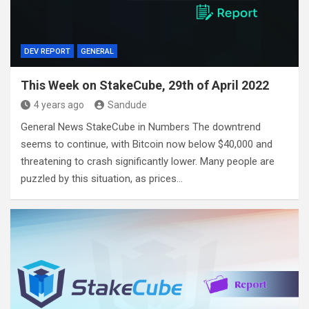
DEV REPORT
GENERAL
This Week on StakeCube, 29th of April 2022
4 years ago
Sandude
General News StakeCube in Numbers The downtrend
seems to continue, with Bitcoin now below $40,000 and
threatening to crash significantly lower. Many people are
puzzled by this situation, as prices…