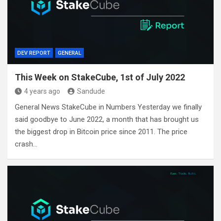
DEV REPORT
GENERAL
This Week on StakeCube, 1st of July 2022
4 years ago
Sandude
General News StakeCube in Numbers Yesterday we finally
said goodbye to June 2022, a month that has brought us
the biggest drop in Bitcoin price since 2011. The price
crash…