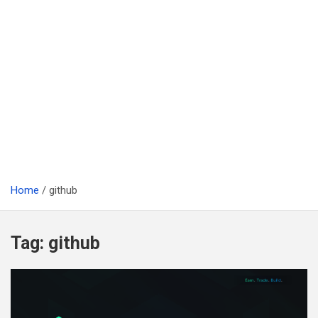
Home
github
Tag:
github