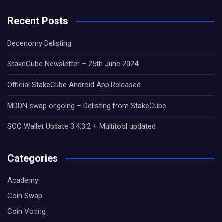
Recent Posts
Decenomy Delisting
StakeCube Newsletter – 25th June 2024
Official StakeCube Android App Released
MDDN swap ongoing – Delisting from StakeCube
SCC Wallet Update 3.4.3.2 + Multitool updated
Categories
Academy
Coin Swap
Coin Voting