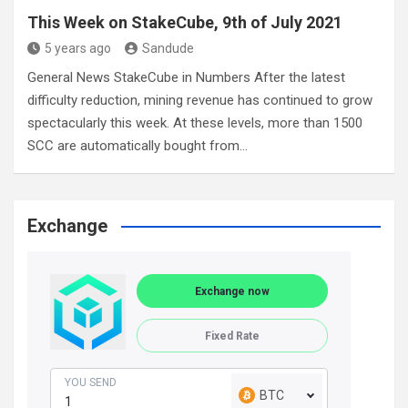
This Week on StakeCube, 9th of July 2021
5 years ago
Sandude
General News StakeCube in Numbers After the latest
difficulty reduction, mining revenue has continued to grow
spectacularly this week. At these levels, more than 1500
SCC are automatically bought from…
Exchange
Exchange now
Fixed Rate
YOU SEND
BTC