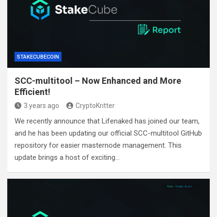
STAKECUBECOIN
SCC-multitool – Now Enhanced and More
Efficient!
3 years ago
CryptoKritter
We recently announce that Lifenaked has joined our team,
and he has been updating our official SCC-multitool GitHub
repository for easier masternode management. This
update brings a host of exciting…