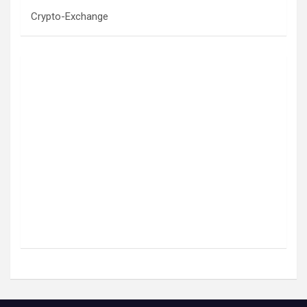
Crypto-Exchange