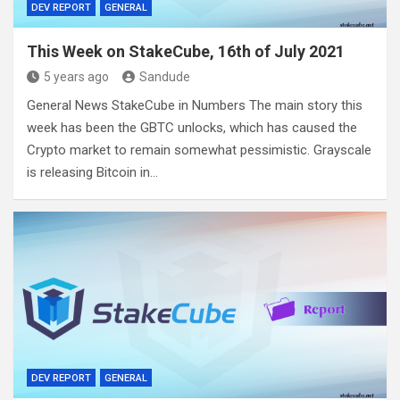
DEV REPORT
GENERAL
This Week on StakeCube, 16th of July 2021
5 years ago
Sandude
General News StakeCube in Numbers The main story this
week has been the GBTC unlocks, which has caused the
Crypto market to remain somewhat pessimistic. Grayscale
is releasing Bitcoin in…
DEV REPORT
GENERAL