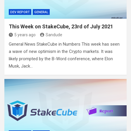
DEV REPORT
GENERAL
This Week on StakeCube, 23rd of July 2021
5 years ago
Sandude
General News StakeCube in Numbers This week has seen
a wave of new optimism in the Crypto markets. It was
likely prompted by the B-Word conference, where Elon
Musk, Jack…