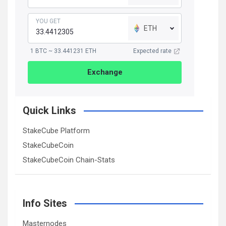
YOU GET
ETH
1 BTC ~ 33.441231 ETH
Expected rate
Exchange
Quick Links
StakeCube Platform
StakeCubeCoin
StakeCubeCoin Chain-Stats
Info Sites
Masternodes