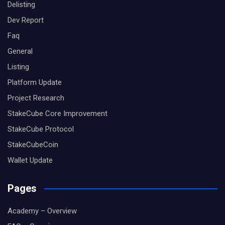
Delisting
Dev Report
Faq
General
Listing
Platform Update
Project Research
StakeCube Core Improvement
StakeCube Protocol
StakeCubeCoin
Wallet Update
Pages
Academy – Overview