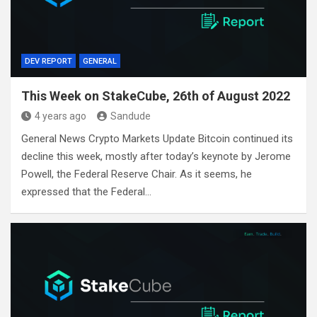
DEV REPORT
GENERAL
This Week on StakeCube, 26th of August 2022
4 years ago
Sandude
General News Crypto Markets Update Bitcoin continued its
decline this week, mostly after today’s keynote by Jerome
Powell, the Federal Reserve Chair. As it seems, he
expressed that the Federal…