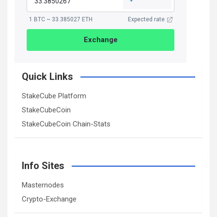
1 BTC ~ 33.385027 ETH
Expected rate
Exchange
Quick Links
StakeCube Platform
StakeCubeCoin
StakeCubeCoin Chain-Stats
Info Sites
Masternodes
Crypto-Exchange