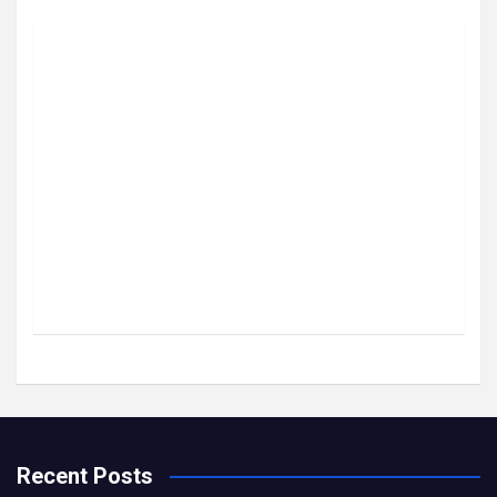
Recent Posts