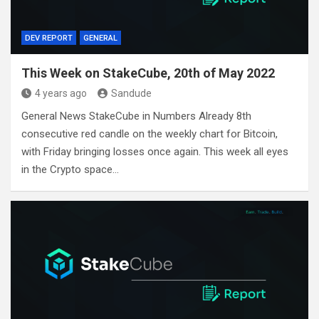
DEV REPORT
GENERAL
This Week on StakeCube, 20th of May 2022
4 years ago
Sandude
General News StakeCube in Numbers Already 8th
consecutive red candle on the weekly chart for Bitcoin,
with Friday bringing losses once again. This week all eyes
in the Crypto space…