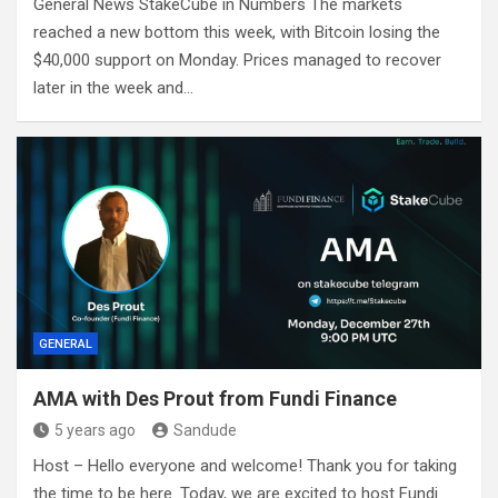
General News StakeCube in Numbers The markets
reached a new bottom this week, with Bitcoin losing the
$40,000 support on Monday. Prices managed to recover
later in the week and…
GENERAL
AMA with Des Prout from Fundi Finance
5 years ago
Sandude
Host – Hello everyone and welcome! Thank you for taking
the time to be here. Today, we are excited to host Fundi