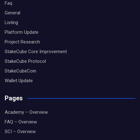
Faq
General
Listing
Platform Update
Project Research
StakeCube Core Improvement
StakeCube Protocol
StakeCubeCoin
Wallet Update
Pages
Academy – Overview
FAQ – Overview
SCI – Overview