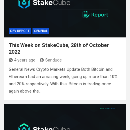
DEV REPORT
GENERAL
This Week on StakeCube, 28th of October
2022
4 years ago
Sandude
General News Crypto Markets Update Both Bitcoin and
Ethereum had an amazing week, going up more than 10%
and 20% respectively. With this, Bitcoin is trading once
again above the…