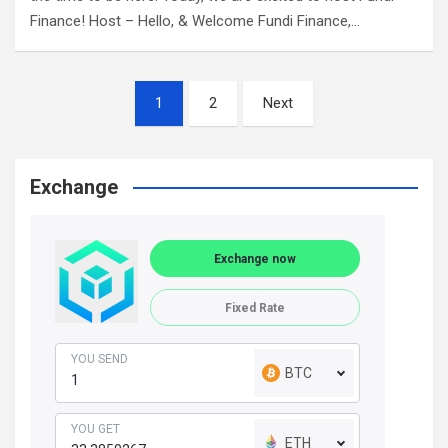
Finance! Host – Hello, & Welcome Fundi Finance,…
Posts
1
2
Next
navigation
Exchange
Exchange now
Fixed Rate
YOU SEND
BTC
YOU GET
ETH