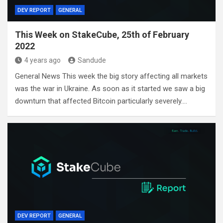
DEV REPORT
GENERAL
This Week on StakeCube, 25th of February
2022
4 years ago
Sandude
General News This week the big story affecting all markets
was the war in Ukraine. As soon as it started we saw a big
downturn that affected Bitcoin particularly severely.…
DEV REPORT
GENERAL