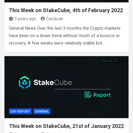
This Week on StakeCube, 4th of February 2022
5 years ago
Sandude
General News Over the last 3 months the Crypto markets
have been on a down trend without much of a bounce or
recovery. A few weeks were relatively stable but…
DEV REPORT
GENERAL
This Week on StakeCube, 21st of January 2022