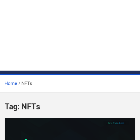
Home
NFTs
Tag:
NFTs