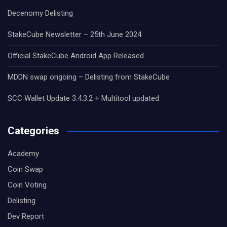
Decenomy Delisting
StakeCube Newsletter – 25th June 2024
Official StakeCube Android App Released
MDDN swap ongoing – Delisting from StakeCube
SCC Wallet Update 3.4.3.2 + Multitool updated
Categories
Academy
Coin Swap
Coin Voting
Delisting
Dev Report