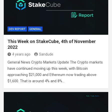
DEV REPORT
GENERAL
This Week on StakeCube, 4th of November
2022
4 years ago
Sandude
General News Crypto Markets Update The Crypto markets
have continued moving up this week, with Bitcoin
approaching $21,000 and Ethereum now trading above
$1,600. That is around 4% and 8%…