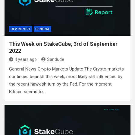
DEV REPORT
GENERAL
This Week on StakeCube, 3rd of September
2022
4 years ago
Sandude
General News Crypto Markets Update The Crypto markets
continued bearish this week, most likely still influenced by
the recent hawkish turn by the Fed. For the moment,
Bitcoin seems to…