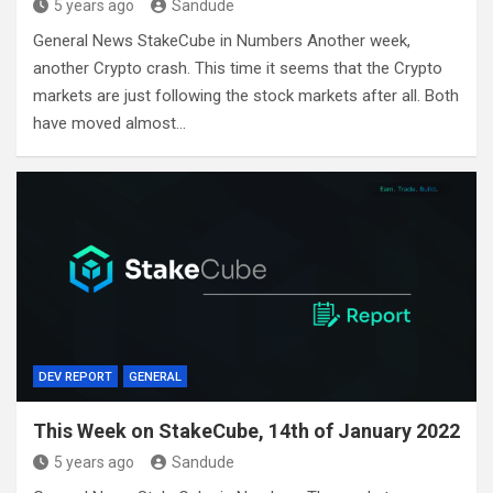
5 years ago
Sandude
General News StakeCube in Numbers Another week,
another Crypto crash. This time it seems that the Crypto
markets are just following the stock markets after all. Both
have moved almost…
DEV REPORT
GENERAL
This Week on StakeCube, 14th of January 2022
5 years ago
Sandude