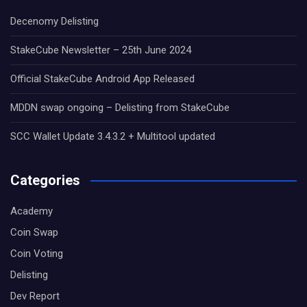
Decenomy Delisting
StakeCube Newsletter – 25th June 2024
Official StakeCube Android App Released
MDDN swap ongoing – Delisting from StakeCube
SCC Wallet Update 3.4.3.2 + Multitool updated
Categories
Academy
Coin Swap
Coin Voting
Delisting
Dev Report