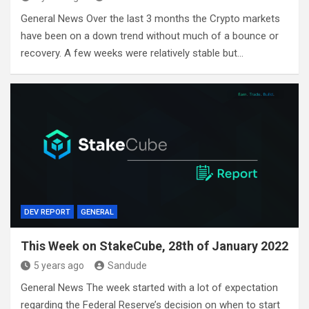
General News Over the last 3 months the Crypto markets
have been on a down trend without much of a bounce or
recovery. A few weeks were relatively stable but…
DEV REPORT
GENERAL
This Week on StakeCube, 28th of January 2022
5 years ago
Sandude
General News The week started with a lot of expectation
regarding the Federal Reserve’s decision on when to start