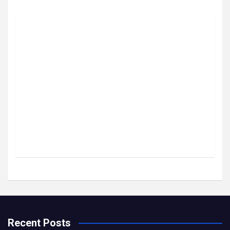
Recent Posts