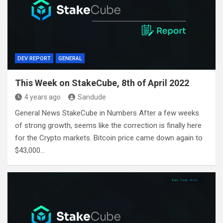
DEV REPORT
GENERAL
This Week on StakeCube, 8th of April 2022
4 years ago
Sandude
General News StakeCube in Numbers After a few weeks
of strong growth, seems like the correction is finally here
for the Crypto markets. Bitcoin price came down again to
$43,000…