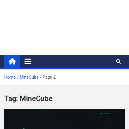
Home
MineCube
Page 2
Tag:
MineCube