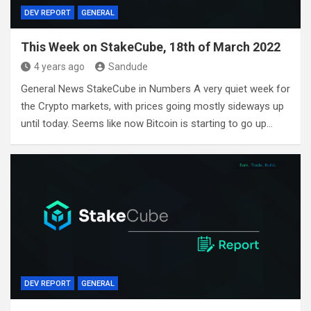
DEV REPORT
GENERAL
This Week on StakeCube, 18th of March 2022
4 years ago
Sandude
General News StakeCube in Numbers A very quiet week for
the Crypto markets, with prices going mostly sideways up
until today. Seems like now Bitcoin is starting to go up…
DEV REPORT
GENERAL