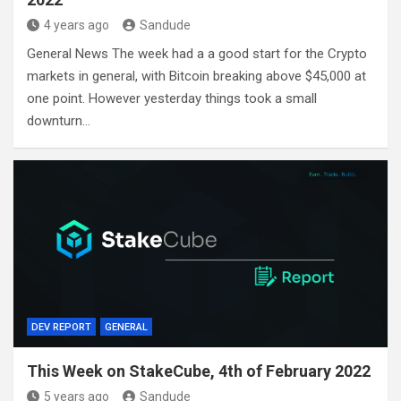
4 years ago
Sandude
General News The week had a a good start for the Crypto
markets in general, with Bitcoin breaking above $45,000 at
one point. However yesterday things took a small
downturn…
DEV REPORT
GENERAL
This Week on StakeCube, 4th of February 2022
5 years ago
Sandude