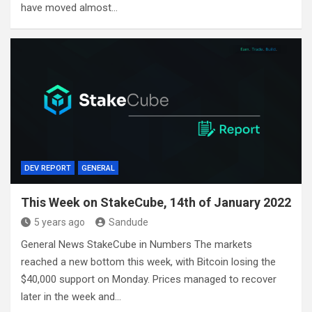
have moved almost…
DEV REPORT
GENERAL
This Week on StakeCube, 14th of January 2022
5 years ago
Sandude
General News StakeCube in Numbers The markets
reached a new bottom this week, with Bitcoin losing the
$40,000 support on Monday. Prices managed to recover
later in the week and…