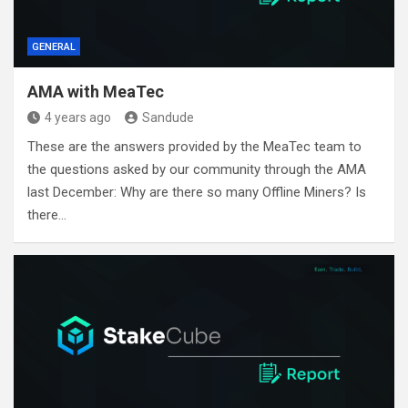
GENERAL
AMA with MeaTec
4 years ago
Sandude
These are the answers provided by the MeaTec team to
the questions asked by our community through the AMA
last December: Why are there so many Offline Miners? Is
there…