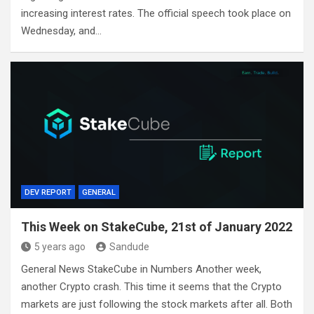
increasing interest rates. The official speech took place on
Wednesday, and…
DEV REPORT
GENERAL
This Week on StakeCube, 21st of January 2022
5 years ago
Sandude
General News StakeCube in Numbers Another week,
another Crypto crash. This time it seems that the Crypto
markets are just following the stock markets after all. Both