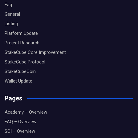
Faq
General
Listing
Platform Update
Project Research
StakeCube Core Improvement
StakeCube Protocol
StakeCubeCoin
Wallet Update
Pages
Academy – Overview
FAQ – Overview
SCI – Overview