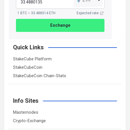
1 BTC ~ 33.488014 ETH
Expected rate
Exchange
Quick Links
StakeCube Platform
StakeCubeCoin
StakeCubeCoin Chain-Stats
Info Sites
Masternodes
Crypto-Exchange