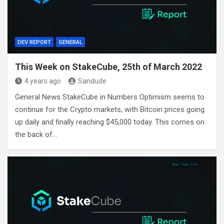
DEV REPORT
GENERAL
This Week on StakeCube, 25th of March 2022
4 years ago
Sandude
General News StakeCube in Numbers Optimism seems to
continue for the Crypto markets, with Bitcoin prices going
up daily and finally reaching $45,000 today. This comes on
the back of…