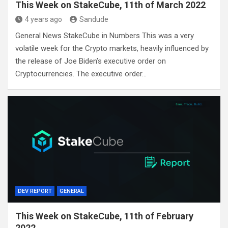
This Week on StakeCube, 11th of March 2022
4 years ago
Sandude
General News StakeCube in Numbers This was a very
volatile week for the Crypto markets, heavily influenced by
the release of Joe Biden’s executive order on
Cryptocurrencies. The executive order…
DEV REPORT
GENERAL
This Week on StakeCube, 11th of February
2022