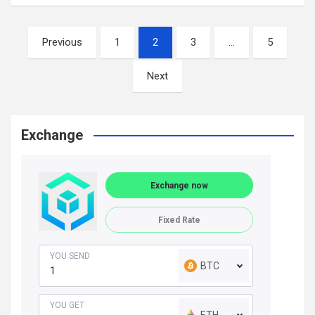
Posts
Previous
1
2
3
…
5
navigation
Next
Exchange
Exchange now
Fixed Rate
YOU SEND
BTC
YOU GET
ETH