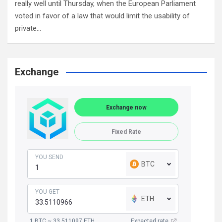
really well until Thursday, when the European Parliament
voted in favor of a law that would limit the usability of
private…
Exchange
Exchange now
Fixed Rate
YOU SEND
BTC
YOU GET
ETH
1 BTC ~ 33.511097 ETH
Expected rate