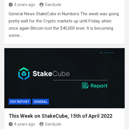
4 years ago
Sandude
General News StakeCube in Numbers The week was going
pretty well for the Crypto markets up until Friday, when
once again Bitcoin lost the $40,000 level. It is becoming
some…
DEV REPORT
GENERAL
This Week on StakeCube, 15th of April 2022
4 years ago
Sandude