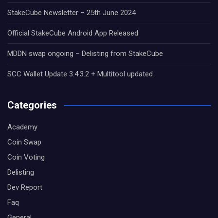
StakeCube Newsletter – 25th June 2024
Official StakeCube Android App Released
MDDN swap ongoing – Delisting from StakeCube
SCC Wallet Update 3.4.3.2 + Multitool updated
Categories
Academy
Coin Swap
Coin Voting
Delisting
Dev Report
Faq
General