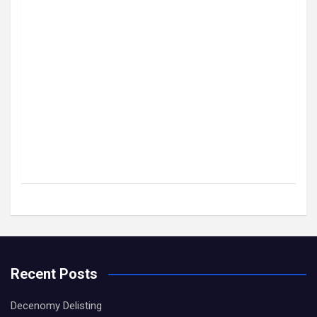
Recent Posts
Decenomy Delisting