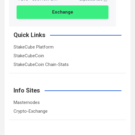
Exchange
Quick Links
StakeCube Platform
StakeCubeCoin
StakeCubeCoin Chain-Stats
Info Sites
Masternodes
Crypto-Exchange