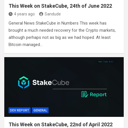
This Week on StakeCube, 24th of June 2022
4 years ago
Sandude
General News StakeCube in Numbers This week has
brought a much needed recovery for the Crypto markets,
although perhaps not as big as we had hoped. At least
Bitcoin managed…
DEV REPORT
GENERAL
This Week on StakeCube, 22nd of April 2022