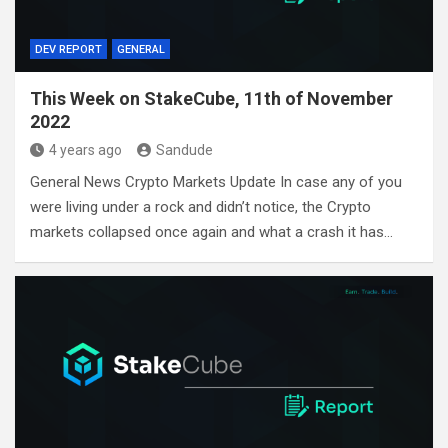
DEV REPORT
GENERAL
This Week on StakeCube, 11th of November
2022
4 years ago
Sandude
General News Crypto Markets Update In case any of you
were living under a rock and didn’t notice, the Crypto
markets collapsed once again and what a crash it has…