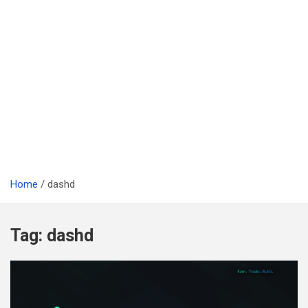
Home
dashd
Tag:
dashd