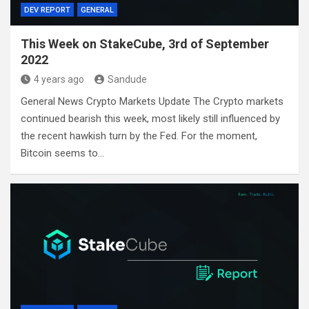
DEV REPORT
GENERAL
This Week on StakeCube, 3rd of September
2022
4 years ago
Sandude
General News Crypto Markets Update The Crypto markets
continued bearish this week, most likely still influenced by
the recent hawkish turn by the Fed. For the moment,
Bitcoin seems to…