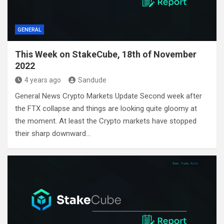
GENERAL
This Week on StakeCube, 18th of November
2022
4 years ago
Sandude
General News Crypto Markets Update Second week after
the FTX collapse and things are looking quite gloomy at
the moment. At least the Crypto markets have stopped
their sharp downward…