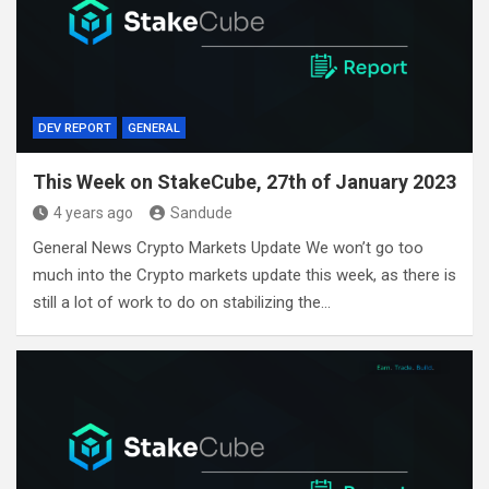
DEV REPORT
GENERAL
This Week on StakeCube, 27th of January 2023
4 years ago
Sandude
General News Crypto Markets Update We won’t go too
much into the Crypto markets update this week, as there is
still a lot of work to do on stabilizing the…