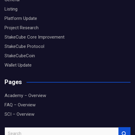
Listing
Platform Update
Project Research
StakeCube Core Improvement
StakeCube Protocol
StakeCubeCoin
Wallet Update
Pages
Academy – Overview
FAQ – Overview
SCI – Overview
S