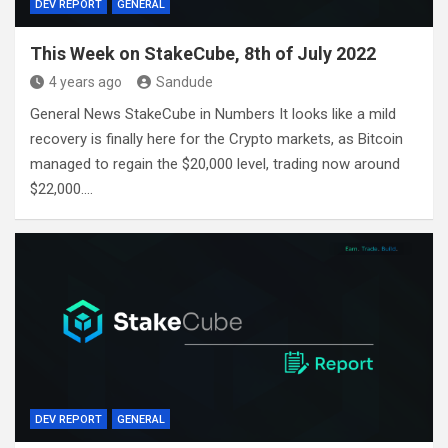
DEV REPORT
GENERAL
This Week on StakeCube, 8th of July 2022
4 years ago
Sandude
General News StakeCube in Numbers It looks like a mild
recovery is finally here for the Crypto markets, as Bitcoin
managed to regain the $20,000 level, trading now around
$22,000.…
DEV REPORT
GENERAL