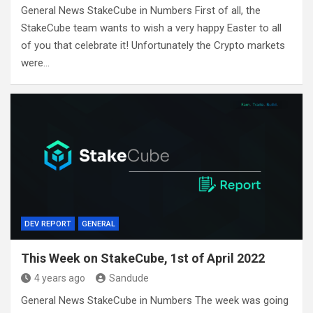
General News StakeCube in Numbers First of all, the
StakeCube team wants to wish a very happy Easter to all
of you that celebrate it! Unfortunately the Crypto markets
were…
DEV REPORT
GENERAL
This Week on StakeCube, 1st of April 2022
4 years ago
Sandude
General News StakeCube in Numbers The week was going