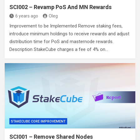
SCI002 – Revamp PoS And MN Rewards
6 years ago
Oleg
Improvement to be Implemented Remove staking fees,
introduce minimum holdings to receive rewards and adjust
distribution time for PoS and masternode rewards.
Description StakeCube charges a fee of 4% on…
STAKECUBE CORE IMPROVEMENT
SCI001 – Remove Shared Nodes