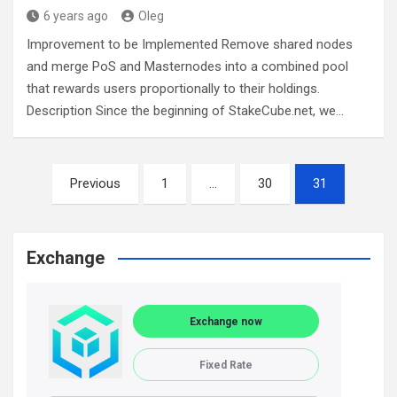
6 years ago
Oleg
Improvement to be Implemented Remove shared nodes
and merge PoS and Masternodes into a combined pool
that rewards users proportionally to their holdings.
Description Since the beginning of StakeCube.net, we…
Posts
Previous
1
…
30
31
navigation
Exchange
Exchange now
Fixed Rate