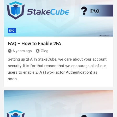
FAQ
FAQ – How to Enable 2FA
6 years ago
Oleg
Setting up 2FA In StakeCube, we care about your account
security. It is for that reason that we encourage all of our
users to enable 2FA (Two-Factor Authentication) as
soon…