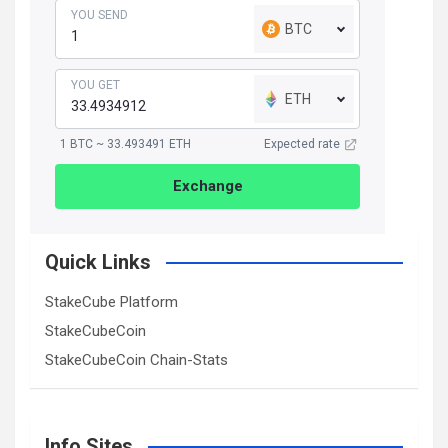
YOU SEND
BTC
YOU GET
ETH
1 BTC ~ 33.493491 ETH
Expected rate
Exchange
Quick Links
StakeCube Platform
StakeCubeCoin
StakeCubeCoin Chain-Stats
Info Sites