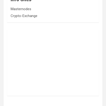
Masternodes
Crypto-Exchange