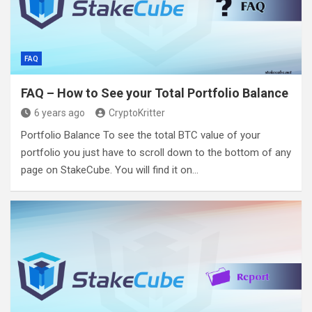
FAQ
FAQ – How to See your Total Portfolio Balance
6 years ago
CryptoKritter
Portfolio Balance To see the total BTC value of your
portfolio you just have to scroll down to the bottom of any
page on StakeCube. You will find it on…