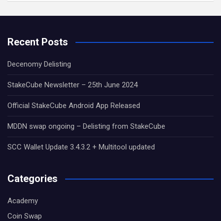
Recent Posts
Decenomy Delisting
StakeCube Newsletter – 25th June 2024
Official StakeCube Android App Released
MDDN swap ongoing – Delisting from StakeCube
SCC Wallet Update 3.4.3.2 + Multitool updated
Categories
Academy
Coin Swap