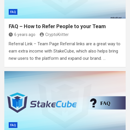
FAQ
FAQ – How to Refer People to your Team
6 years ago
CryptoKritter
Referral Link – Team Page Referral links are a great way to
earn extra income with StakeCube, which also helps bring
new users to the platform and expand our brand. …
FAQ