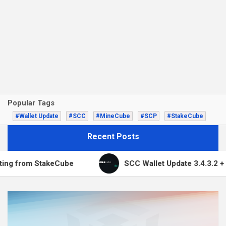
Popular Tags
#Wallet Update
#SCC
#MineCube
#SCP
#StakeCube
Recent Posts
from StakeCube
SCC Wallet Update 3.4.3.2 + Multi