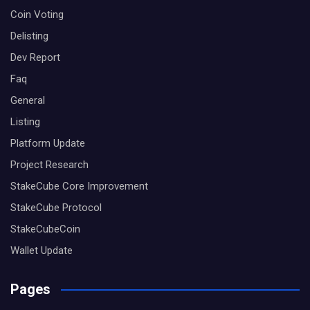
Coin Voting
Delisting
Dev Report
Faq
General
Listing
Platform Update
Project Research
StakeCube Core Improvement
StakeCube Protocol
StakeCubeCoin
Wallet Update
Pages