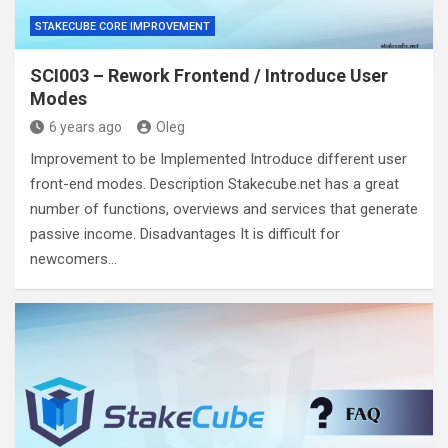
STAKECUBE CORE IMPROVEMENT
SCI003 – Rework Frontend / Introduce User
Modes
6 years ago
Oleg
Improvement to be Implemented Introduce different user
front-end modes. Description Stakecube.net has a great
number of functions, overviews and services that generate
passive income. Disadvantages It is difficult for
newcomers…