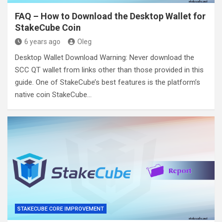
FAQ – How to Download the Desktop Wallet for
StakeCube Coin
6 years ago
Oleg
Desktop Wallet Download Warning: Never download the
SCC QT wallet from links other than those provided in this
guide. One of StakeCube’s best features is the platform’s
native coin StakeCube…
STAKECUBE CORE IMPROVEMENT