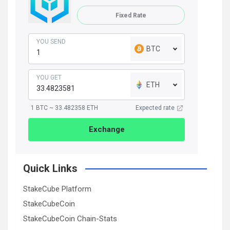
Fixed Rate
YOU SEND
BTC
YOU GET
ETH
1 BTC ~ 33.482358 ETH
Expected rate
Exchange
Quick Links
StakeCube Platform
StakeCubeCoin
StakeCubeCoin Chain-Stats