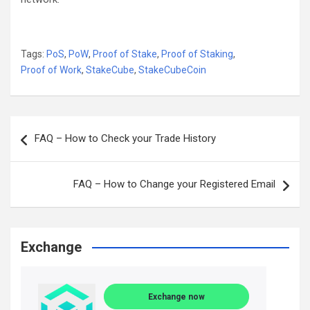
Tags:
PoS
,
PoW
,
Proof of Stake
,
Proof of Staking
,
Proof of Work
,
StakeCube
,
StakeCubeCoin
Post
FAQ – How to Check your Trade History
navigation
FAQ – How to Change your Registered Email
Exchange
Exchange now