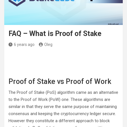
FAQ – What is Proof of Stake
6 years ago
Oleg
Proof of Stake vs Proof of Work
The Proof of Stake (PoS) algorithm came as an alternative
to the Proof of Work (PoW) one. These algorithms are
similar in that they serve the same purpose of maintaining
consensus and keeping the cryptocurrency ledger secure.
However they constitute a different approach to block