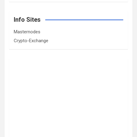
Info Sites
Masternodes
Crypto-Exchange