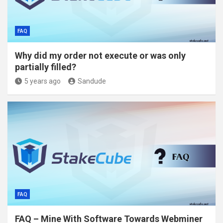
FAQ
Why did my order not execute or was only
partially filled?
5 years ago
Sandude
FAQ
FAQ – Mine With Software Towards Webminer