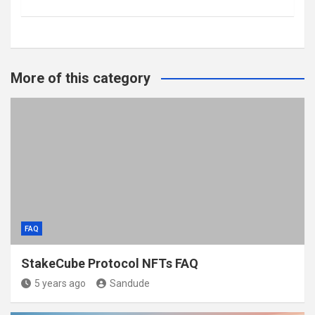
More of this category
FAQ
StakeCube Protocol NFTs FAQ
5 years ago
Sandude