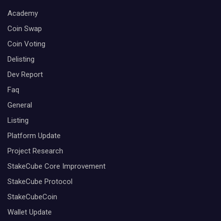
Academy
Coin Swap
Coin Voting
Delisting
Dev Report
Faq
General
Listing
Platform Update
Project Research
StakeCube Core Improvement
StakeCube Protocol
StakeCubeCoin
Wallet Update