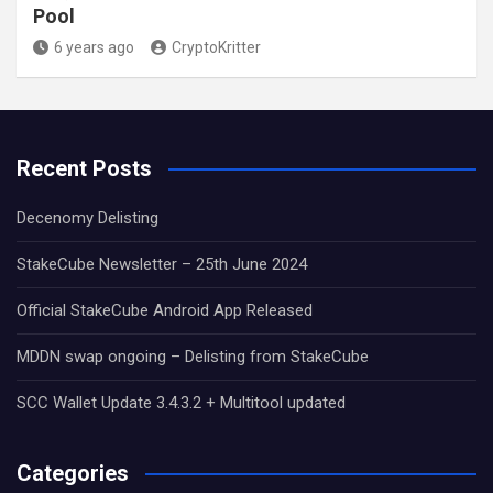
Pool
6 years ago
CryptoKritter
Recent Posts
Decenomy Delisting
StakeCube Newsletter – 25th June 2024
Official StakeCube Android App Released
MDDN swap ongoing – Delisting from StakeCube
SCC Wallet Update 3.4.3.2 + Multitool updated
Categories