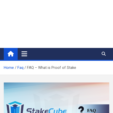
Home
Faq
FAQ – What is Proof of Stake