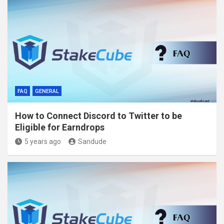
FAQ
GENERAL
How to Connect Discord to Twitter to be
Eligible for Earndrops
5 years ago
Sandude