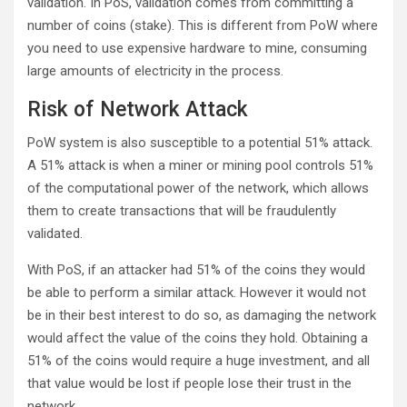
validation. In PoS, validation comes from committing a
number of coins (stake). This is different from PoW where
you need to use expensive hardware to mine, consuming
large amounts of electricity in the process.
Risk of Network Attack
PoW system is also susceptible to a potential 51% attack.
A 51% attack is when a miner or mining pool controls 51%
of the computational power of the network, which allows
them to create transactions that will be fraudulently
validated.
With PoS, if an attacker had 51% of the coins they would
be able to perform a similar attack. However it would not
be in their best interest to do so, as damaging the network
would affect the value of the coins they hold. Obtaining a
51% of the coins would require a huge investment, and all
that value would be lost if people lose their trust in the
network.