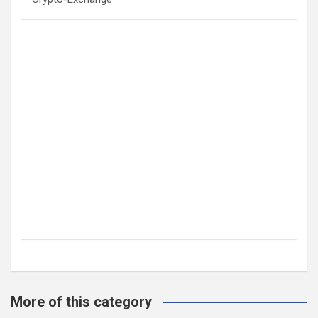
More of this category