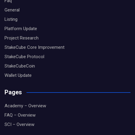
Faq
General
Listing
Platform Update
Project Research
StakeCube Core Improvement
StakeCube Protocol
StakeCubeCoin
Wallet Update
Pages
Academy – Overview
FAQ – Overview
SCI – Overview