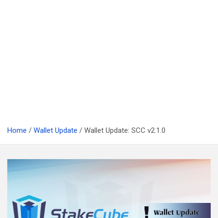
Home
Wallet Update
Wallet Update: SCC v2.1.0