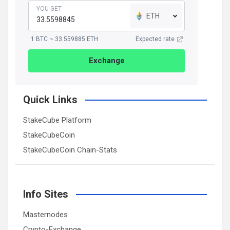
YOU GET
ETH
1 BTC ~ 33.559885 ETH
Expected rate
Exchange
Quick Links
StakeCube Platform
StakeCubeCoin
StakeCubeCoin Chain-Stats
Info Sites
Masternodes
Crypto-Exchange