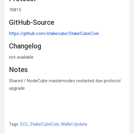
70815
GitHub-Source
https://github.com/stakecube/StakeCubeCoin
Changelog
not available
Notes
Shared / NodeCube masternodes restarted due protocol
upgrade
Tags:
SCC
,
StakeCubeCoin
,
Wallet Update