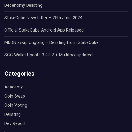
Decenomy Delisting
StakeCube Newsletter – 25th June 2024
Official StakeCube Android App Released
MDDN swap ongoing – Delisting from StakeCube
SCC Wallet Update 3.4.3.2 + Multitool updated
Categories
Academy
Coin Swap
Coin Voting
Delisting
Dev Report