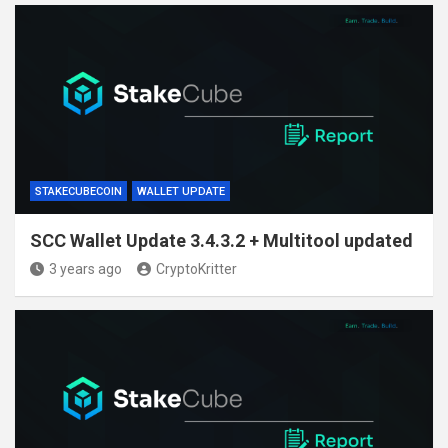
STAKECUBECOIN
WALLET UPDATE
SCC Wallet Update 3.4.3.2 + Multitool updated
3 years ago
CryptoKritter