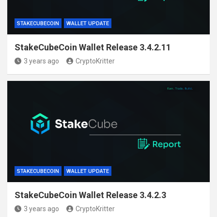
STAKECUBECOIN
WALLET UPDATE
StakeCubeCoin Wallet Release 3.4.2.11
3 years ago
CryptoKritter
STAKECUBECOIN
WALLET UPDATE
StakeCubeCoin Wallet Release 3.4.2.3
3 years ago
CryptoKritter