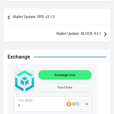
Post
Wallet Update: RPD v3.1.0
navigation
Wallet Update: BLOCK 4.3.1
Exchange
Exchange now
Fixed Rate
YOU SEND
BTC