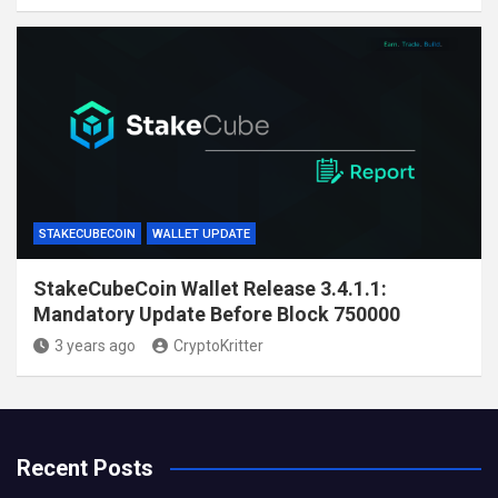
STAKECUBECOIN
WALLET UPDATE
StakeCubeCoin Wallet Release 3.4.1.1:
Mandatory Update Before Block 750000
3 years ago
CryptoKritter
Recent Posts