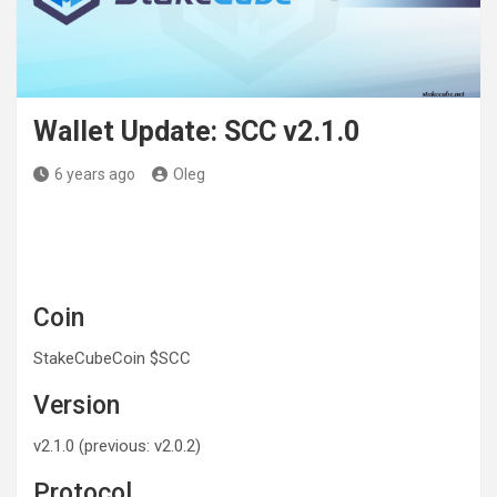
Wallet Update: SCC v2.1.0
6 years ago
Oleg
Coin
StakeCubeCoin $SCC
Version
v2.1.0 (previous: v2.0.2)
Protocol