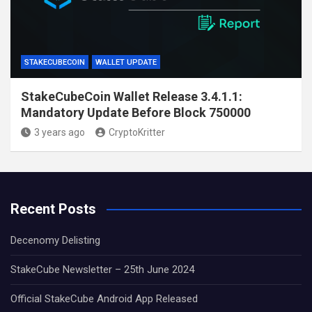
STAKECUBECOIN
WALLET UPDATE
StakeCubeCoin Wallet Release 3.4.1.1:
Mandatory Update Before Block 750000
3 years ago
CryptoKritter
Recent Posts
Decenomy Delisting
StakeCube Newsletter – 25th June 2024
Official StakeCube Android App Released