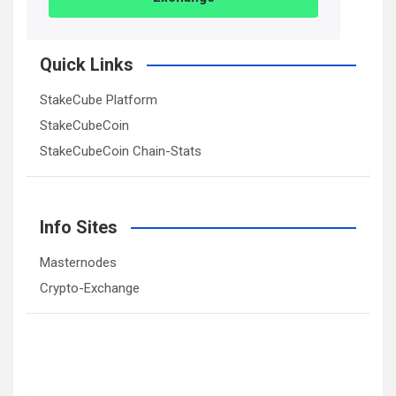
Quick Links
StakeCube Platform
StakeCubeCoin
StakeCubeCoin Chain-Stats
Info Sites
Masternodes
Crypto-Exchange