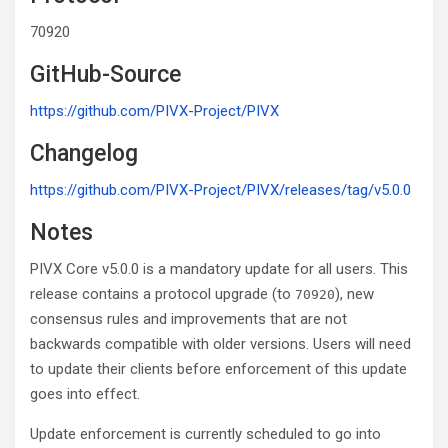
70920
GitHub-Source
https://github.com/PIVX-Project/PIVX
Changelog
https://github.com/PIVX-Project/PIVX/releases/tag/v5.0.0
Notes
PIVX Core v5.0.0 is a mandatory update for all users. This
release contains a protocol upgrade (to
), new
70920
consensus rules and improvements that are not
backwards compatible with older versions. Users will need
to update their clients before enforcement of this update
goes into effect.
Update enforcement is currently scheduled to go into