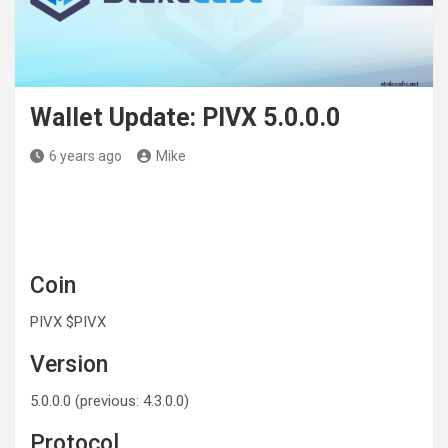
Wallet Update: PIVX 5.0.0.0
6 years ago
Mike
Coin
PIVX $PIVX
Version
5.0.0.0 (previous: 4.3.0.0)
Protocol