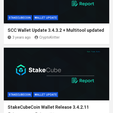
STAKECUBECOIN
WALLET UPDATE
SCC Wallet Update 3.4.3.2 + Multitool updated
3 years ago
CryptoKritter
STAKECUBECOIN
WALLET UPDATE
StakeCubeCoin Wallet Release 3.4.2.11