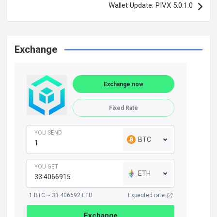
Wallet Update: PIVX 5.0.1.0
Exchange
Exchange now
Fixed Rate
YOU SEND
BTC
YOU GET
ETH
1 BTC ~ 33.406692 ETH
Expected rate
Exchange