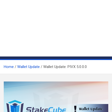
Home
Wallet Update
Wallet Update: PIVX 5.0.0.0