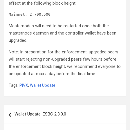
effect at the following block height:
Masternodes will need to be restarted once both the
masternode daemon and the controller wallet have been
upgraded.
Note: In preparation for the enforcement, upgraded peers
will start rejecting non-upgraded peers few hours before
the enforcement block height, we recommend everyone to
be updated at max a day before the final time.
Tags:
PIVX
,
Wallet Update
Post
Wallet Update: ESBC 2.3.0.0
navigation