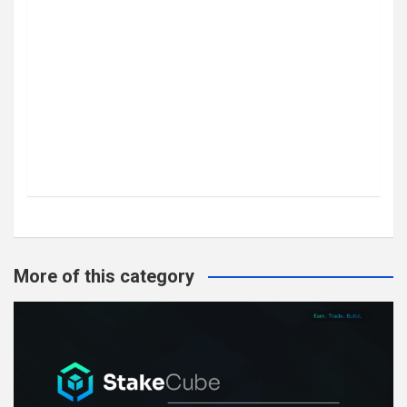
More of this category