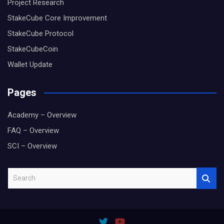
Project Research
StakeCube Core Improvement
StakeCube Protocol
StakeCubeCoin
Wallet Update
Pages
Academy – Overview
FAQ – Overview
SCI – Overview
S
e
a
r
c