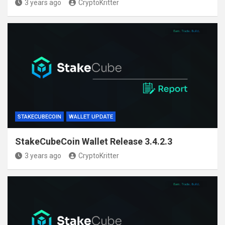
3 years ago
CryptoKritter
STAKECUBECOIN
WALLET UPDATE
StakeCubeCoin Wallet Release 3.4.2.3
3 years ago
CryptoKritter