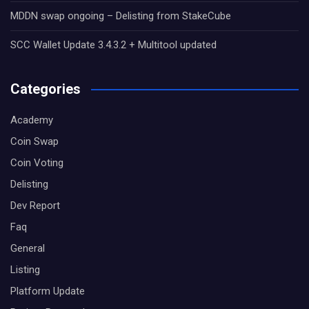
MDDN swap ongoing – Delisting from StakeCube
SCC Wallet Update 3.4.3.2 + Multitool updated
Categories
Academy
Coin Swap
Coin Voting
Delisting
Dev Report
Faq
General
Listing
Platform Update