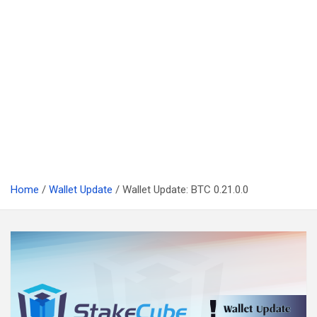
Home
Wallet Update
Wallet Update: BTC 0.21.0.0