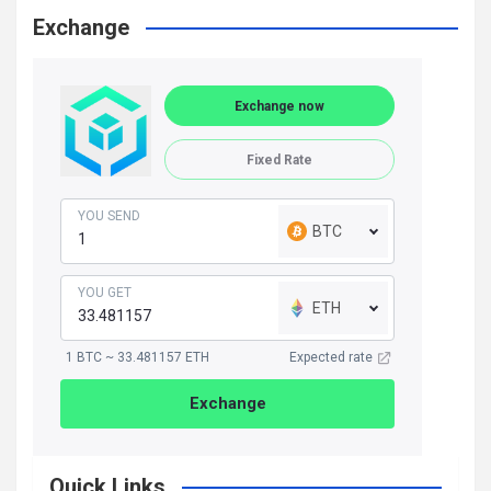
Exchange
Exchange now
Fixed Rate
YOU SEND
BTC
YOU GET
ETH
1 BTC ~ 33.481157 ETH
Expected rate
Exchange
Quick Links