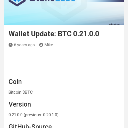
Wallet Update: BTC 0.21.0.0
6 years ago
Mike
Coin
Bitcoin $BTC
Version
0.21.0.0 (previous: 0.20.1.0)
GitHub-Source