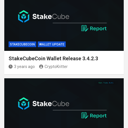
STAKECUBECOIN
WALLET UPDATE
StakeCubeCoin Wallet Release 3.4.2.3
3 years ago
CryptoKritter