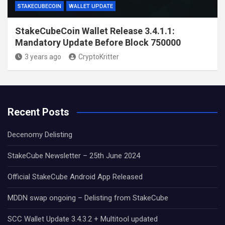
STAKECUBECOIN
WALLET UPDATE
StakeCubeCoin Wallet Release 3.4.1.1:
Mandatory Update Before Block 750000
3 years ago
CryptoKritter
Recent Posts
Decenomy Delisting
StakeCube Newsletter – 25th June 2024
Official StakeCube Android App Released
MDDN swap ongoing – Delisting from StakeCube
SCC Wallet Update 3.4.3.2 + Multitool updated