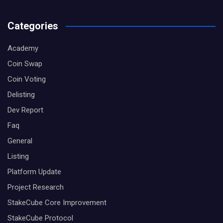
Categories
Academy
Coin Swap
Coin Voting
Delisting
Dev Report
Faq
General
Listing
Platform Update
Project Research
StakeCube Core Improvement
StakeCube Protocol