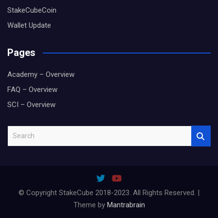
StakeCubeCoin
Wallet Update
Pages
Academy – Overview
FAQ – Overview
SCI – Overview
S
e
a
r
c
h
© Copyright StakeCube 2018-2023. All Rights Reserved. |
Theme by
Mantrabrain