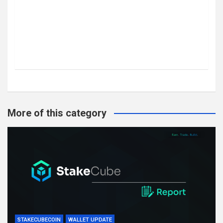
More of this category
STAKECUBECOIN
WALLET UPDATE