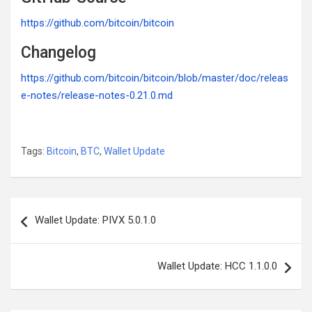
https://github.com/bitcoin/bitcoin
Changelog
https://github.com/bitcoin/bitcoin/blob/master/doc/releas
e-notes/release-notes-0.21.0.md
Tags:
Bitcoin
,
BTC
,
Wallet Update
Post
Wallet Update: PIVX 5.0.1.0
navigation
Wallet Update: HCC 1.1.0.0