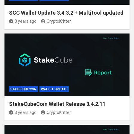
SCC Wallet Update 3.4.3.2 + Multitool updated
3 years ago
CryptoKritter
STAKECUBECOIN
WALLET UPDATE
StakeCubeCoin Wallet Release 3.4.2.11
3 years ago
CryptoKritter