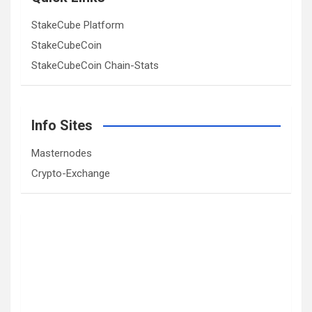
StakeCube Platform
StakeCubeCoin
StakeCubeCoin Chain-Stats
Info Sites
Masternodes
Crypto-Exchange