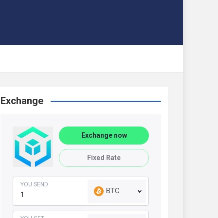
Exchange
Exchange now
Fixed Rate
YOU SEND
BTC