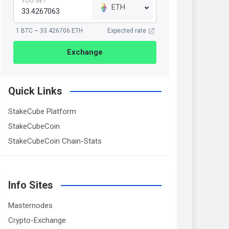
YOU GET
ETH
1 BTC ~ 33.426706 ETH
Expected rate
Exchange
Quick Links
StakeCube Platform
StakeCubeCoin
StakeCubeCoin Chain-Stats
Info Sites
Masternodes
Crypto-Exchange