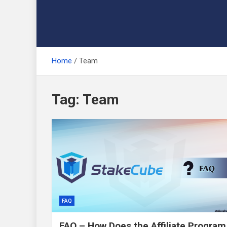
Home
Team
Tag:
Team
FAQ
FAQ – How Does the Affiliate Program