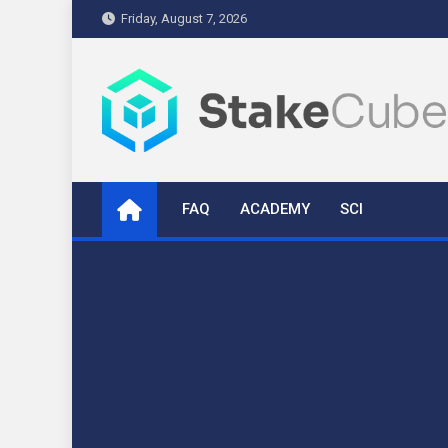
Skip
Friday, August 7, 2026
to
content
stakecube.info
StakeCube Info Portal
FAQ
ACADEMY
SCI