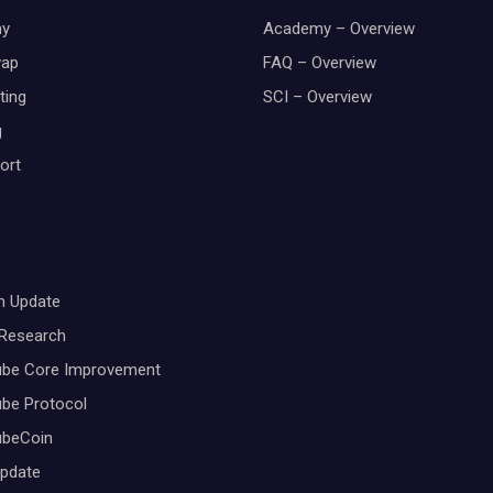
y
Academy – Overview
wap
FAQ – Overview
ting
SCI – Overview
g
ort
m Update
 Research
ube Core Improvement
be Protocol
ubeCoin
Update