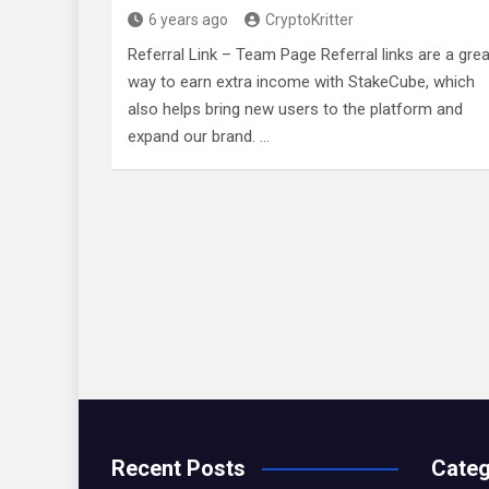
6 years ago
CryptoKritter
Referral Link – Team Page Referral links are a grea
way to earn extra income with StakeCube, which
also helps bring new users to the platform and
expand our brand. …
Recent Posts
Categ