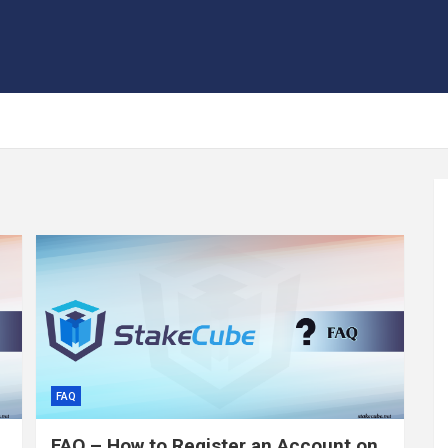
FAQ
FAQ – How to Register an Account on