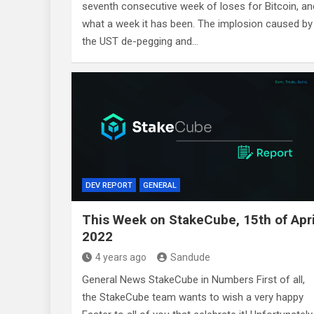
seventh consecutive week of loses for Bitcoin, an
what a week it has been. The implosion caused by
the UST de-pegging and…
DEV REPORT
GENERAL
This Week on StakeCube, 15th of Apri
2022
4 years ago
Sandude
General News StakeCube in Numbers First of all,
the StakeCube team wants to wish a very happy