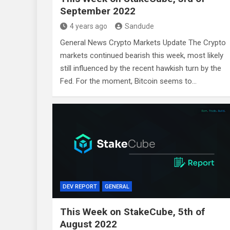
September 2022
4 years ago
Sandude
General News Crypto Markets Update The Crypto
markets continued bearish this week, most likely
still influenced by the recent hawkish turn by the
Fed. For the moment, Bitcoin seems to…
DEV REPORT
GENERAL
This Week on StakeCube, 5th of
August 2022