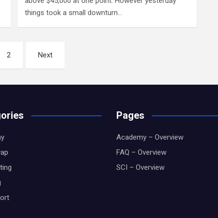
above $45,000 at one point. However yesterday
things took a small downturn…
2
Next
ories
Pages
y
Academy – Overview
wap
FAQ – Overview
ting
SCI – Overview
g
ort