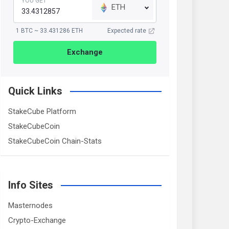
YOU GET
ETH
1 BTC ~ 33.431286 ETH
Expected rate
Exchange
Quick Links
StakeCube Platform
StakeCubeCoin
StakeCubeCoin Chain-Stats
Info Sites
Masternodes
Crypto-Exchange