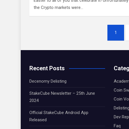
Easter to all of you that celebrate it! Unfortunately
the Crypto markets were…
Posts
1
navigation
Recent Posts
Categ
Decenomy Delisting
Academ
Coin S
StakeCube Newsletter – 25th June
Coin Vo
2024
Delistin
Official StakeCube Android App
Dev Rep
Released
Faq