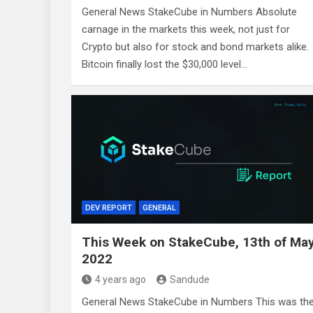
General News StakeCube in Numbers Absolute
carnage in the markets this week, not just for
Crypto but also for stock and bond markets alike.
Bitcoin finally lost the $30,000 level…
DEV REPORT
GENERAL
This Week on StakeCube, 13th of Ma
2022
4 years ago
Sandude
General News StakeCube in Numbers This was th