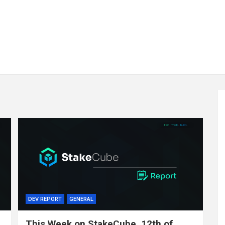
DEV REPORT
GENERAL
This Week on StakeCube, 12th of