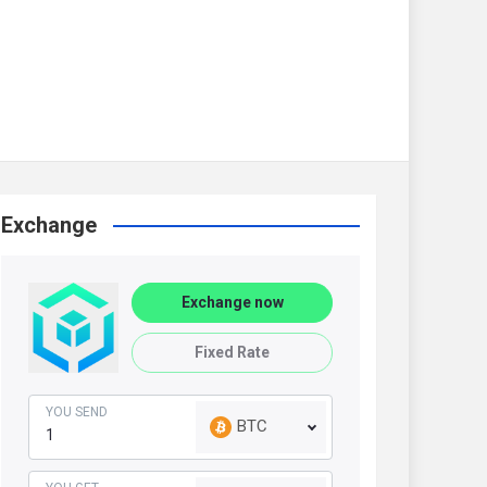
Exchange
Exchange now
Fixed Rate
YOU SEND
BTC