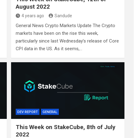
August 2022
4 years ago
Sandude
General News Crypto Markets Update The Crypto
markets have been on the rise this week,
particularly since last Wednesday’s release of Core
CPI data in the US. As it seems,…
DEV REPORT
GENERAL
This Week on StakeCube, 8th of July
2022