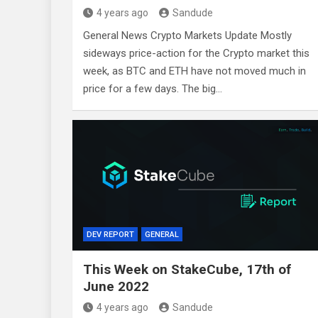
4 years ago
Sandude
General News Crypto Markets Update Mostly
sideways price-action for the Crypto market this
week, as BTC and ETH have not moved much in
price for a few days. The big…
DEV REPORT
GENERAL
This Week on StakeCube, 17th of
June 2022
4 years ago
Sandude