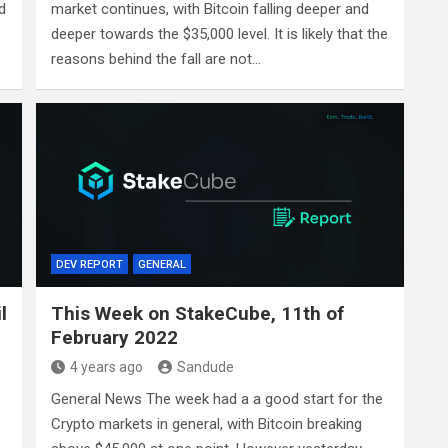
d
market continues, with Bitcoin falling deeper and
deeper towards the $35,000 level. It is likely that the
reasons behind the fall are not…
DEV REPORT
GENERAL
l
This Week on StakeCube, 11th of
February 2022
4 years ago
Sandude
General News The week had a a good start for the
Crypto markets in general, with Bitcoin breaking