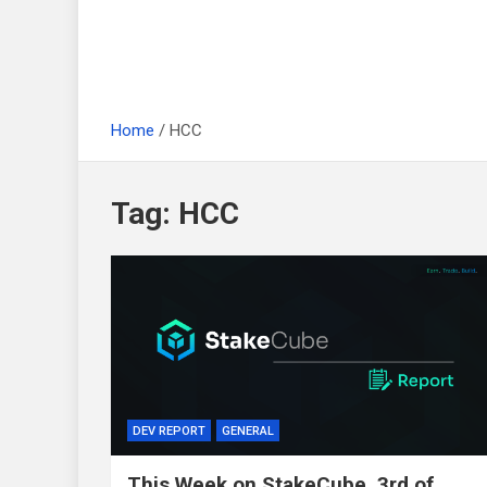
Home
HCC
Tag:
HCC
DEV REPORT
GENERAL
This Week on StakeCube, 3rd of