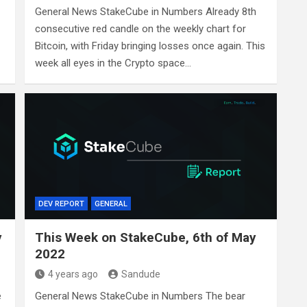
General News StakeCube in Numbers Already 8th
consecutive red candle on the weekly chart for
Bitcoin, with Friday bringing losses once again. This
week all eyes in the Crypto space…
DEV REPORT
GENERAL
y
This Week on StakeCube, 6th of May
2022
4 years ago
Sandude
e
General News StakeCube in Numbers The bear