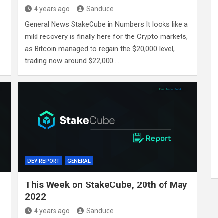
4 years ago
Sandude
General News StakeCube in Numbers It looks like a
mild recovery is finally here for the Crypto markets,
as Bitcoin managed to regain the $20,000 level,
trading now around $22,000.…
DEV REPORT
GENERAL
This Week on StakeCube, 20th of May
2022
4 years ago
Sandude