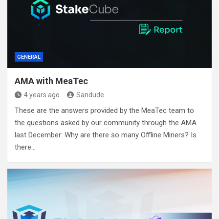
GENERAL
AMA with MeaTec
4 years ago
Sandude
These are the answers provided by the MeaTec team to
the questions asked by our community through the AMA
last December: Why are there so many Offline Miners? Is
there…