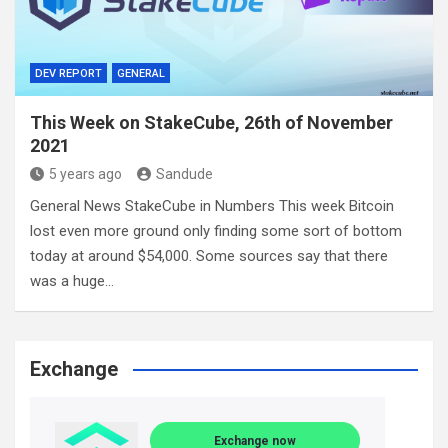
DEV REPORT
GENERAL
This Week on StakeCube, 26th of November
2021
5 years ago
Sandude
General News StakeCube in Numbers This week Bitcoin
lost even more ground only finding some sort of bottom
today at around $54,000. Some sources say that there
was a huge…
Exchange
Exchange now