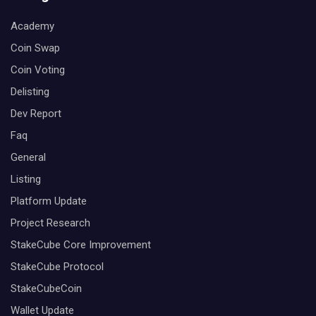
Academy
Coin Swap
Coin Voting
Delisting
Dev Report
Faq
General
Listing
Platform Update
Project Research
StakeCube Core Improvement
StakeCube Protocol
StakeCubeCoin
Wallet Update