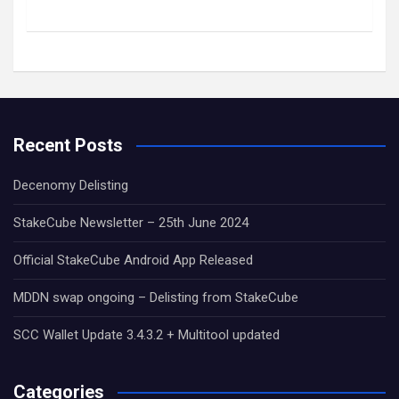
Recent Posts
Decenomy Delisting
StakeCube Newsletter – 25th June 2024
Official StakeCube Android App Released
MDDN swap ongoing – Delisting from StakeCube
SCC Wallet Update 3.4.3.2 + Multitool updated
Categories