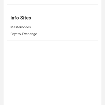
Info Sites
Masternodes
Crypto-Exchange