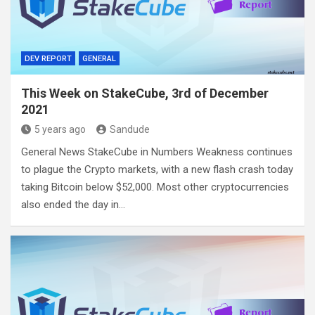
DEV REPORT
GENERAL
This Week on StakeCube, 3rd of December
2021
5 years ago
Sandude
General News StakeCube in Numbers Weakness continues
to plague the Crypto markets, with a new flash crash today
taking Bitcoin below $52,000. Most other cryptocurrencies
also ended the day in…