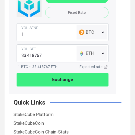
Fixed Rate
YOU SEND
BTC
YOU GET
ETH
1 BTC ~ 33.418767 ETH
Expected rate
Exchange
Quick Links
StakeCube Platform
StakeCubeCoin
StakeCubeCoin Chain-Stats