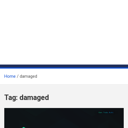
Home
damaged
Tag:
damaged