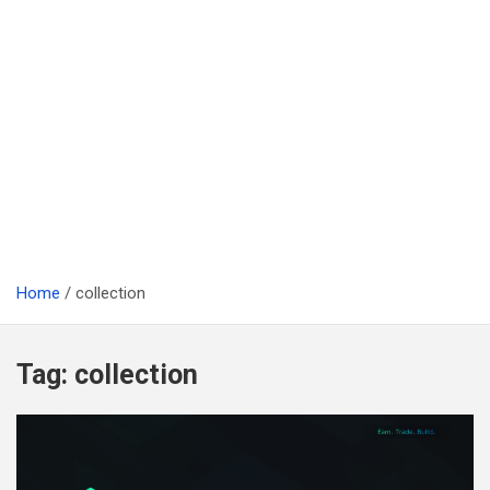
Home
collection
Tag:
collection