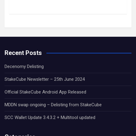
Recent Posts
Decenomy Delisting
StakeCube Newsletter – 25th June 2024
Official StakeCube Android App Released
MDDN swap ongoing – Delisting from StakeCube
SCC Wallet Update 3.4.3.2 + Multitool updated