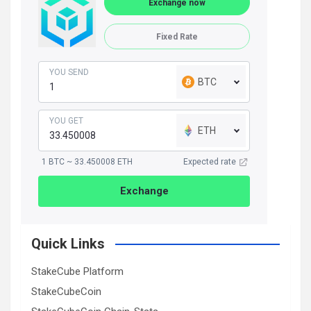
Exchange now
Fixed Rate
YOU SEND
BTC
YOU GET
ETH
1 BTC ~ 33.450008 ETH
Expected rate
Exchange
Quick Links
StakeCube Platform
StakeCubeCoin