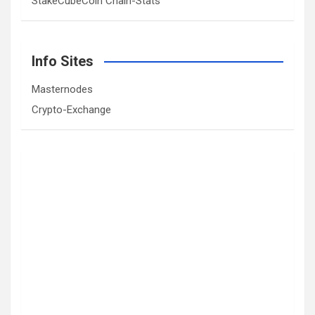
StakeCubeCoin Chain-Stats
Info Sites
Masternodes
Crypto-Exchange