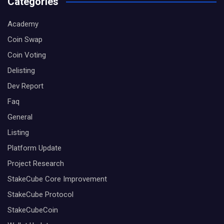
Categories
Academy
Coin Swap
Coin Voting
Delisting
Dev Report
Faq
General
Listing
Platform Update
Project Research
StakeCube Core Improvement
StakeCube Protocol
StakeCubeCoin