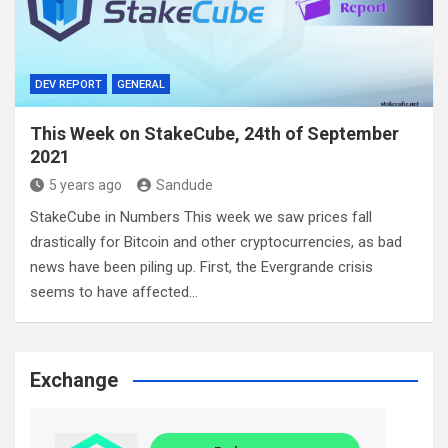
DEV REPORT
GENERAL
This Week on StakeCube, 24th of September
2021
5 years ago
Sandude
StakeCube in Numbers This week we saw prices fall
drastically for Bitcoin and other cryptocurrencies, as bad
news have been piling up. First, the Evergrande crisis
seems to have affected…
Exchange