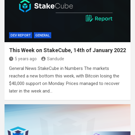
DEV REPORT
GENERAL
This Week on StakeCube, 14th of January 2022
5 years ago
Sandude
General News StakeCube in Numbers The markets
reached a new bottom this week, with Bitcoin losing the
$40,000 support on Monday. Prices managed to recover
later in the week and…