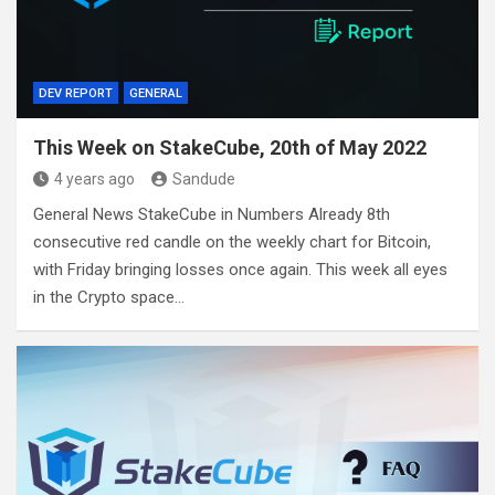
DEV REPORT
GENERAL
This Week on StakeCube, 20th of May 2022
4 years ago
Sandude
General News StakeCube in Numbers Already 8th
consecutive red candle on the weekly chart for Bitcoin,
with Friday bringing losses once again. This week all eyes
in the Crypto space…