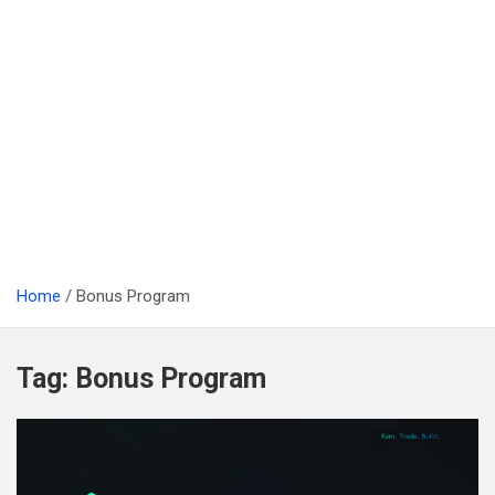
Home
Bonus Program
Tag:
Bonus Program