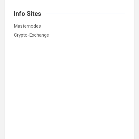
Info Sites
Masternodes
Crypto-Exchange