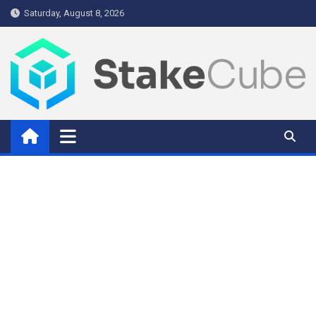
Skip
Saturday, August 8, 2026
to
content
stakecube.info
StakeCube Info Portal