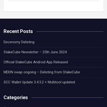
Recent Posts
Decenomy Delisting
StakeCube Newsletter – 25th June 2024
Official StakeCube Android App Released
MDDN swap ongoing – Delisting from StakeCube
SCC Wallet Update 3.4.3.2 + Multitool updated
Categories