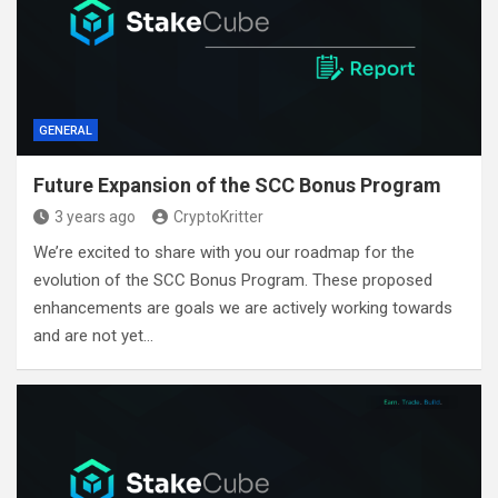
GENERAL
Future Expansion of the SCC Bonus Program
3 years ago
CryptoKritter
We’re excited to share with you our roadmap for the
evolution of the SCC Bonus Program. These proposed
enhancements are goals we are actively working towards
and are not yet…