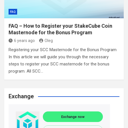
FAQ
FAQ – How to Register your StakeCube Coin
Masternode for the Bonus Program
6 years ago
Oleg
Registering your SCC Masternode for the Bonus Program
In this article we will guide you through the necessary
steps to register your SCC masternode for the bonus
program. All SCC…
Exchange
Exchange now