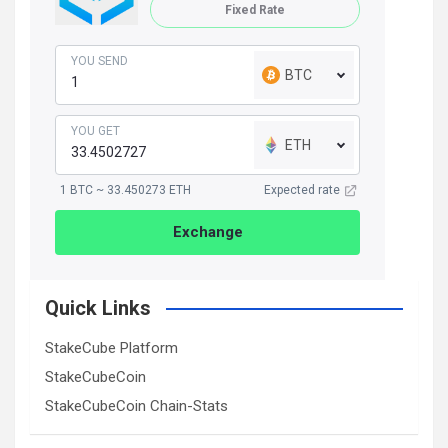
Fixed Rate
YOU SEND
BTC
YOU GET
ETH
1 BTC ~ 33.450273 ETH
Expected rate
Exchange
Quick Links
StakeCube Platform
StakeCubeCoin
StakeCubeCoin Chain-Stats