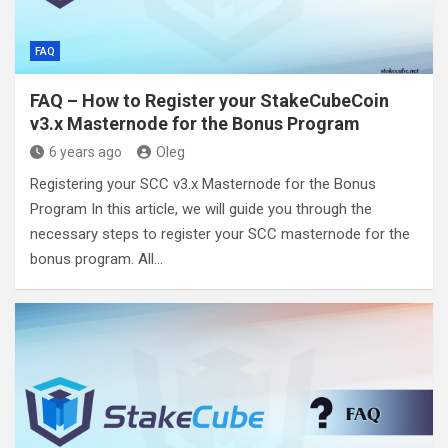
FAQ
FAQ – How to Register your StakeCubeCoin
v3.x Masternode for the Bonus Program
6 years ago
Oleg
Registering your SCC v3.x Masternode for the Bonus
Program In this article, we will guide you through the
necessary steps to register your SCC masternode for the
bonus program. All…