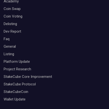
Academy
Coin Swap
Coin Voting
Delisting
Dev Report
Faq
General
Listing
Platform Update
Project Research
StakeCube Core Improvement
StakeCube Protocol
StakeCubeCoin
Wallet Update