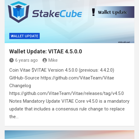
WALLET UPDATE
Wallet Update: VITAE 4.5.0.0
6 years ago
Mike
Coin Vitae $VITAE Version 4.5.0.0 (previous: 4.4.2.0)
GitHub-Source https://github.com/VitaeTeam/Vitae
Changelog
https://github.com/VitaeTeam/Vitae/releases/tag/v4.5.0
Notes Mandatory Update VITAE Core v4.5.0 is a mandatory
update that includes a consensus rule change to replace
the…