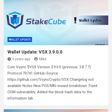
WALLET UPDATE
Wallet Update: VSX 3.9.0.0
6 years ago
Mike
Coin Vsync $VSX Version 3.9.0.0 (previous: 3.8.7.7)
Protocol 70741 GitHub-Source
https://github.com/VsyncCrypto/VSX Changelog not
available Notes New POS/MN reward breakdown. Fixed
OOM vulnerability. Added the block-hash data to the
information tab.…