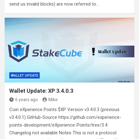
send us invalid blocks) are now referred to…
WALLET UPDATE
Wallet Update: XP 3.4.0.3
6 years ago
Mike
Coin eXperience Points $XP Version v3.4.0.3 (previous:
v3.4.0.1) GitHub-Source https://github.com/experience-
points-development/eXperience-Points/tree/3.4
Changelog not available Notes This is not a protocol