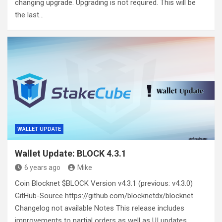
changing upgrade. Upgrading is not required. This will be
the last…
WALLET UPDATE
Wallet Update: BLOCK 4.3.1
6 years ago
Mike
Coin Blocknet $BLOCK Version v4.3.1 (previous: v4.3.0)
GitHub-Source https://github.com/blocknetdx/blocknet
Changelog not available Notes This release includes
improvements to partial orders as well as UI updates