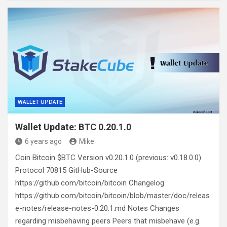
WALLET UPDATE
Wallet Update: BTC 0.20.1.0
6 years ago
Mike
Coin Bitcoin $BTC Version v0.20.1.0 (previous: v0.18.0.0)
Protocol 70815 GitHub-Source
https://github.com/bitcoin/bitcoin Changelog
https://github.com/bitcoin/bitcoin/blob/master/doc/releas
e-notes/release-notes-0.20.1.md Notes Changes
regarding misbehaving peers Peers that misbehave (e.g.