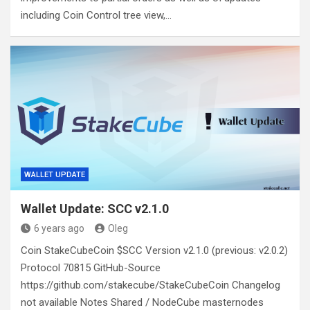
including Coin Control tree view,…
WALLET UPDATE
Wallet Update: SCC v2.1.0
6 years ago
Oleg
Coin StakeCubeCoin $SCC Version v2.1.0 (previous: v2.0.2)
Protocol 70815 GitHub-Source
https://github.com/stakecube/StakeCubeCoin Changelog
not available Notes Shared / NodeCube masternodes