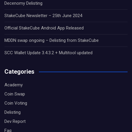
Decenomy Delisting
StakeCube Newsletter – 25th June 2024
Official StakeCube Android App Released
MDDN swap ongoing – Delisting from StakeCube
SCC Wallet Update 3.4.3.2 + Multitool updated
Categories
Academy
Coin Swap
Coin Voting
Delisting
Dev Report
Faq