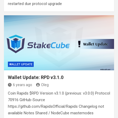
restarted due protocol upgrade
WALLET UPDATE
Wallet Update: RPD v3.1.0
6 years ago
Oleg
Coin Rapids $RPD Version v3.1.0 (previous: v3.0.0) Protocol
70916 GitHub-Source
https://github.com/RapidsOfficial/Rapids Changelog not
available Notes Shared / NodeCube masternodes