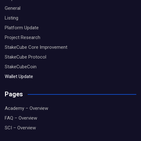
General
Listing
Platform Update
Project Research
StakeCube Core Improvement
StakeCube Protocol
StakeCubeCoin
Wallet Update
Pages
Academy – Overview
FAQ – Overview
SCI – Overview