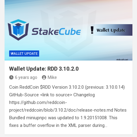
WALLET UPDATE
Wallet Update: RDD 3.10.2.0
6 years ago
Mike
Coin ReddCoin $RDD Version 3.10.2.0 (previous: 3.10.0.14)
GitHub-Source <link to source> Changelog
https://github.com/reddcoin-
project/reddcoin/blob/3.10.2/doc/release-notes.md Notes
Bundled miniupnpc was updated to 1.9.20151008. This
fixes a buffer overflow in the XML parser during…