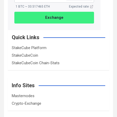
1 BTC ~ 33.517465 ETH
Expected rate
Exchange
Quick Links
StakeCube Platform
StakeCubeCoin
StakeCubeCoin Chain-Stats
Info Sites
Masternodes
Crypto-Exchange