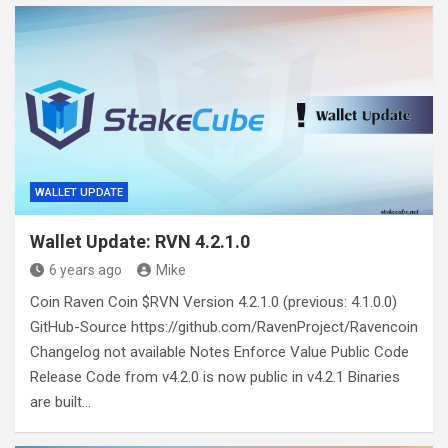
WALLET UPDATE
Wallet Update: RVN 4.2.1.0
6 years ago
Mike
Coin Raven Coin $RVN Version 4.2.1.0 (previous: 4.1.0.0)
GitHub-Source https://github.com/RavenProject/Ravencoin
Changelog not available Notes Enforce Value Public Code
Release Code from v4.2.0 is now public in v4.2.1 Binaries
are built…