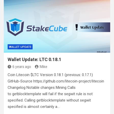
WALLET UPDATE
Wallet Update: LTC 0.18.1
6 years ago
Mike
Coin Litecoin $LTC Version 0.18.1 (previous: 0.17.1)
GitHub-Source https://github.com/litecoin-project/litecoin
Changelog Notable changes Mining Calls
to getblocktemplate will fail if the segwit rule is not
specified. Calling getblocktemplate without segwit
specified is almost certainly a…