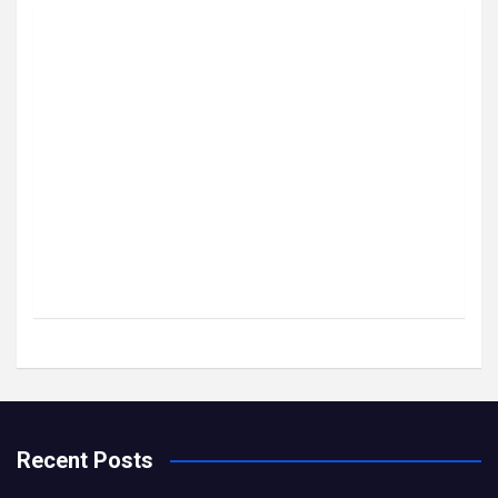
Recent Posts