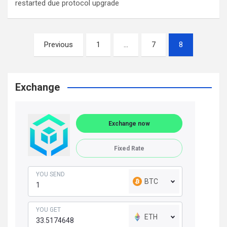
restarted due protocol upgrade
Posts
Previous
1
…
7
8
navigation
Exchange
Exchange now
Fixed Rate
YOU SEND
BTC
YOU GET
ETH