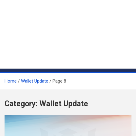
Home
Wallet Update
Page 8
Category:
Wallet Update