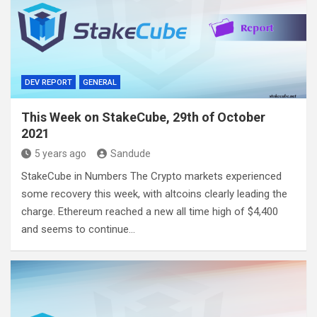
DEV REPORT
GENERAL
This Week on StakeCube, 29th of October
2021
5 years ago
Sandude
StakeCube in Numbers The Crypto markets experienced
some recovery this week, with altcoins clearly leading the
charge. Ethereum reached a new all time high of $4,400
and seems to continue…