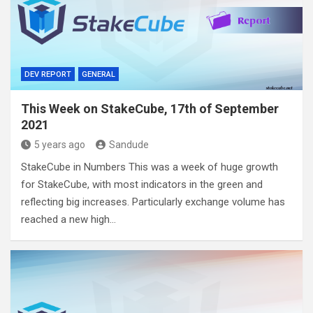
DEV REPORT
GENERAL
This Week on StakeCube, 17th of September
2021
5 years ago
Sandude
StakeCube in Numbers This was a week of huge growth
for StakeCube, with most indicators in the green and
reflecting big increases. Particularly exchange volume has
reached a new high…