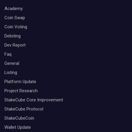
Academy
Coin Swap
Coin Voting
Delisting
Dev Report
Faq
General
Listing
Platform Update
Project Research
StakeCube Core Improvement
StakeCube Protocol
StakeCubeCoin
Wallet Update