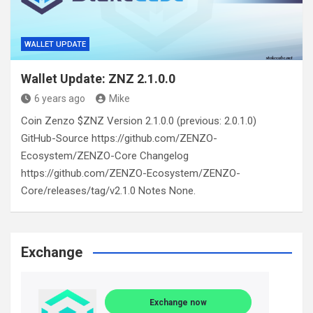
WALLET UPDATE
Wallet Update: ZNZ 2.1.0.0
6 years ago
Mike
Coin Zenzo $ZNZ Version 2.1.0.0 (previous: 2.0.1.0)
GitHub-Source https://github.com/ZENZO-
Ecosystem/ZENZO-Core Changelog
https://github.com/ZENZO-Ecosystem/ZENZO-
Core/releases/tag/v2.1.0 Notes None.
Exchange
Exchange now