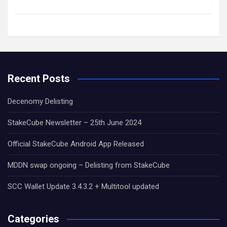
Recent Posts
Decenomy Delisting
StakeCube Newsletter – 25th June 2024
Official StakeCube Android App Released
MDDN swap ongoing – Delisting from StakeCube
SCC Wallet Update 3.4.3.2 + Multitool updated
Categories