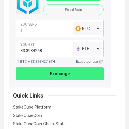
Fixed Rate
YOU SEND
BTC
YOU GET
ETH
1 BTC ~ 33.393427 ETH
Expected rate
Exchange
Quick Links
StakeCube Platform
StakeCubeCoin
StakeCubeCoin Chain-Stats