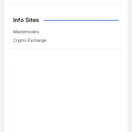
Info Sites
Masternodes
Crypto-Exchange