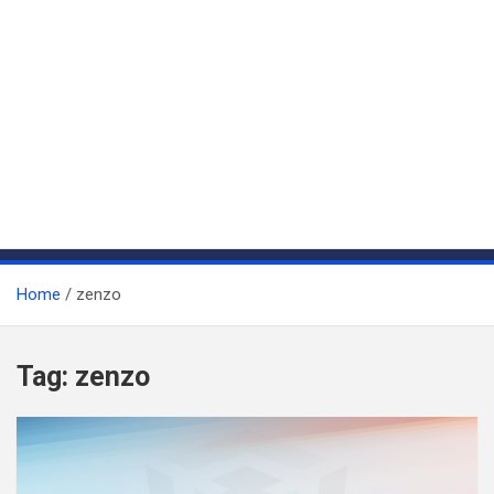
Home
zenzo
Tag:
zenzo