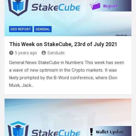
DEV REPORT
GENERAL
This Week on StakeCube, 23rd of July 2021
5 years ago
Sandude
General News StakeCube in Numbers This week has seen
a wave of new optimism in the Crypto markets. It was
likely prompted by the B-Word conference, where Elon
Musk, Jack…