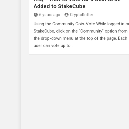
Added to StakeCube
6 years ago
CryptoKritter
Using the Community Coin-Vote While logged in o
StakeCube, click on the “Community” option from
the drop-down menu at the top of the page. Each
user can vote up to…