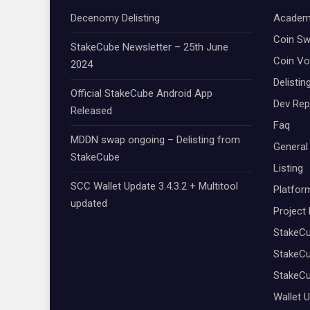
Decenomy Delisting
Academ
Coin S
StakeCube Newsletter – 25th June
Coin Vo
2024
Delistin
Official StakeCube Android App
Dev Rep
Released
Faq
MDDN swap ongoing – Delisting from
General
StakeCube
Listing
SCC Wallet Update 3.4.3.2 + Multitool
Platfor
updated
Project
StakeC
StakeCu
StakeC
Wallet 