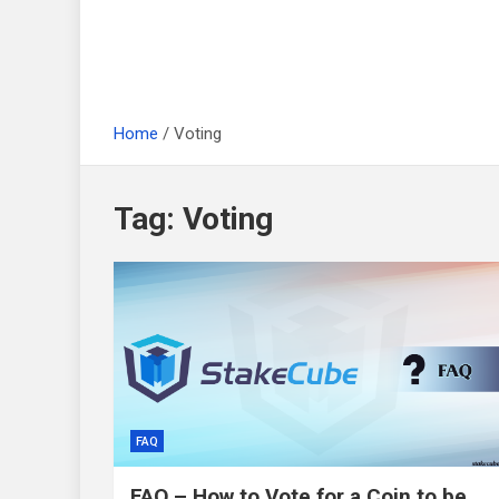
Home
Voting
Tag:
Voting
FAQ
FAQ – How to Vote for a Coin to be