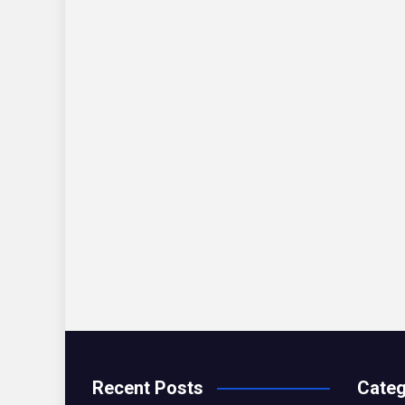
Recent Posts
Categ