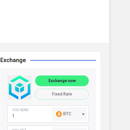
Exchange
Exchange now
Fixed Rate
YOU SEND
BTC