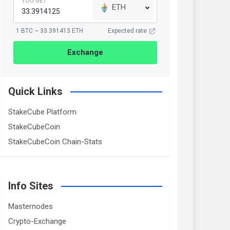
YOU GET
ETH
1 BTC ~ 33.391413 ETH
Expected rate
Exchange
Quick Links
StakeCube Platform
StakeCubeCoin
StakeCubeCoin Chain-Stats
Info Sites
Masternodes
Crypto-Exchange