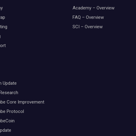
y
Academy – Overview
wap
FAQ – Overview
ting
SCI – Overview
g
ort
m Update
 Research
ube Core Improvement
be Protocol
ubeCoin
Update