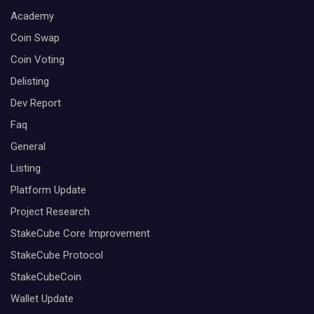
Academy
Coin Swap
Coin Voting
Delisting
Dev Report
Faq
General
Listing
Platform Update
Project Research
StakeCube Core Improvement
StakeCube Protocol
StakeCubeCoin
Wallet Update