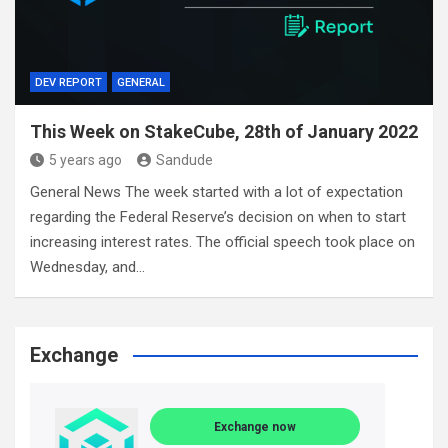
DEV REPORT
GENERAL
This Week on StakeCube, 28th of January 2022
5 years ago
Sandude
General News The week started with a lot of expectation
regarding the Federal Reserve’s decision on when to start
increasing interest rates. The official speech took place on
Wednesday, and…
Exchange
Exchange now