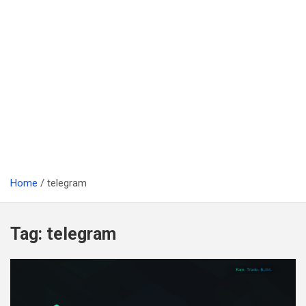
Home
telegram
Tag:
telegram