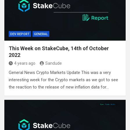
DEV REPORT
GENERAL
This Week on StakeCube, 14th of October
2022
4 years ago
Sandude
General News Crypto Markets Update This was a very
interesting week for the Crypto markets as we got to see
the reaction to the release of new inflation data for…