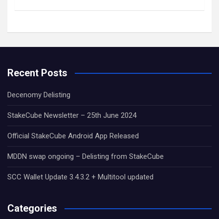
Recent Posts
Decenomy Delisting
StakeCube Newsletter – 25th June 2024
Official StakeCube Android App Released
MDDN swap ongoing – Delisting from StakeCube
SCC Wallet Update 3.4.3.2 + Multitool updated
Categories