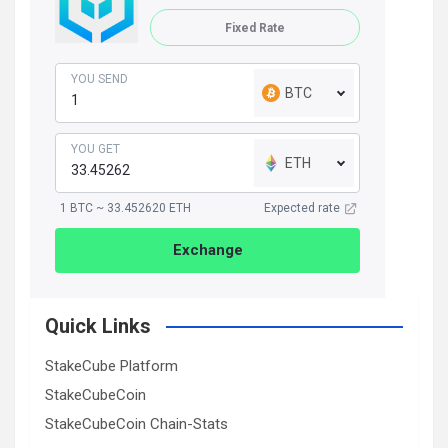
Fixed Rate
YOU SEND
BTC
YOU GET
ETH
1 BTC ~ 33.452620 ETH
Expected rate
Exchange
Quick Links
StakeCube Platform
StakeCubeCoin
StakeCubeCoin Chain-Stats