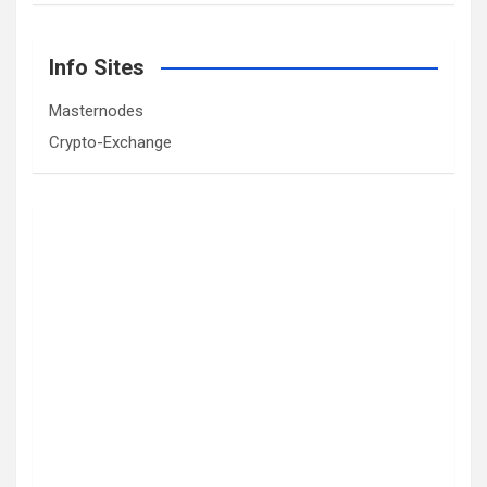
Info Sites
Masternodes
Crypto-Exchange