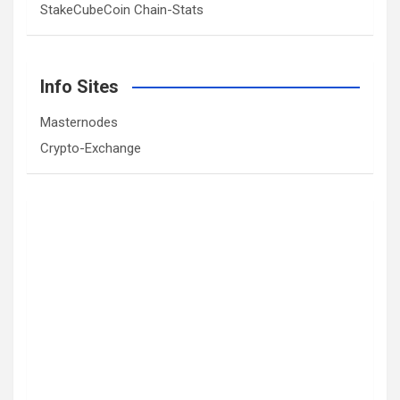
StakeCubeCoin Chain-Stats
Info Sites
Masternodes
Crypto-Exchange