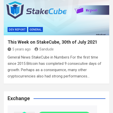
DEV REPORT
GENERAL
This Week on StakeCube, 30th of July 2021
5 years ago
Sandude
General News StakeCube in Numbers For the first time
since 2015 Bitcoin has completed 9 consecutive days of
growth. Perhaps as a consequence, many other
cryptocurrencies also had strong performances…
Exchange