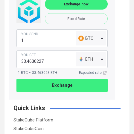
Exchange now
Fixed Rate
YOU SEND
BTC
YOU GET
ETH
1 BTC ~ 33.463023 ETH
Expected rate
Exchange
Quick Links
StakeCube Platform
StakeCubeCoin