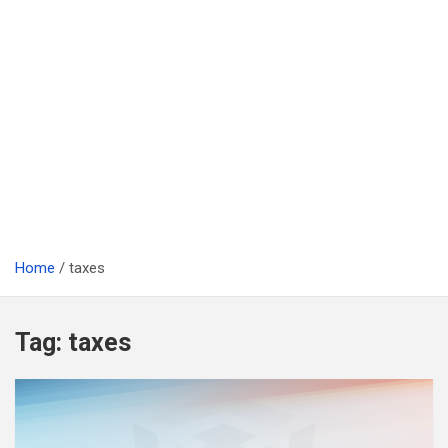
Home
taxes
Tag:
taxes