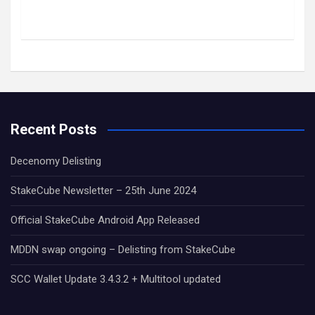
Recent Posts
Decenomy Delisting
StakeCube Newsletter – 25th June 2024
Official StakeCube Android App Released
MDDN swap ongoing – Delisting from StakeCube
SCC Wallet Update 3.4.3.2 + Multitool updated