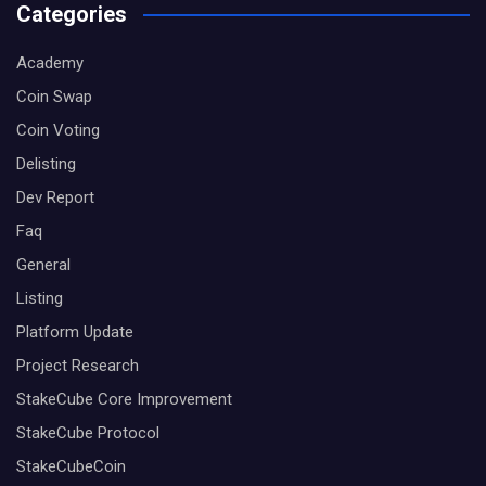
Categories
Academy
Coin Swap
Coin Voting
Delisting
Dev Report
Faq
General
Listing
Platform Update
Project Research
StakeCube Core Improvement
StakeCube Protocol
StakeCubeCoin