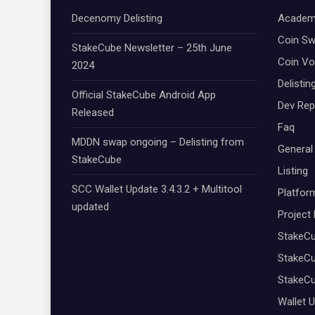
Decenomy Delisting
Academ
Coin S
StakeCube Newsletter – 25th June
Coin Vo
2024
Delistin
Official StakeCube Android App
Dev Rep
Released
Faq
MDDN swap ongoing – Delisting from
General
StakeCube
Listing
SCC Wallet Update 3.4.3.2 + Multitool
Platfor
updated
Project
StakeC
StakeCu
StakeC
Wallet 