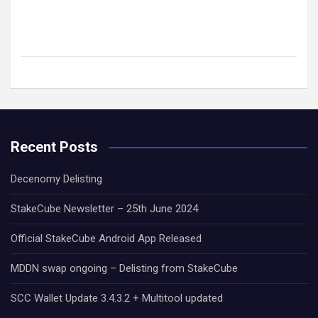
Recent Posts
Decenomy Delisting
StakeCube Newsletter – 25th June 2024
Official StakeCube Android App Released
MDDN swap ongoing – Delisting from StakeCube
SCC Wallet Update 3.4.3.2 + Multitool updated