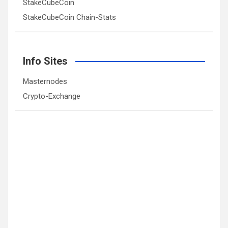
StakeCubeCoin
StakeCubeCoin Chain-Stats
Info Sites
Masternodes
Crypto-Exchange