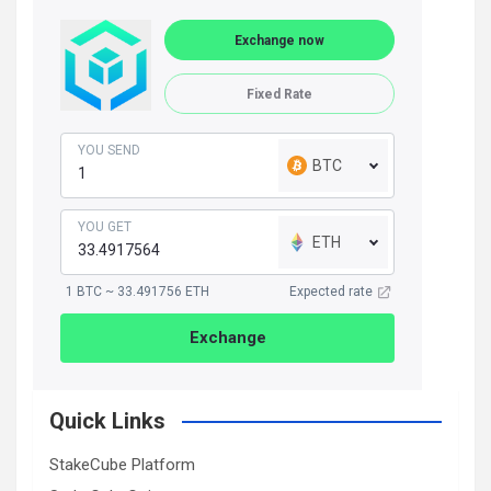
Exchange now
Fixed Rate
YOU SEND
BTC
YOU GET
ETH
1 BTC ~ 33.491756 ETH
Expected rate
Exchange
Quick Links
StakeCube Platform