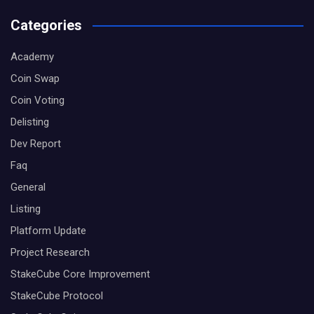
Categories
Academy
Coin Swap
Coin Voting
Delisting
Dev Report
Faq
General
Listing
Platform Update
Project Research
StakeCube Core Improvement
StakeCube Protocol