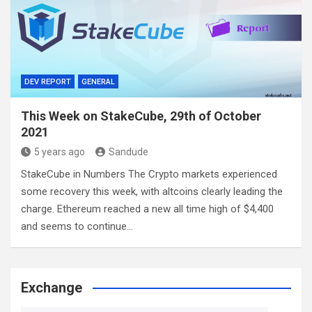
DEV REPORT
GENERAL
This Week on StakeCube, 29th of October
2021
5 years ago
Sandude
StakeCube in Numbers The Crypto markets experienced
some recovery this week, with altcoins clearly leading the
charge. Ethereum reached a new all time high of $4,400
and seems to continue…
Exchange