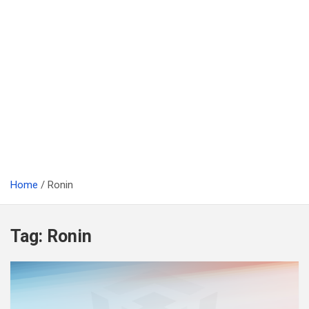
Home
Ronin
Tag:
Ronin