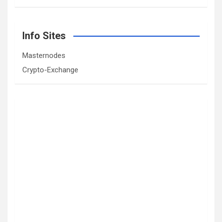
Info Sites
Masternodes
Crypto-Exchange