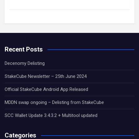
Recent Posts
Decenomy Delisting
StakeCube Newsletter – 25th June 2024
Official StakeCube Android App Released
MDDN swap ongoing – Delisting from StakeCube
SCC Wallet Update 3.4.3.2 + Multitool updated
Categories