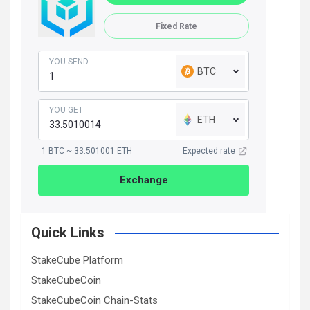
Fixed Rate
YOU SEND
BTC
YOU GET
ETH
1 BTC ~ 33.501001 ETH
Expected rate
Exchange
Quick Links
StakeCube Platform
StakeCubeCoin
StakeCubeCoin Chain-Stats