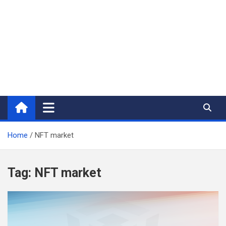
Home
NFT market
Tag:
NFT market