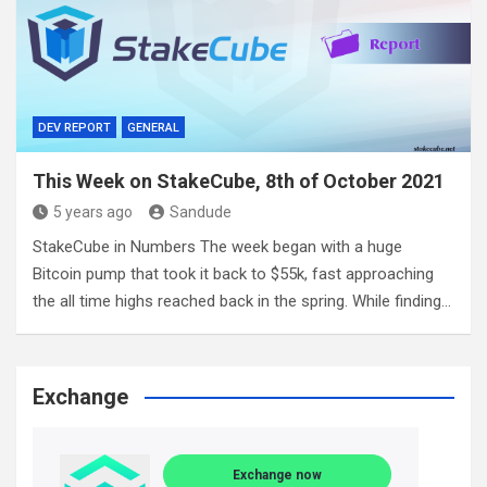
DEV REPORT
GENERAL
This Week on StakeCube, 8th of October 2021
5 years ago
Sandude
StakeCube in Numbers The week began with a huge
Bitcoin pump that took it back to $55k, fast approaching
the all time highs reached back in the spring. While finding…
Exchange
Exchange now