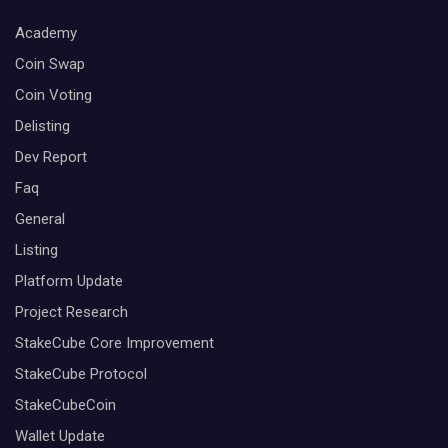
Academy
Coin Swap
Coin Voting
Delisting
Dev Report
Faq
General
Listing
Platform Update
Project Research
StakeCube Core Improvement
StakeCube Protocol
StakeCubeCoin
Wallet Update