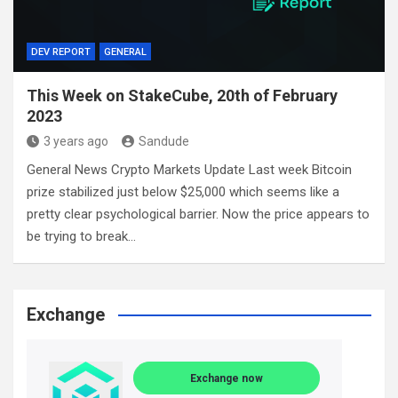
DEV REPORT
GENERAL
This Week on StakeCube, 20th of February
2023
3 years ago
Sandude
General News Crypto Markets Update Last week Bitcoin
prize stabilized just below $25,000 which seems like a
pretty clear psychological barrier. Now the price appears to
be trying to break…
Exchange
Exchange now