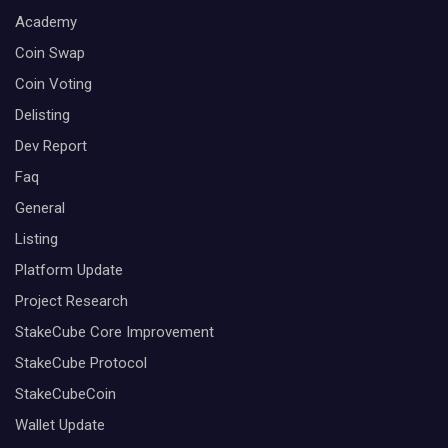
Academy
Coin Swap
Coin Voting
Delisting
Dev Report
Faq
General
Listing
Platform Update
Project Research
StakeCube Core Improvement
StakeCube Protocol
StakeCubeCoin
Wallet Update