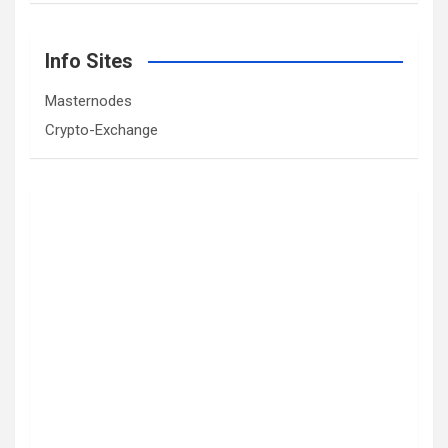
Info Sites
Masternodes
Crypto-Exchange