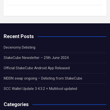
Recent Posts
Decenomy Delisting
StakeCube Newsletter – 25th June 2024
Official StakeCube Android App Released
MDDN swap ongoing – Delisting from StakeCube
SCC Wallet Update 3.4.3.2 + Multitool updated
Categories