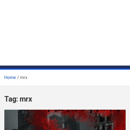
Home
mrx
Tag:
mrx