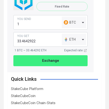
Fixed Rate
YOU SEND
BTC
YOU GET
ETH
1 BTC ~ 33.464292 ETH
Expected rate
Exchange
Quick Links
StakeCube Platform
StakeCubeCoin
StakeCubeCoin Chain-Stats