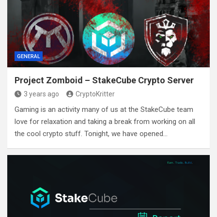
GENERAL
Project Zomboid – StakeCube Crypto Server
3 years ago
CryptoKritter
Gaming is an activity many of us at the StakeCube team
love for relaxation and taking a break from working on all
the cool crypto stuff. Tonight, we have opened…