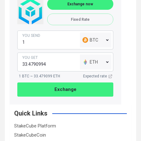
Exchange now
Fixed Rate
YOU SEND
BTC
YOU GET
ETH
1 BTC ~ 33.479099 ETH
Expected rate
Exchange
Quick Links
StakeCube Platform
StakeCubeCoin