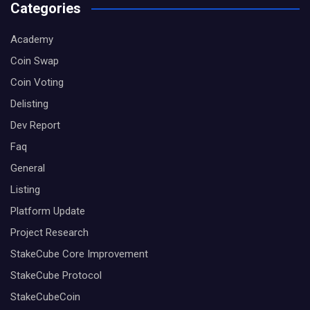
Categories
Academy
Coin Swap
Coin Voting
Delisting
Dev Report
Faq
General
Listing
Platform Update
Project Research
StakeCube Core Improvement
StakeCube Protocol
StakeCubeCoin