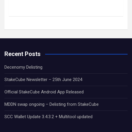
Recent Posts
Decenomy Delisting
StakeCube Newsletter – 25th June 2024
Official StakeCube Android App Released
MDDN swap ongoing – Delisting from StakeCube
SCC Wallet Update 3.4.3.2 + Multitool updated