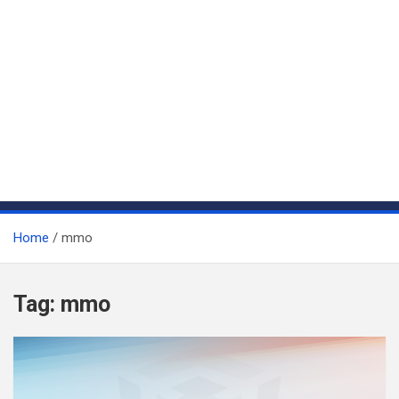
Home
mmo
Tag:
mmo