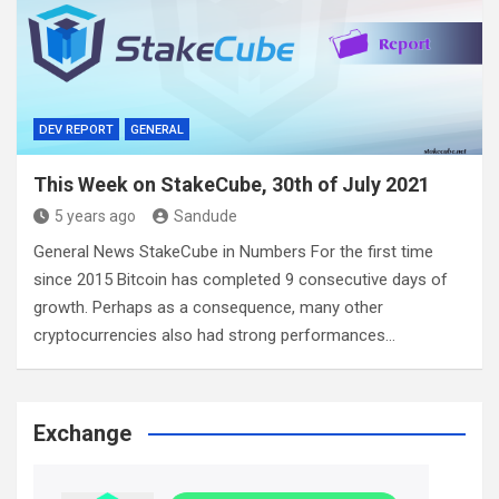
DEV REPORT
GENERAL
This Week on StakeCube, 30th of July 2021
5 years ago
Sandude
General News StakeCube in Numbers For the first time
since 2015 Bitcoin has completed 9 consecutive days of
growth. Perhaps as a consequence, many other
cryptocurrencies also had strong performances…
Exchange