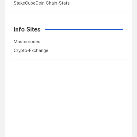
StakeCubeCoin Chain-Stats
Info Sites
Masternodes
Crypto-Exchange