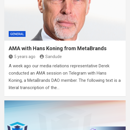
GENERAL
AMA with Hans Koning from MetaBrands
5 years ago
Sandude
A week ago our media relations representative Derek
conducted an AMA session on Telegram with Hans
Koning, a MetaBrands DAO member. The following text is a
literal transcription of the…