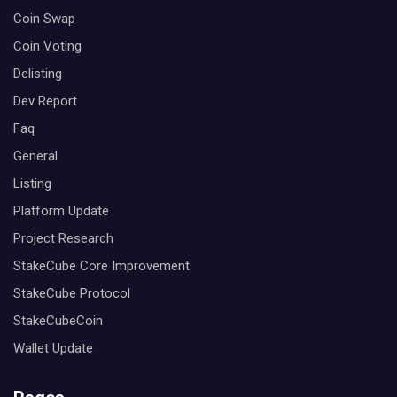
Coin Swap
Coin Voting
Delisting
Dev Report
Faq
General
Listing
Platform Update
Project Research
StakeCube Core Improvement
StakeCube Protocol
StakeCubeCoin
Wallet Update