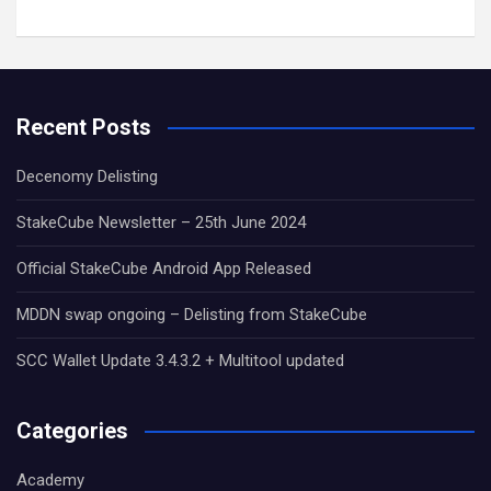
Recent Posts
Decenomy Delisting
StakeCube Newsletter – 25th June 2024
Official StakeCube Android App Released
MDDN swap ongoing – Delisting from StakeCube
SCC Wallet Update 3.4.3.2 + Multitool updated
Categories
Academy