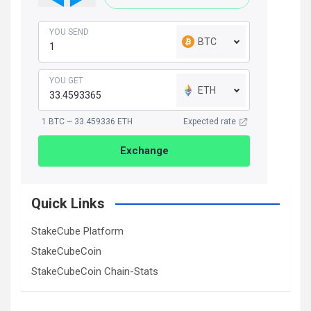
YOU SEND
BTC
YOU GET
ETH
1 BTC ~ 33.459336 ETH
Expected rate
Exchange
Quick Links
StakeCube Platform
StakeCubeCoin
StakeCubeCoin Chain-Stats