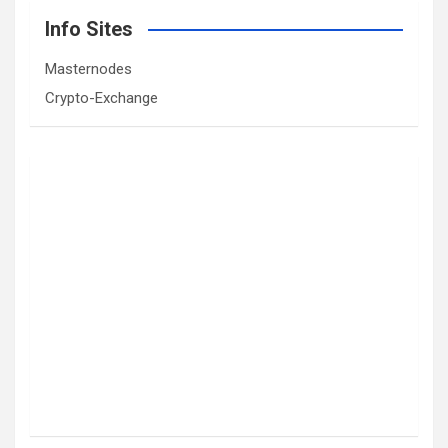
Info Sites
Masternodes
Crypto-Exchange