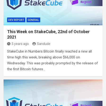
DEV REPORT
GENERAL
This Week on StakeCube, 22nd of October
2021
5 years ago
Sandude
StakeCube in Numbers Bitcoin finally reached a new all
time high this week, breaking above $66,000 on
Wednesday. This was probably prompted by the release of
the first Bitcoin futures…