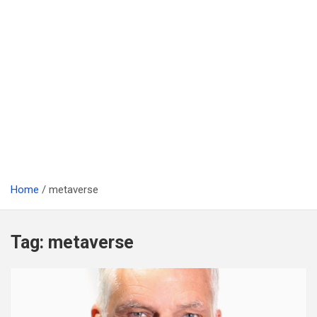
Home
metaverse
Tag:
metaverse