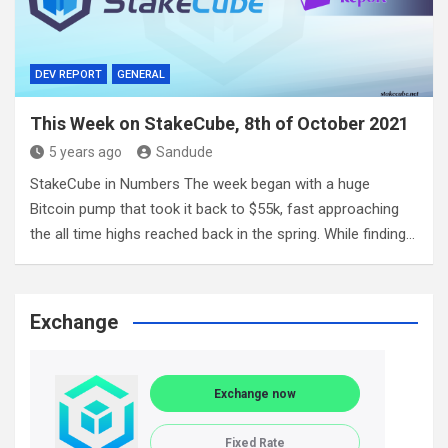
DEV REPORT
GENERAL
This Week on StakeCube, 8th of October 2021
5 years ago
Sandude
StakeCube in Numbers The week began with a huge
Bitcoin pump that took it back to $55k, fast approaching
the all time highs reached back in the spring. While finding…
Exchange
Exchange now
Fixed Rate