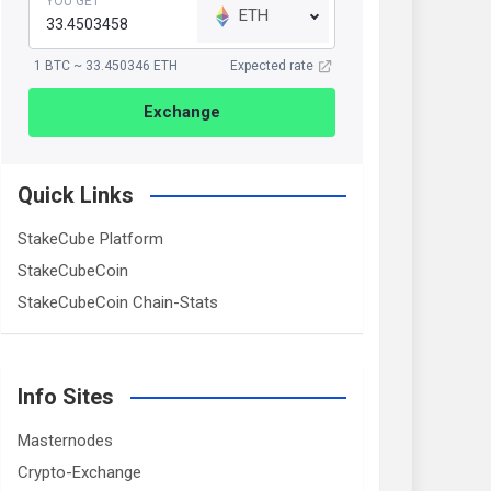
YOU GET
ETH
1 BTC ~ 33.450346 ETH
Expected rate
Exchange
Quick Links
StakeCube Platform
StakeCubeCoin
StakeCubeCoin Chain-Stats
Info Sites
Masternodes
Crypto-Exchange