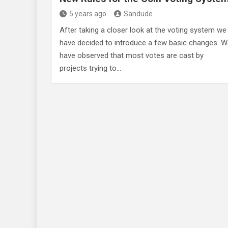
5 years ago
Sandude
After taking a closer look at the voting system we
have decided to introduce a few basic changes. 
have observed that most votes are cast by
projects trying to…