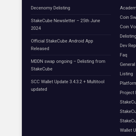
Decenomy Delisting
Academ
Coin S
StakeCube Newsletter – 25th June
Coin Vo
2024
Delistin
Official StakeCube Android App
Dev Rep
Released
Faq
MDDN swap ongoing – Delisting from
General
StakeCube
Listing
SCC Wallet Update 3.4.3.2 + Multitool
Platfor
updated
Project
StakeC
StakeCu
StakeC
Wallet 