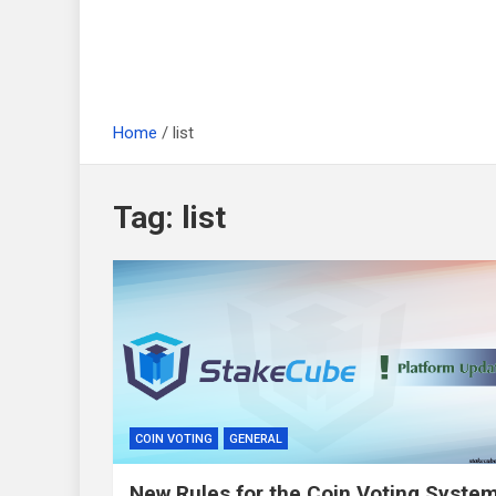
Home
list
Tag:
list
COIN VOTING
GENERAL
New Rules for the Coin Voting Syste