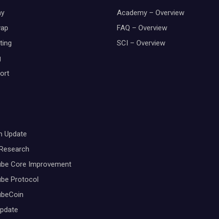
y
Academy – Overview
wap
FAQ – Overview
ting
SCI – Overview
g
ort
m Update
 Research
ube Core Improvement
be Protocol
ubeCoin
Update