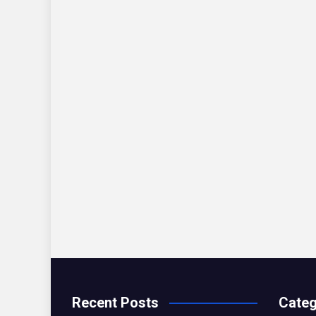
Recent Posts
Categ