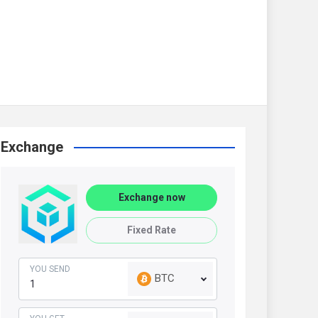
Exchange
Exchange now
Fixed Rate
YOU SEND
BTC