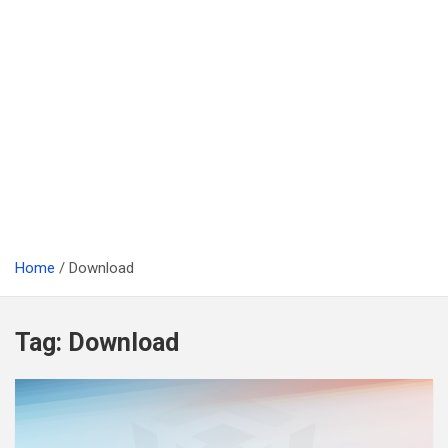
Home
Download
Tag:
Download