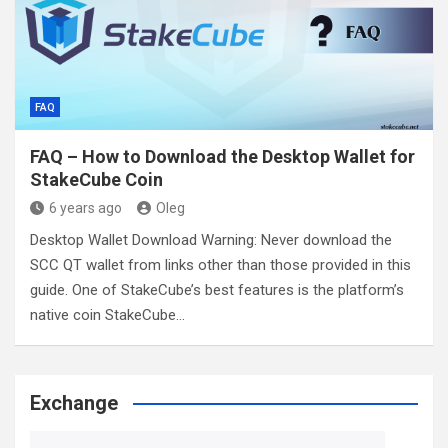
FAQ
FAQ – How to Download the Desktop Wallet for
StakeCube Coin
6 years ago
Oleg
Desktop Wallet Download Warning: Never download the
SCC QT wallet from links other than those provided in this
guide. One of StakeCube’s best features is the platform’s
native coin StakeCube…
Exchange