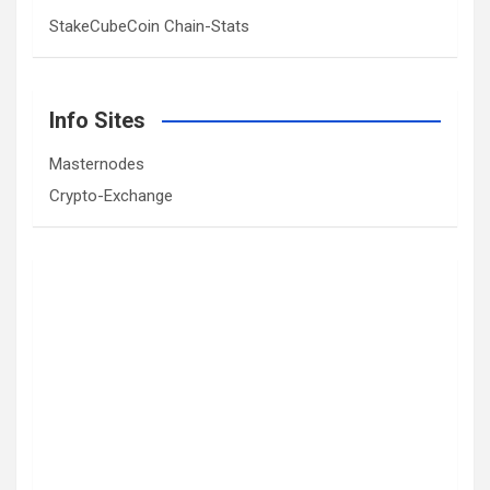
StakeCubeCoin Chain-Stats
Info Sites
Masternodes
Crypto-Exchange