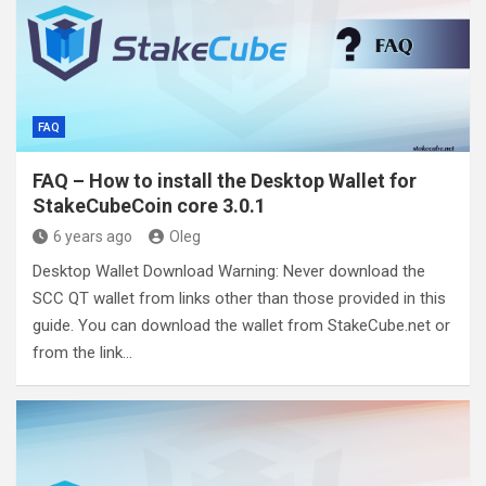
FAQ
FAQ – How to install the Desktop Wallet for
StakeCubeCoin core 3.0.1
6 years ago
Oleg
Desktop Wallet Download Warning: Never download the
SCC QT wallet from links other than those provided in this
guide. You can download the wallet from StakeCube.net or
from the link…