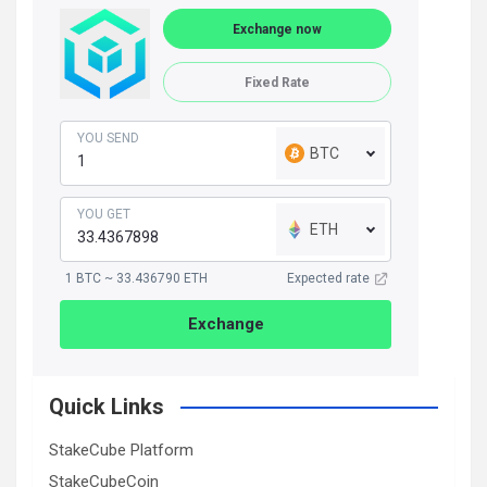
Exchange now
Fixed Rate
YOU SEND
BTC
YOU GET
ETH
1 BTC ~ 33.436790 ETH
Expected rate
Exchange
Quick Links
StakeCube Platform
StakeCubeCoin