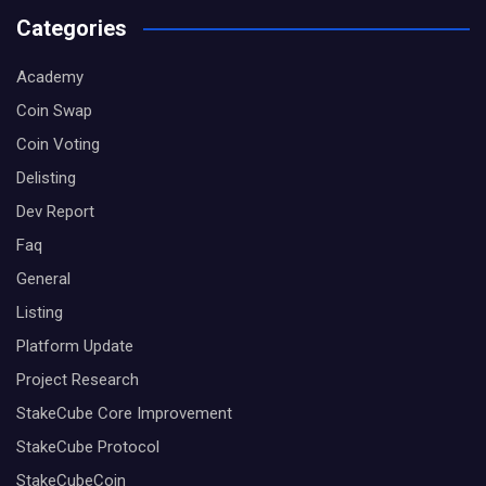
Categories
Academy
Coin Swap
Coin Voting
Delisting
Dev Report
Faq
General
Listing
Platform Update
Project Research
StakeCube Core Improvement
StakeCube Protocol
StakeCubeCoin