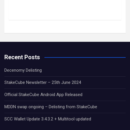
Recent Posts
Decenomy Delisting
StakeCube Newsletter – 25th June 2024
Official StakeCube Android App Released
MDDN swap ongoing – Delisting from StakeCube
SCC Wallet Update 3.4.3.2 + Multitool updated