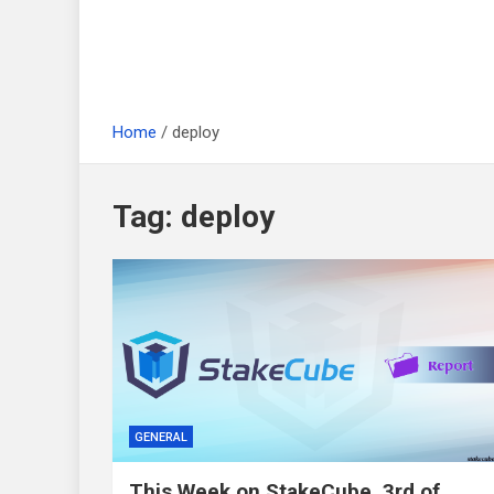
Home
deploy
Tag:
deploy
GENERAL
This Week on StakeCube, 3rd of