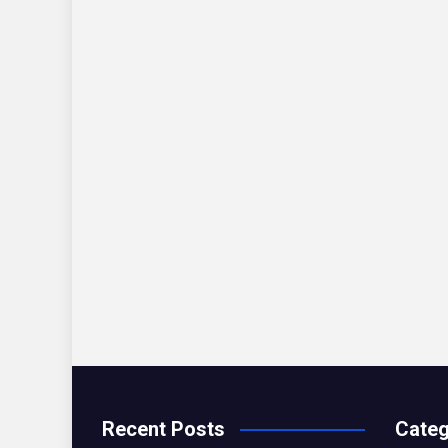
Recent Posts
Categ