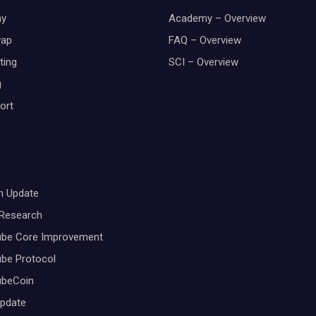
y
Academy – Overview
wap
FAQ – Overview
ting
SCI – Overview
g
ort
m Update
 Research
ube Core Improvement
be Protocol
ubeCoin
Update