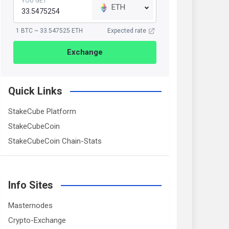
YOU GET
ETH
1 BTC ~ 33.547525 ETH
Expected rate
Exchange
Quick Links
StakeCube Platform
StakeCubeCoin
StakeCubeCoin Chain-Stats
Info Sites
Masternodes
Crypto-Exchange