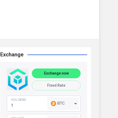
Exchange
Exchange now
Fixed Rate
YOU SEND
BTC