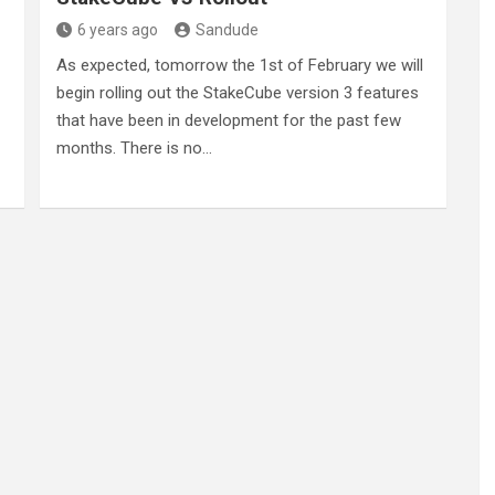
6 years ago
Sandude
As expected, tomorrow the 1st of February we will
begin rolling out the StakeCube version 3 features
that have been in development for the past few
months. There is no…