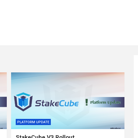
PLATFORM UPDATE
StakeCube V3 Rollout