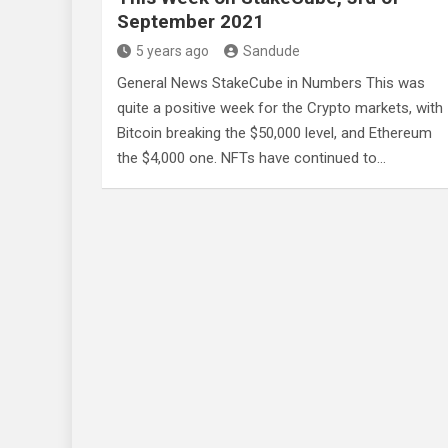
September 2021
5 years ago
Sandude
General News StakeCube in Numbers This was
quite a positive week for the Crypto markets, with
Bitcoin breaking the $50,000 level, and Ethereum
the $4,000 one. NFTs have continued to…