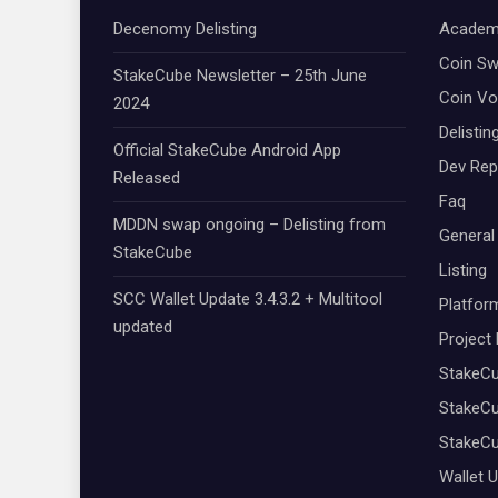
Decenomy Delisting
Academ
Coin S
StakeCube Newsletter – 25th June
Coin Vo
2024
Delistin
Official StakeCube Android App
Dev Rep
Released
Faq
MDDN swap ongoing – Delisting from
General
StakeCube
Listing
SCC Wallet Update 3.4.3.2 + Multitool
Platfor
updated
Project
StakeC
StakeCu
StakeC
Wallet 