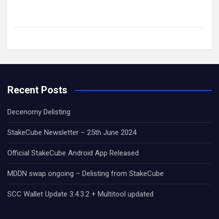
Recent Posts
Decenomy Delisting
StakeCube Newsletter – 25th June 2024
Official StakeCube Android App Released
MDDN swap ongoing – Delisting from StakeCube
SCC Wallet Update 3.4.3.2 + Multitool updated