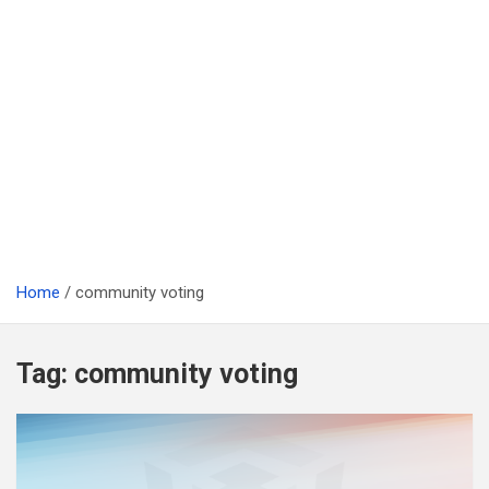
Home
community voting
Tag:
community voting