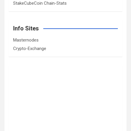
StakeCubeCoin Chain-Stats
Info Sites
Masternodes
Crypto-Exchange