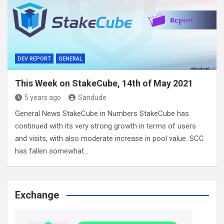
DEV REPORT
GENERAL
This Week on StakeCube, 14th of May 2021
5 years ago
Sandude
General News StakeCube in Numbers StakeCube has
continued with its very strong growth in terms of users
and visits, with also moderate increase in pool value. SCC
has fallen somewhat…
Exchange