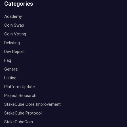
Categories
Academy
Coin Swap
Coin Voting
Delisting
Dev Report
Faq
General
Listing
Platform Update
Project Research
StakeCube Core Improvement
StakeCube Protocol
StakeCubeCoin