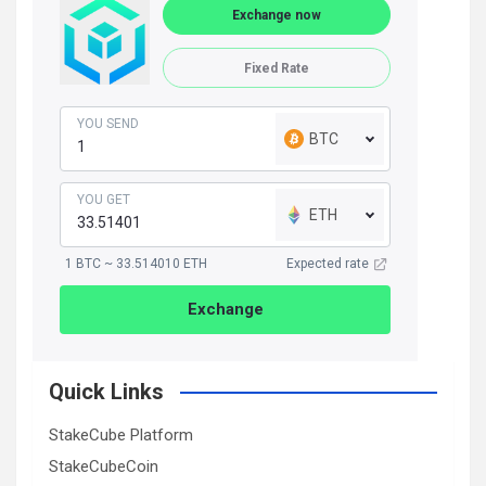
Exchange now
Fixed Rate
YOU SEND
BTC
YOU GET
ETH
1 BTC ~ 33.514010 ETH
Expected rate
Exchange
Quick Links
StakeCube Platform
StakeCubeCoin