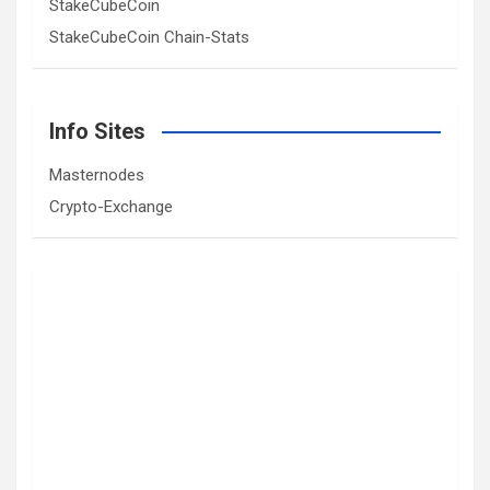
StakeCubeCoin
StakeCubeCoin Chain-Stats
Info Sites
Masternodes
Crypto-Exchange