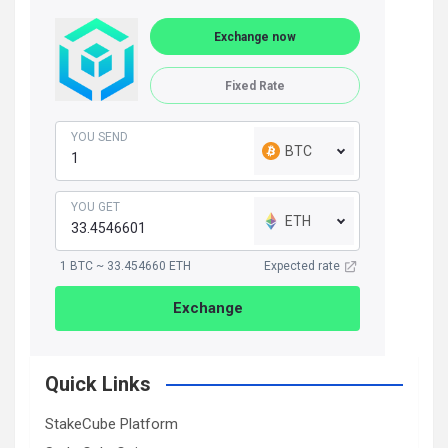
Exchange now
Fixed Rate
YOU SEND
BTC
YOU GET
ETH
1 BTC ~ 33.454660 ETH
Expected rate
Exchange
Quick Links
StakeCube Platform