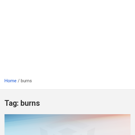
Home
burns
Tag:
burns