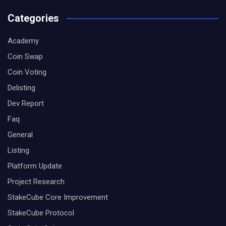
Categories
Academy
Coin Swap
Coin Voting
Delisting
Dev Report
Faq
General
Listing
Platform Update
Project Research
StakeCube Core Improvement
StakeCube Protocol