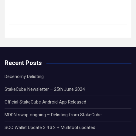
Recent Posts
Decenomy Delisting
StakeCube Newsletter – 25th June 2024
Official StakeCube Android App Released
MDDN swap ongoing – Delisting from StakeCube
SCC Wallet Update 3.4.3.2 + Multitool updated