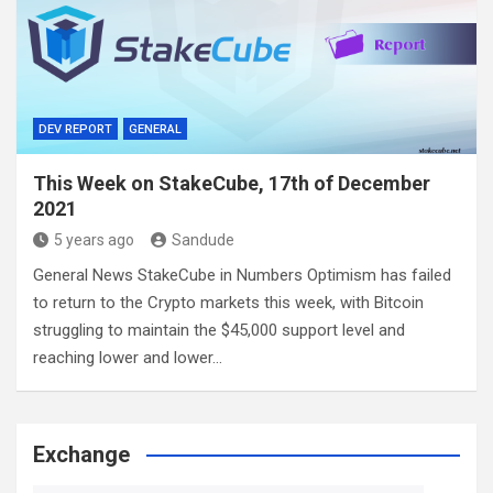
DEV REPORT
GENERAL
This Week on StakeCube, 17th of December
2021
5 years ago
Sandude
General News StakeCube in Numbers Optimism has failed
to return to the Crypto markets this week, with Bitcoin
struggling to maintain the $45,000 support level and
reaching lower and lower…
Exchange