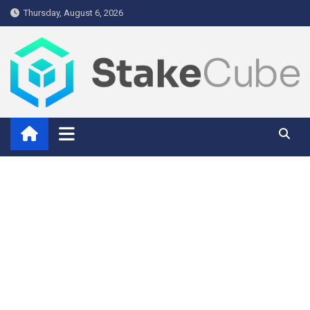
Skip
Thursday, August 6, 2026
to
content
stakecube.info
StakeCube Info Portal