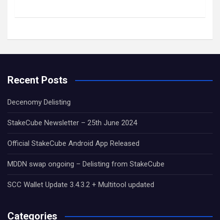
Recent Posts
Decenomy Delisting
StakeCube Newsletter – 25th June 2024
Official StakeCube Android App Released
MDDN swap ongoing – Delisting from StakeCube
SCC Wallet Update 3.4.3.2 + Multitool updated
Categories