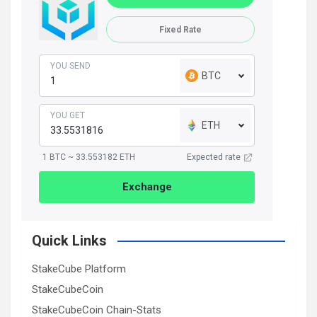
Fixed Rate
YOU SEND
BTC
YOU GET
ETH
1 BTC ~ 33.553182 ETH
Expected rate
Exchange
Quick Links
StakeCube Platform
StakeCubeCoin
StakeCubeCoin Chain-Stats