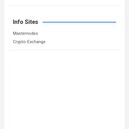
Info Sites
Masternodes
Crypto-Exchange