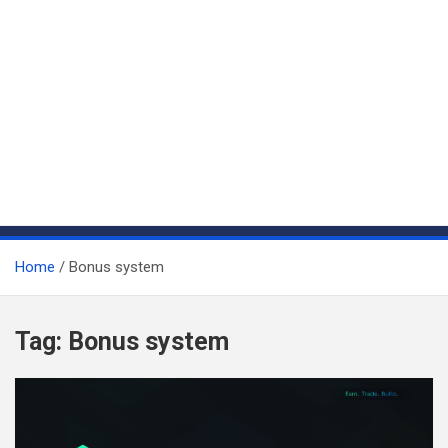
Home
Bonus system
Tag:
Bonus system