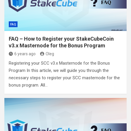
FAQ
FAQ – How to Register your StakeCubeCoin
v3.x Masternode for the Bonus Program
6 years ago
Oleg
Registering your SCC v3.x Masternode for the Bonus
Program In this article, we will guide you through the
necessary steps to register your SCC masternode for the
bonus program. All…