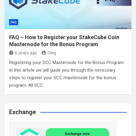
FAQ
FAQ – How to Register your StakeCube Coin
Masternode for the Bonus Program
6 years ago
Oleg
Registering your SCC Masternode for the Bonus Program
In this article we will guide you through the necessary
steps to register your SCC masternode for the bonus
program. All SCC…
Exchange
Exchange now