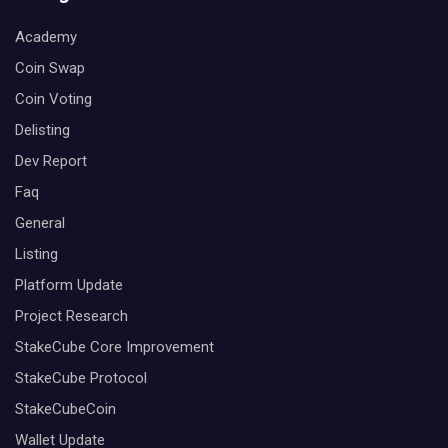
Academy
Coin Swap
Coin Voting
Delisting
Dev Report
Faq
General
Listing
Platform Update
Project Research
StakeCube Core Improvement
StakeCube Protocol
StakeCubeCoin
Wallet Update