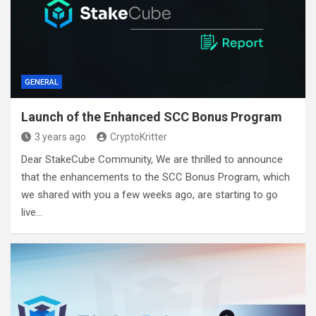
GENERAL
Launch of the Enhanced SCC Bonus Program
3 years ago
CryptoKritter
Dear StakeCube Community, We are thrilled to announce
that the enhancements to the SCC Bonus Program, which
we shared with you a few weeks ago, are starting to go
live…