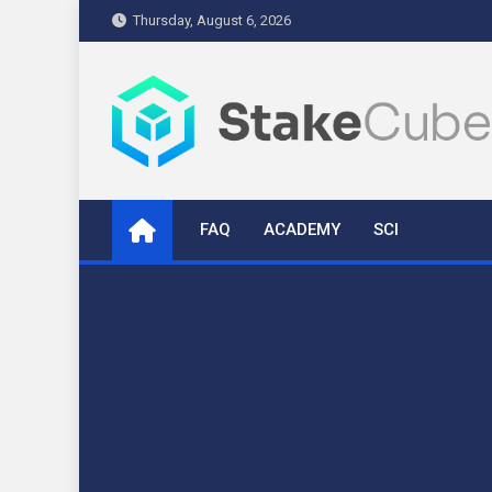
Skip
Thursday, August 6, 2026
to
content
stakecube.info
StakeCube Info Portal
FAQ
ACADEMY
SCI