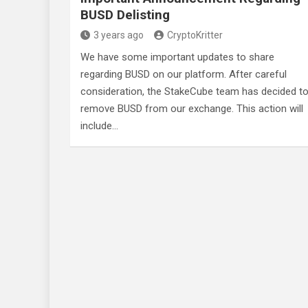
BUSD Delisting
3 years ago
CryptoKritter
We have some important updates to share
regarding BUSD on our platform. After careful
consideration, the StakeCube team has decided t
remove BUSD from our exchange. This action will
include…