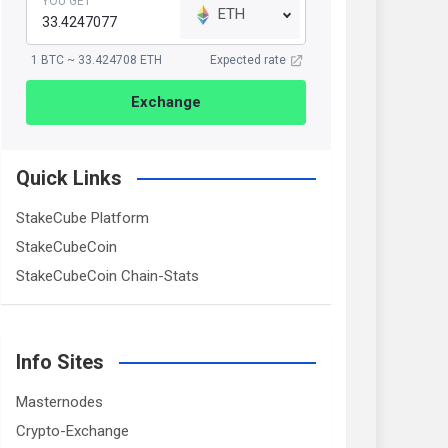
YOU GET
ETH
1 BTC ~ 33.424708 ETH
Expected rate
Exchange
Quick Links
StakeCube Platform
StakeCubeCoin
StakeCubeCoin Chain-Stats
Info Sites
Masternodes
Crypto-Exchange