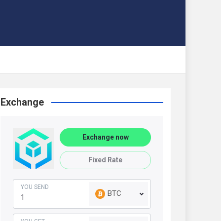
Exchange
Exchange now
Fixed Rate
YOU SEND
BTC