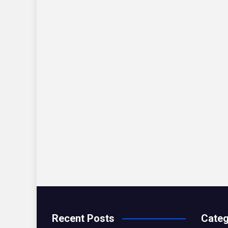
Recent Posts
Categ