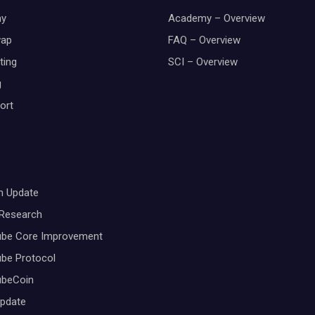
y
Academy – Overview
wap
FAQ – Overview
ting
SCI – Overview
g
ort
m Update
 Research
ube Core Improvement
be Protocol
ubeCoin
Update