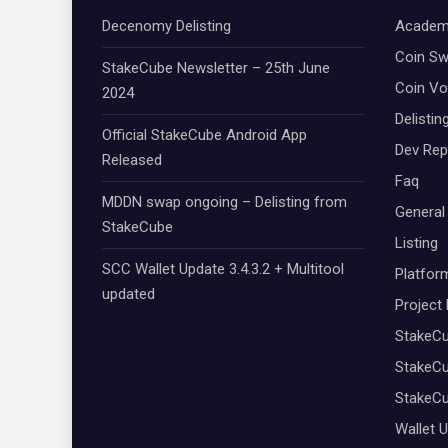
Decenomy Delisting
Academ
Coin S
StakeCube Newsletter – 25th June
Coin Vo
2024
Delistin
Official StakeCube Android App
Dev Rep
Released
Faq
MDDN swap ongoing – Delisting from
General
StakeCube
Listing
SCC Wallet Update 3.4.3.2 + Multitool
Platfor
updated
Project
StakeC
StakeCu
StakeC
Wallet 