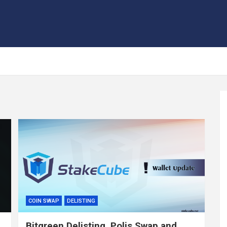
COIN SWAP
DELISTING
Bitgreen Delisting, Polis Swap and