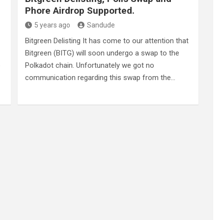
Phore Airdrop Supported.
5 years ago
Sandude
Bitgreen Delisting It has come to our attention that
Bitgreen (BITG) will soon undergo a swap to the
o
Polkadot chain. Unfortunately we got no
communication regarding this swap from the…