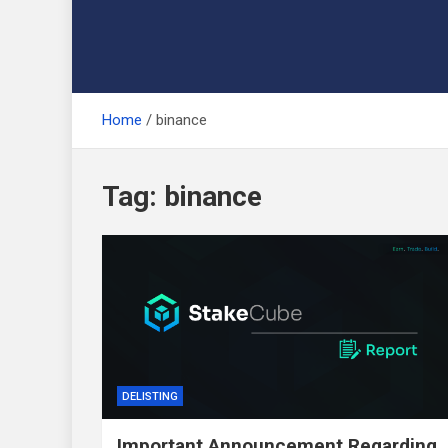
Home
binance
Tag:
binance
DELISTING
Important Announcement Regarding