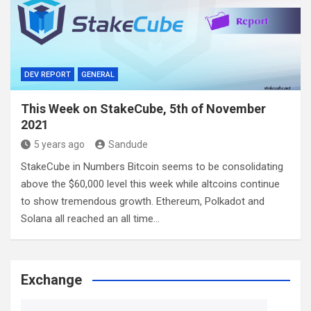
DEV REPORT
GENERAL
This Week on StakeCube, 5th of November
2021
5 years ago
Sandude
StakeCube in Numbers Bitcoin seems to be consolidating
above the $60,000 level this week while altcoins continue
to show tremendous growth. Ethereum, Polkadot and
Solana all reached an all time…
Exchange