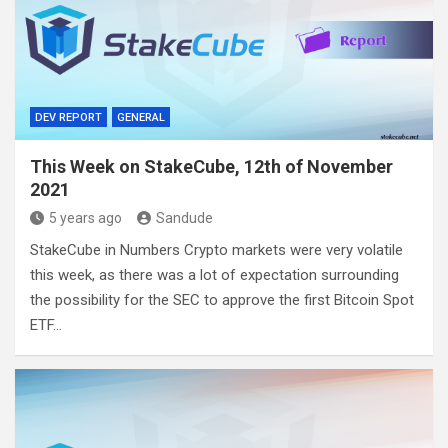
DEV REPORT
GENERAL
This Week on StakeCube, 12th of November
2021
5 years ago
Sandude
StakeCube in Numbers Crypto markets were very volatile
this week, as there was a lot of expectation surrounding
the possibility for the SEC to approve the first Bitcoin Spot
ETF…