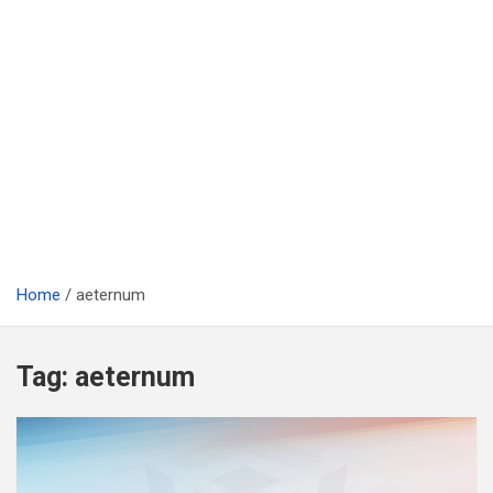
Home
aeternum
Tag:
aeternum