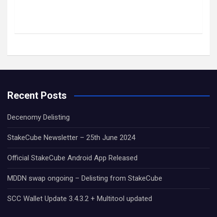
Recent Posts
Decenomy Delisting
StakeCube Newsletter – 25th June 2024
Official StakeCube Android App Released
MDDN swap ongoing – Delisting from StakeCube
SCC Wallet Update 3.4.3.2 + Multitool updated