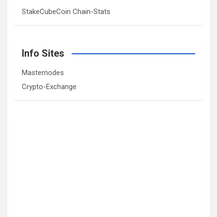
StakeCubeCoin Chain-Stats
Info Sites
Masternodes
Crypto-Exchange