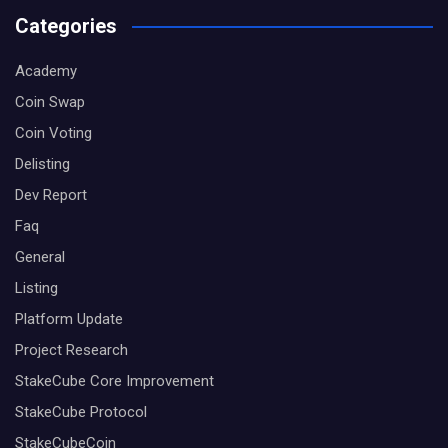
Categories
Academy
Coin Swap
Coin Voting
Delisting
Dev Report
Faq
General
Listing
Platform Update
Project Research
StakeCube Core Improvement
StakeCube Protocol
StakeCubeCoin