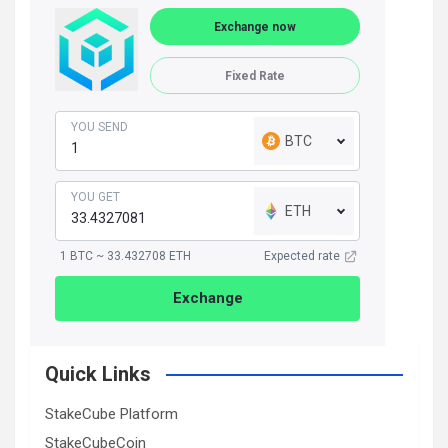
Exchange now
Fixed Rate
YOU SEND
BTC
YOU GET
ETH
1 BTC ~ 33.432708 ETH
Expected rate
Exchange
Quick Links
StakeCube Platform
StakeCubeCoin